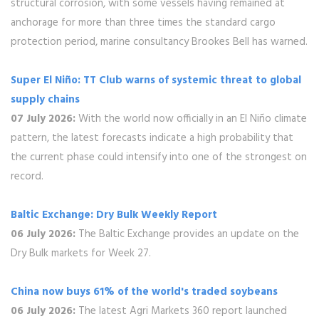
structural corrosion, with some vessels having remained at
anchorage for more than three times the standard cargo
protection period, marine consultancy Brookes Bell has warned.
Super El Niño: TT Club warns of systemic threat to global
supply chains
07 July 2026:
With the world now officially in an El Niño climate
pattern, the latest forecasts indicate a high probability that
the current phase could intensify into one of the strongest on
record.
Baltic Exchange: Dry Bulk Weekly Report
06 July 2026:
The Baltic Exchange provides an update on the
Dry Bulk markets for Week 27.
China now buys 61% of the world's traded soybeans
06 July 2026:
The latest Agri Markets 360 report launched