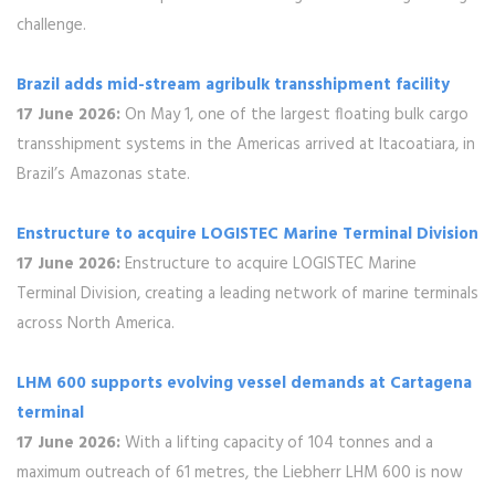
challenge.
Brazil adds mid-stream agribulk transshipment facility
17 June 2026:
On May 1, one of the largest floating bulk cargo
transshipment systems in the Americas arrived at Itacoatiara, in
Brazil’s Amazonas state.
Enstructure to acquire LOGISTEC Marine Terminal Division
17 June 2026:
Enstructure to acquire LOGISTEC Marine
Terminal Division, creating a leading network of marine terminals
across North America.
LHM 600 supports evolving vessel demands at Cartagena
terminal
17 June 2026:
With a lifting capacity of 104 tonnes and a
maximum outreach of 61 metres, the Liebherr LHM 600 is now