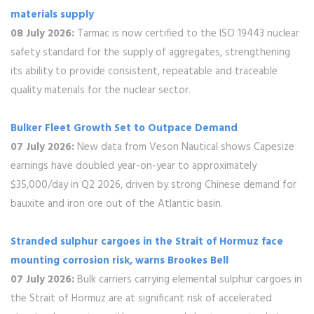
materials supply
08 July 2026:
Tarmac is now certified to the ISO 19443 nuclear
safety standard for the supply of aggregates, strengthening
its ability to provide consistent, repeatable and traceable
quality materials for the nuclear sector.
Bulker Fleet Growth Set to Outpace Demand
07 July 2026:
New data from Veson Nautical shows Capesize
earnings have doubled year-on-year to approximately
$35,000/day in Q2 2026, driven by strong Chinese demand for
bauxite and iron ore out of the Atlantic basin.
Stranded sulphur cargoes in the Strait of Hormuz face
mounting corrosion risk, warns Brookes Bell
07 July 2026:
Bulk carriers carrying elemental sulphur cargoes in
the Strait of Hormuz are at significant risk of accelerated