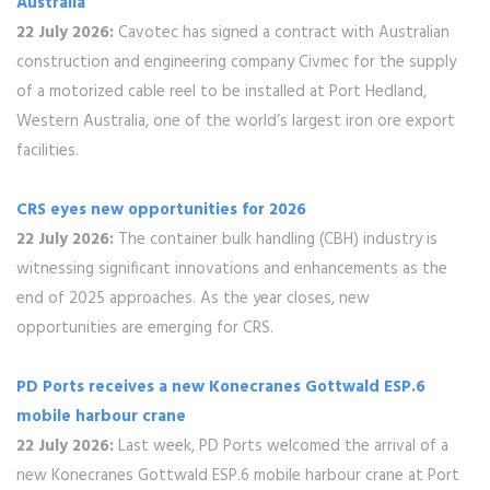
Australia
22 July 2026:
Cavotec has signed a contract with Australian
construction and engineering company Civmec for the supply
of a motorized cable reel to be installed at Port Hedland,
Western Australia, one of the world’s largest iron ore export
facilities.
CRS eyes new opportunities for 2026
22 July 2026:
The container bulk handling (CBH) industry is
witnessing significant innovations and enhancements as the
end of 2025 approaches. As the year closes, new
opportunities are emerging for CRS.
PD Ports receives a new Konecranes Gottwald ESP.6
mobile harbour crane
22 July 2026:
Last week, PD Ports welcomed the arrival of a
new Konecranes Gottwald ESP.6 mobile harbour crane at Port