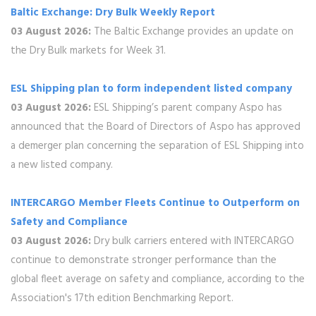
Baltic Exchange: Dry Bulk Weekly Report
03 August 2026:
The Baltic Exchange provides an update on
the Dry Bulk markets for Week 31.
ESL Shipping plan to form independent listed company
03 August 2026:
ESL Shipping’s parent company Aspo has
announced that the Board of Directors of Aspo has approved
a demerger plan concerning the separation of ESL Shipping into
a new listed company.
INTERCARGO Member Fleets Continue to Outperform on
Safety and Compliance
03 August 2026:
Dry bulk carriers entered with INTERCARGO
continue to demonstrate stronger performance than the
global fleet average on safety and compliance, according to the
Association's 17th edition Benchmarking Report.