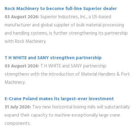
Rock Machinery to become full-line Superior dealer
03 August 2026:
Superior Industries, Inc., a US-based
manufacturer and global supplier of bulk material processing
and handling systems, is further strengthening its partnership
with Rock Machinery.
T H WHITE and SANY strengthen partnership
03 August 2026:
T H WHITE and SANY partnership
strengthens with the introduction of Material Handlers & Port
Machinery.
E-Crane Poland makes its largest-ever investment
31 July 2026:
Two new horizontal boring mills will substantially
expand their capacity to machine exceptionally large crane
components.