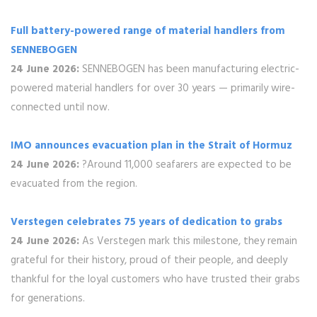
Full battery-powered range of material handlers from
SENNEBOGEN
24 June 2026:
SENNEBOGEN has been manufacturing electric-
powered material handlers for over 30 years — primarily wire-
connected until now.
IMO announces evacuation plan in the Strait of Hormuz
24 June 2026:
?Around 11,000 seafarers are expected to be
evacuated from the region.
Verstegen celebrates 75 years of dedication to grabs
24 June 2026:
As Verstegen mark this milestone, they remain
grateful for their history, proud of their people, and deeply
thankful for the loyal customers who have trusted their grabs
for generations.