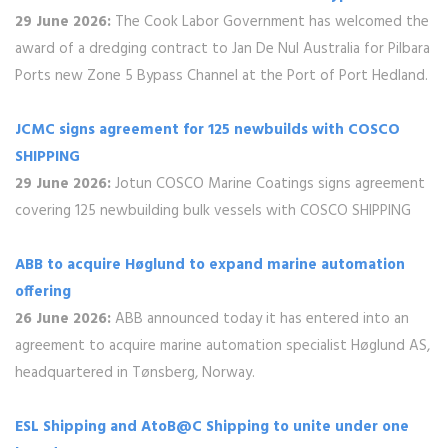
29 June 2026:
The Cook Labor Government has welcomed the
award of a dredging contract to Jan De Nul Australia for Pilbara
Ports new Zone 5 Bypass Channel at the Port of Port Hedland.
JCMC signs agreement for 125 newbuilds with COSCO
SHIPPING
29 June 2026:
Jotun COSCO Marine Coatings signs agreement
covering 125 newbuilding bulk vessels with COSCO SHIPPING
ABB to acquire Høglund to expand marine automation
offering
26 June 2026:
ABB announced today it has entered into an
agreement to acquire marine automation specialist Høglund AS,
headquartered in Tønsberg, Norway.
ESL Shipping and AtoB@C Shipping to unite under one