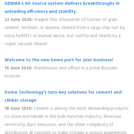
GENMA’s Air Source system delivers breakthroughs in
unloading efficiency and stability
22 June 2026:
Imagine this: thousands of tonnes of grain,
cement, fertilizer, or alumina, cleared from a cargo ship not by
noisy forklifts or manual labour, but swiftly and cleanly by a
‘super vacuum cleaner’.
Welcome to the new home port for your business!
19 June 2026:
Warehouses and offices in a prime Brussels
location
Dome Technology’s turn-key solutions for cement and
clinker storage
18 June 2026:
Cement is among the most demanding products
to store and handle in the bulk materials industry. Moisture
sensitivity, dust emissions, and the sheer complexity of
distribution all conspire to make storage a serious engineering