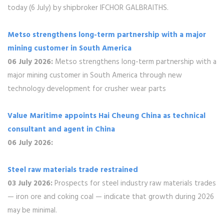
today (6 July) by shipbroker IFCHOR GALBRAITHS.
Metso strengthens long-term partnership with a major
mining customer in South America
06 July 2026:
Metso strengthens long-term partnership with a
major mining customer in South America through new
technology development for crusher wear parts
Value Maritime appoints Hai Cheung China as technical
consultant and agent in China
06 July 2026:
Steel raw materials trade restrained
03 July 2026:
Prospects for steel industry raw materials trades
— iron ore and coking coal — indicate that growth during 2026
may be minimal.