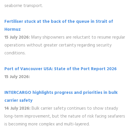
seaborne transport.
Fertiliser stuck at the back of the queue in Strait of
Hormuz
15 July 2026:
Many shipowners are reluctant to resume regular
operations without greater certainty regarding security
conditions.
Port of Vancouver USA: State of the Port Report 2026
15 July 2026:
INTERCARGO highlights progress and priorities in bulk
carrier safety
14 July 2026:
Bulk carrier safety continues to show steady
long-term improvement, but the nature of risk facing seafarers
is becoming more complex and multi-layered.