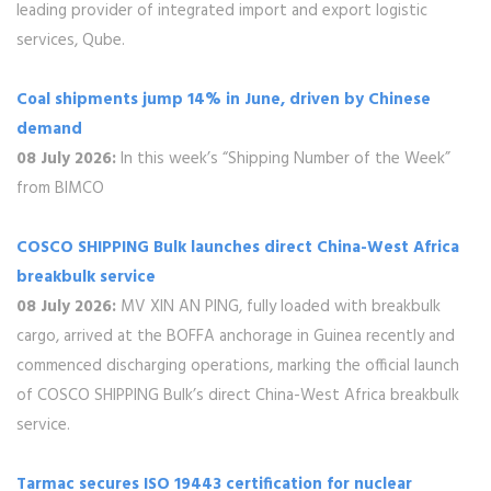
leading provider of integrated import and export logistic
services, Qube.
Coal shipments jump 14% in June, driven by Chinese
demand
08 July 2026:
In this week’s “Shipping Number of the Week”
from BIMCO
COSCO SHIPPING Bulk launches direct China-West Africa
breakbulk service
08 July 2026:
MV XIN AN PING, fully loaded with breakbulk
cargo, arrived at the BOFFA anchorage in Guinea recently and
commenced discharging operations, marking the official launch
of COSCO SHIPPING Bulk’s direct China-West Africa breakbulk
service.
Tarmac secures ISO 19443 certification for nuclear