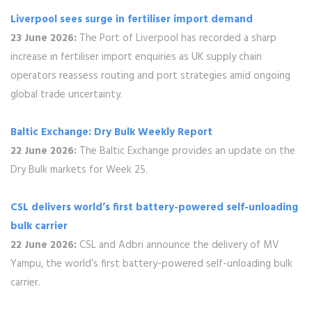
Liverpool sees surge in fertiliser import demand
23 June 2026:
The Port of Liverpool has recorded a sharp
increase in fertiliser import enquiries as UK supply chain
operators reassess routing and port strategies amid ongoing
global trade uncertainty.
Baltic Exchange: Dry Bulk Weekly Report
22 June 2026:
The Baltic Exchange provides an update on the
Dry Bulk markets for Week 25.
CSL delivers world’s first battery-powered self-unloading
bulk carrier
22 June 2026:
CSL and Adbri announce the delivery of MV
Yampu, the world’s first battery-powered self-unloading bulk
carrier.