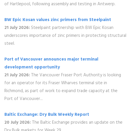
of Hartlepool, following assembly and testing in Antwerp.
BW Epic Kosan values zinc primers from Steelpaint
21 July 2026:
Steelpaint partnership with BW Epic Kosan
underscores importance of zinc primers in protecting structural
steel.
Port of Vancouver announces major terminal
development opportunity
21 July 2026:
The Vancouver Fraser Port Authority is looking
for an operator for its Fraser Wharves terminal site in
Richmond, as part of work to expand trade capacity at the
Port of Vancouver...
Baltic Exchange: Dry Bulk Weekly Report
20 July 2026:
The Baltic Exchange provides an update on the
Dry Bulk markets for Week 29.