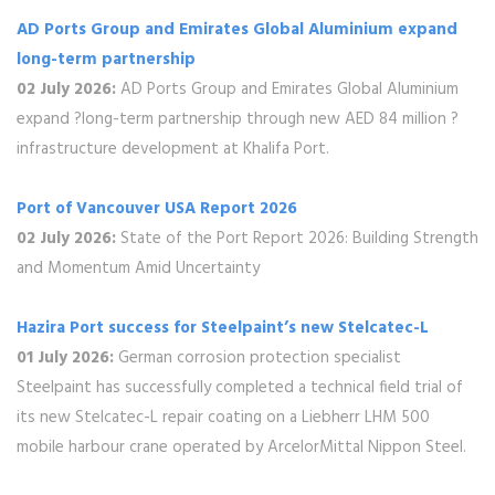
AD Ports Group and Emirates Global Aluminium expand
‎long-term partnership
02 July 2026:
AD Ports Group and Emirates Global Aluminium
expand ?long-term partnership through new AED 84 million ?
infrastructure development at Khalifa Port.
Port of Vancouver USA Report 2026
02 July 2026:
State of the Port Report 2026: Building Strength
and Momentum Amid Uncertainty
Hazira Port success for Steelpaint’s new Stelcatec-L
01 July 2026:
German corrosion protection specialist
Steelpaint has successfully completed a technical field trial of
its new Stelcatec-L repair coating on a Liebherr LHM 500
mobile harbour crane operated by ArcelorMittal Nippon Steel.