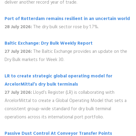
deliver another record year of trade.
Port of Rotterdam remains resilient in an uncertain world
28 July 2026:
The dry bulk sector rose by 1.7%.
Baltic Exchange: Dry Bulk Weekly Report
27 July 2026:
The Baltic Exchange provides an update on the
Dry Bulk markets for Week 30.
LR to create strategic global operating model for
ArcelorMittal’s dry bulk terminals
27 July 2026:
Lloyd’s Register (LR) is collaborating with
ArcelorMittal to create a Global Operating Model that sets a
consistent group-wide standard for dry bulk terminal
operations across its international port portfolio.
Passive Dust Control At Conveyor Transfer Points