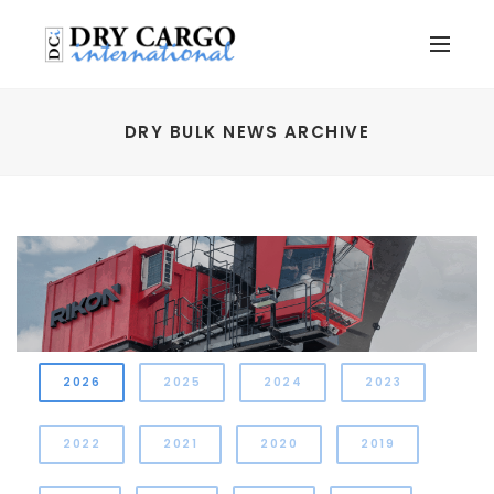
DRY BULK NEWS ARCHIVE
2026
2025
2024
2023
2022
2021
2020
2019