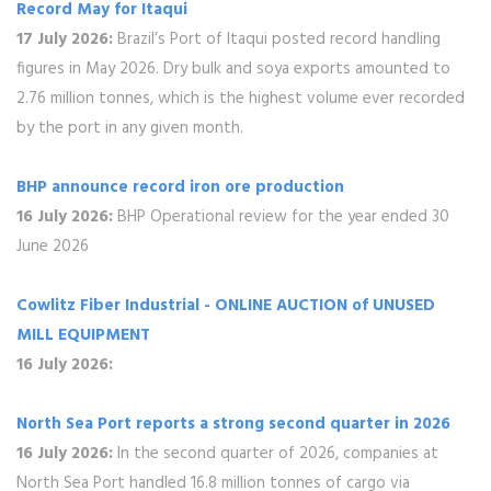
Record May for Itaqui
17 July 2026:
Brazil’s Port of Itaqui posted record handling
figures in May 2026. Dry bulk and soya exports amounted to
2.76 million tonnes, which is the highest volume ever recorded
by the port in any given month.
BHP announce record iron ore production
16 July 2026:
BHP Operational review for the year ended 30
June 2026
Cowlitz Fiber Industrial - ONLINE AUCTION of UNUSED
MILL EQUIPMENT
16 July 2026:
North Sea Port reports a strong second quarter in 2026
16 July 2026:
In the second quarter of 2026, companies at
North Sea Port handled 16.8 million tonnes of cargo via