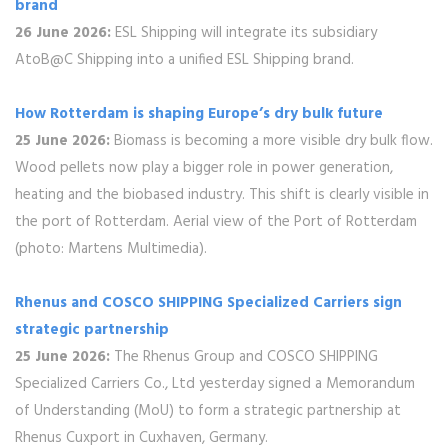
brand
26 June 2026:
ESL Shipping will integrate its subsidiary
AtoB@C Shipping into a unified ESL Shipping brand.
How Rotterdam is shaping Europe’s dry bulk future
25 June 2026:
Biomass is becoming a more visible dry bulk flow.
Wood pellets now play a bigger role in power generation,
heating and the biobased industry. This shift is clearly visible in
the port of Rotterdam. Aerial view of the Port of Rotterdam
(photo: Martens Multimedia).
Rhenus and COSCO SHIPPING Specialized Carriers sign
strategic partnership
25 June 2026:
The Rhenus Group and COSCO SHIPPING
Specialized Carriers Co., Ltd yesterday signed a Memorandum
of Understanding (MoU) to form a strategic partnership at
Rhenus Cuxport in Cuxhaven, Germany.