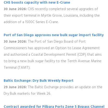
CHS boosts capacity with new E-Crane
30 June 2026:
CHS recently completed several upgrades of
their export terminal in Myrtle Grove, Louisiana, including the
addition of a 1500C Series E-Crane.
Port of San Diego approves new bulk sugar import facility
30 June 2026:
The Port of San Diego Board of Port
Commissioners has approved an Option to Lease Agreement
and authorized a Coastal Development Permit (CDP) that aims
to bring a new bulk sugar facility to the Tenth Avenue Marine
Terminal (TAMT).
Baltic Exchange: Dry Bulk Weekly Report
29 June 2026:
The Baltic Exchange provides an update on the
Dry Bulk markets for Week 26.
Contract awarded for Pilbara Ports Zone 5 Bypass Channel