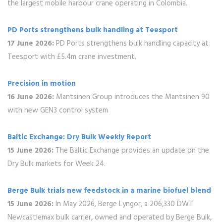
the largest mobile harbour crane operating in Colombia.
PD Ports strengthens bulk handling at Teesport
17 June 2026:
PD Ports strengthens bulk handling capacity at
Teesport with £5.4m crane investment.
Precision in motion
16 June 2026:
Mantsinen Group introduces the Mantsinen 90
with new GEN3 control system
Baltic Exchange: Dry Bulk Weekly Report
15 June 2026:
The Baltic Exchange provides an update on the
Dry Bulk markets for Week 24.
Berge Bulk trials new feedstock in a marine biofuel blend
15 June 2026:
In May 2026, Berge Lyngor, a 206,330 DWT
Newcastlemax bulk carrier, owned and operated by Berge Bulk,