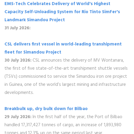
EMS-Tech Celebrates Delivery of World's Highest
Capacity Self-Unloading System for Rio Tinto SimFer's
Landmark Simandou Project
31 July 2026:
CSL delivers first vessel in world-leading transhipment
fleet for Simandou Project
30 July 2026:
CSL announces the delivery of MV Wontanara,
the first of five state-of-the-art transhipment shuttle vessels
(TSVs) commissioned to service the Simandou iron ore project
in Guinea, one of the world’s largest mining and infrastructure
developments.
Breakbulk up, dry bulk down for Bilbao
29 July 2026:
In the first half of the year, the Port of Bilbao
handled 17,317,427 tonnes of cargo, an increase of 1,893,980
tonnes and 12.3% up on the same period last year.