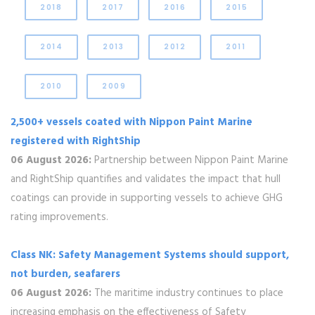
2018
2017
2016
2015
2014
2013
2012
2011
2010
2009
2,500+ vessels coated with Nippon Paint Marine
registered with RightShip
06 August 2026:
Partnership between Nippon Paint Marine
and RightShip quantifies and validates the impact that hull
coatings can provide in supporting vessels to achieve GHG
rating improvements.
Class NK: Safety Management Systems should support,
not burden, seafarers
06 August 2026:
The maritime industry continues to place
increasing emphasis on the effectiveness of Safety