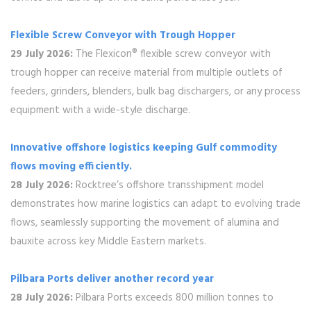
Flexible Screw Conveyor with Trough Hopper
29 July 2026:
The Flexicon® flexible screw conveyor with
trough hopper can receive material from multiple outlets of
feeders, grinders, blenders, bulk bag dischargers, or any process
equipment with a wide-style discharge.
Innovative offshore logistics keeping Gulf commodity
flows moving efficiently.
28 July 2026:
Rocktree’s offshore transshipment model
demonstrates how marine logistics can adapt to evolving trade
flows, seamlessly supporting the movement of alumina and
bauxite across key Middle Eastern markets.
Pilbara Ports deliver another record year
28 July 2026:
Pilbara Ports exceeds 800 million tonnes to