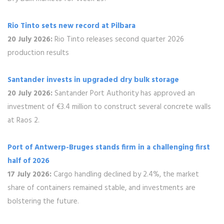
Rio Tinto sets new record at Pilbara
20 July 2026:
Rio Tinto releases second quarter 2026
production results
Santander invests in upgraded dry bulk storage
20 July 2026:
Santander Port Authority has approved an
investment of €3.4 million to construct several concrete walls
at Raos 2.
Port of Antwerp-Bruges stands firm in a challenging first
half of 2026
17 July 2026:
Cargo handling declined by 2.4%, the market
share of containers remained stable, and investments are
bolstering the future.