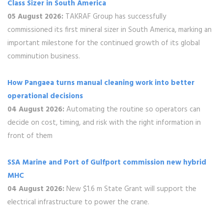
Class Sizer in South America
05 August 2026:
TAKRAF Group has successfully
commissioned its first mineral sizer in South America, marking an
important milestone for the continued growth of its global
comminution business.
How Pangaea turns manual cleaning work into better
operational decisions
04 August 2026:
Automating the routine so operators can
decide on cost, timing, and risk with the right information in
front of them
SSA Marine and Port of Gulfport commission new hybrid
MHC
04 August 2026:
New $1.6 m State Grant will support the
electrical infrastructure to power the crane.