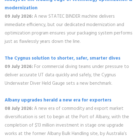
modernization
09 July 2026:
A new STATEC BINDER machine delivers
immediate efficiency, but our dedicated modernization and
optimization program ensures your packaging system performs
just as flawlessly years down the line.
The Cygnus solution to shorter, safer, smarter dives
09 July 2026:
For commercial diving teams under pressure to
deliver accurate UT data quickly and safely, the Cygnus
Underwater Diver Held Gauge sets a new benchmark.
Albany upgrades herald a new era for exporters
08 July 2026:
A new era of commodity and export market
diversification is set to begin at the Port of Albany, with the
completion of $13 million investment in stage one upgrade
works at the former Albany Bulk Handling site, by Australia’s