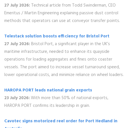
27 July 2026:
Technical article from Todd Swinderman, CEO
Emeritus / Martin Engineering explaining passive dust control
methods that operators can use at conveyor transfer points.
Telestack solution boosts efficiency for Bristol Port
27 July 2026:
Bristol Port, a significant player in the UK’s
maritime infrastructure, needed to enhance its quayside
operations for loading aggregates and fines onto coaster
vessels. The port aimed to increase vessel turnaround speed,
lower operational costs, and minimize reliance on wheel loaders.
HAROPA PORT leads national grain exports
23 July 2026:
With more than 50% of national exports,
HAROPA PORT confirms its leadership in grain.
Cavotec signs motorized reel order for Port Hedland in