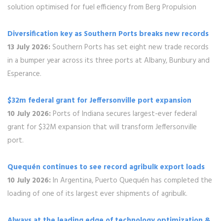
solution optimised for fuel efficiency from Berg Propulsion
Diversification key as Southern Ports breaks new records
13 July 2026:
Southern Ports has set eight new trade records
in a bumper year across its three ports at Albany, Bunbury and
Esperance.
$32m federal grant for Jeffersonville port expansion
10 July 2026:
Ports of Indiana secures largest-ever federal
grant for $32M expansion that will transform Jeffersonville
port.
Quequén continues to see record agribulk export loads
10 July 2026:
In Argentina, Puerto Quequén has completed the
loading of one of its largest ever shipments of agribulk.
Always at the leading edge of technology optimization &