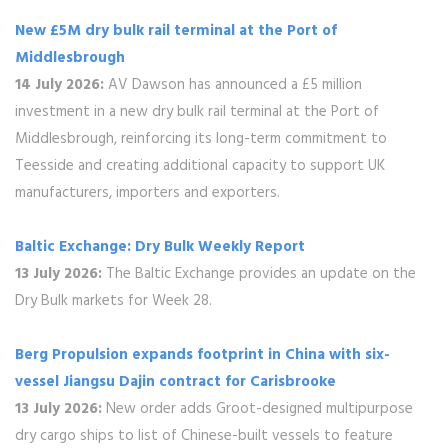
New £5M dry bulk rail terminal at the Port of
Middlesbrough
14 July 2026:
AV Dawson has announced a £5 million
investment in a new dry bulk rail terminal at the Port of
Middlesbrough, reinforcing its long-term commitment to
Teesside and creating additional capacity to support UK
manufacturers, importers and exporters.
Baltic Exchange: Dry Bulk Weekly Report
13 July 2026:
The Baltic Exchange provides an update on the
Dry Bulk markets for Week 28.
Berg Propulsion expands footprint in China with six-
vessel Jiangsu Dajin contract for Carisbrooke
13 July 2026:
New order adds Groot-designed multipurpose
dry cargo ships to list of Chinese-built vessels to feature