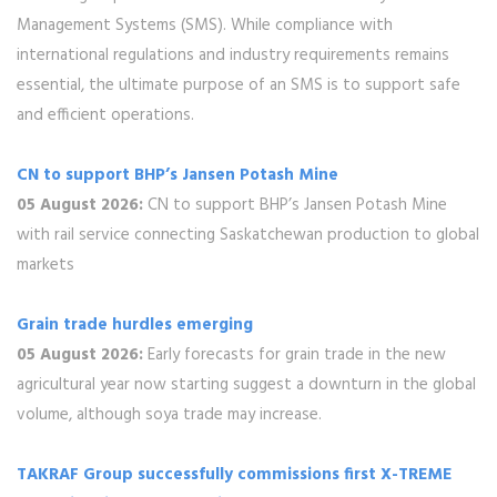
Management Systems (SMS). While compliance with
international regulations and industry requirements remains
essential, the ultimate purpose of an SMS is to support safe
and efficient operations.
CN to support BHP’s Jansen Potash Mine
05 August 2026:
CN to support BHP’s Jansen Potash Mine
with rail service connecting Saskatchewan production to global
markets
Grain trade hurdles emerging
05 August 2026:
Early forecasts for grain trade in the new
agricultural year now starting suggest a downturn in the global
volume, although soya trade may increase.
TAKRAF Group successfully commissions first X-TREME