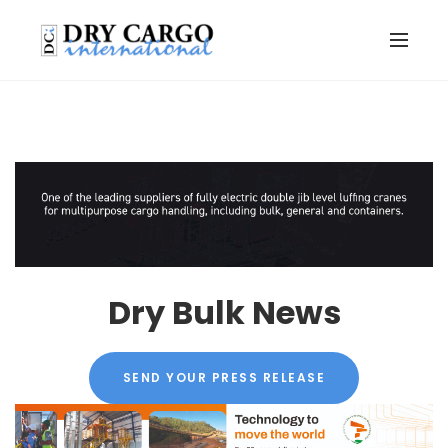
Dry Bulk News
SEND YOUR PRESS RELEASE