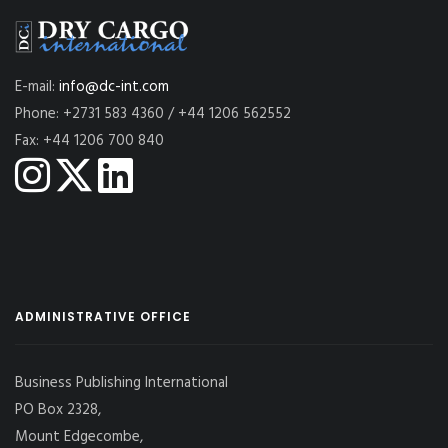
E-mail:
info@dc-int.com
Phone: +2731 583 4360 / +44 1206 562552
Fax: +44 1206 700 840
ADMINISTRATIVE OFFICE
Business Publishing International
PO Box 2328,
Mount Edgecombe,