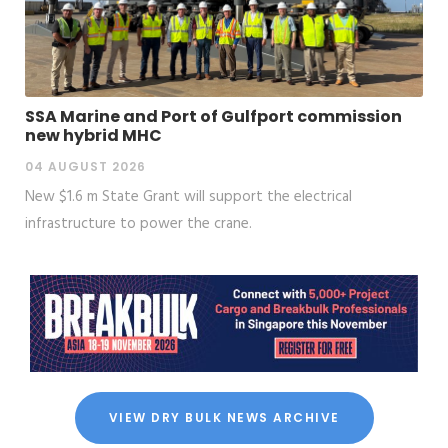
SSA Marine and Port of Gulfport commission
new hybrid MHC
04 AUGUST 2026
New $1.6 m State Grant will support the electrical
infrastructure to power the crane.
VIEW DRY BULK NEWS ARCHIVE