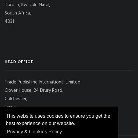
Durban, Kwazulu Natal,
South Africa,
4031
HEAD OFFICE
Trade Publishing International Limited
Clover House, 24 Drury Road,
Colchester,
Essex
CO2 7UX, UK
This website uses cookies to ensure you get the
best experience on our website.
Privacy & Cookies Policy