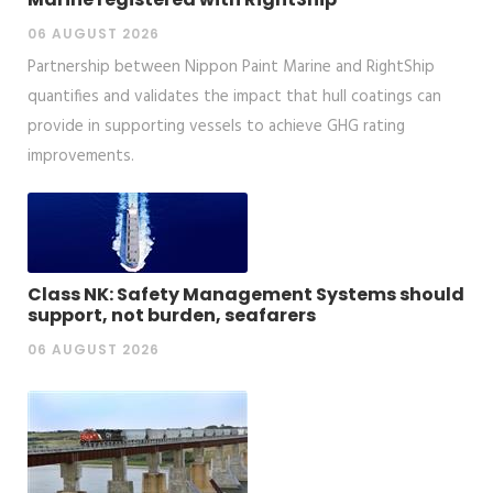
06 AUGUST 2026
Partnership between Nippon Paint Marine and RightShip
quantifies and validates the impact that hull coatings can
provide in supporting vessels to achieve GHG rating
improvements.
Class NK: Safety Management Systems should
support, not burden, seafarers
06 AUGUST 2026