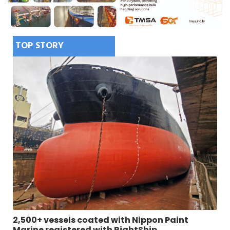
TOP STORY
2,500+ vessels coated with Nippon Paint
Marine registered with RightShip