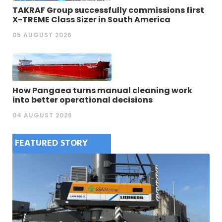
TAKRAF Group successfully commissions first
X-TREME Class Sizer in South America
05 AUGUST 2026
How Pangaea turns manual cleaning work
into better operational decisions
04 AUGUST 2026
FEATURED STORY