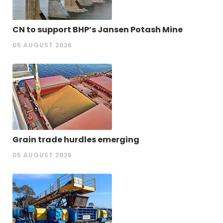
CN to support BHP’s Jansen Potash Mine
05 AUGUST 2026
Grain trade hurdles emerging
05 AUGUST 2026