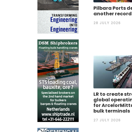
Pilbara Ports d
another record
28 JULY 2026
LR to create st
global operati
for ArcelorMitt
bulk terminals
27 JULY 2026