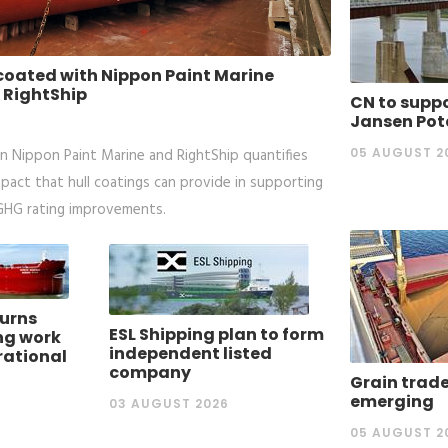
 coated with Nippon Paint Marine
 RightShip
CN to suppo
Jansen Pot
05 AUGUST 2
 Nippon Paint Marine and RightShip quantifies
mpact that hull coatings can provide in supporting
 GHG rating improvements.
urns
ESL Shipping plan to form
ng work
independent listed
rational
company
Grain trade
emerging
03 AUGUST 2026
05 AUGUST 2