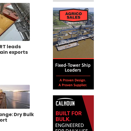
RT leads
ain exports
ange: Dry Bulk
ort