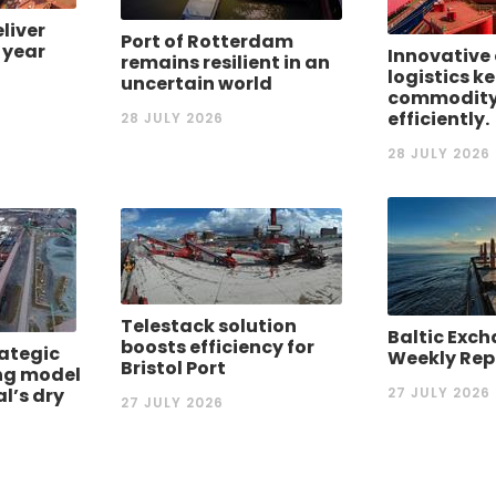
eliver
Port of Rotterdam
 year
Innovative 
remains resilient in an
logistics k
uncertain world
commodity
efficiently.
28 JULY 2026
28 JULY 2026
Telestack solution
Baltic Exch
boosts efficiency for
rategic
Weekly Rep
Bristol Port
ng model
al’s dry
27 JULY 2026
27 JULY 2026