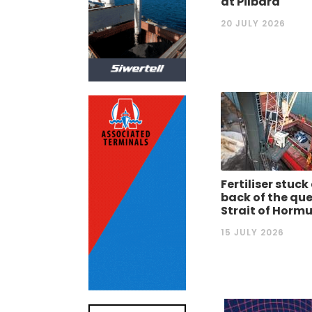
at Pilbara
20 JULY 2026
Fertiliser stuck
back of the que
Strait of Horm
15 JULY 2026