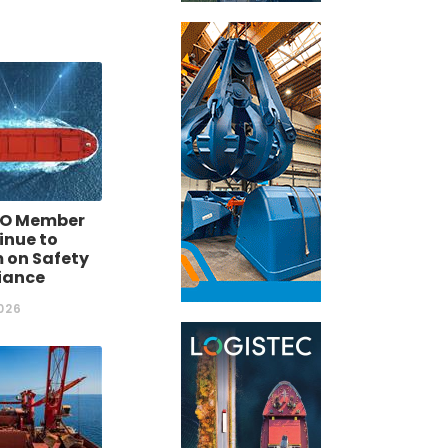
O Member
inue to
 on Safety
iance
026