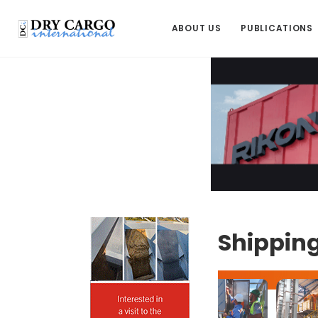
ABOUT US
PUBLICATIONS
Shipping