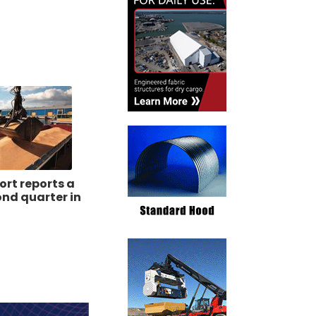
ort reports a
nd quarter in