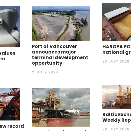
Port of Vancouver
HAROPA PO
announces major
national gr
values
terminal development
rom
23 JULY 2026
opportunity
21 JULY 2026
Baltic Exch
Weekly Rep
new record
20 JULY 2026