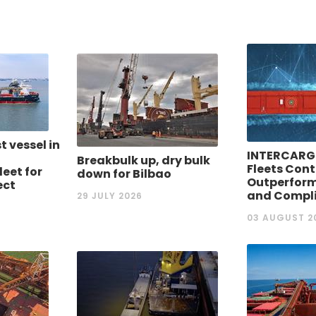
st vessel in
INTERCARG
Breakbulk up, dry bulk
Fleets Cont
eet for
down for Bilbao
Outperform
ect
and Compl
29 JULY 2026
03 AUGUST 2