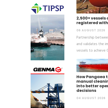
2,500+ vessels
registered with
06 AUGUST 2026
Partnership between
and validates the i
vessels to achieve
How Pangaea t
manual cleani
into better ope
decisions
04 AUGUST 2026