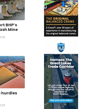
rt BHP’s
ash Mine
026
 hurdles
026