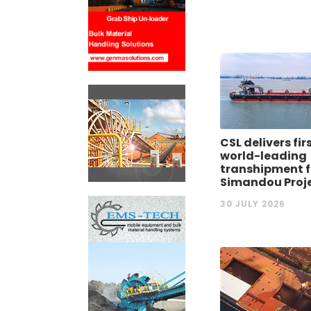
CSL delivers fir
world-leading
transhipment fl
Simandou Proj
30 JULY 2026