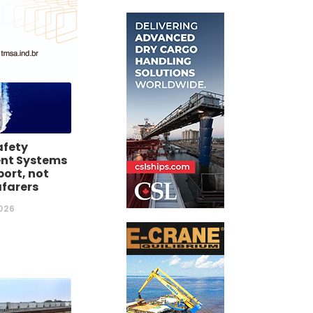
afety
t Systems
ort, not
afarers
026