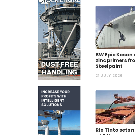
BW Epic Kosan 
zinc primers f
Steelpaint
21 JULY 2026
Rio Tinto sets 