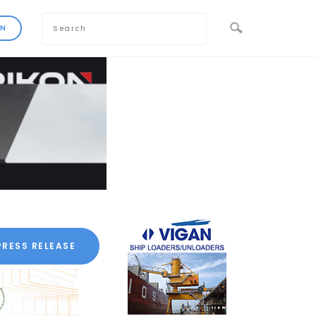
PRESS RELEASE