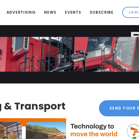
ADVERTISING
NEWS
EVENTS
SUBSCRIBE
 & Transport
SEND YOUR 