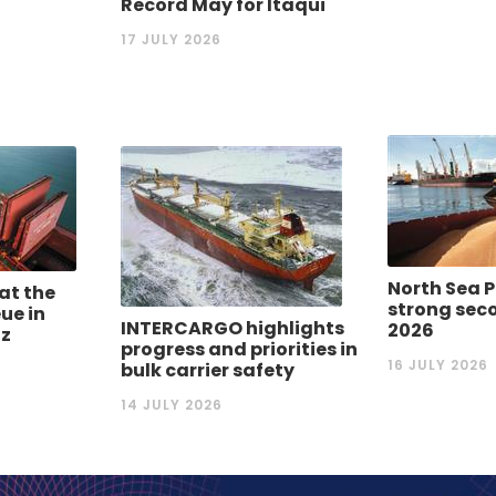
Record May for Itaqui
17 JULY 2026
North Sea P
 at the
strong seco
ue in
INTERCARGO highlights
2026
uz
progress and priorities in
16 JULY 2026
bulk carrier safety
14 JULY 2026