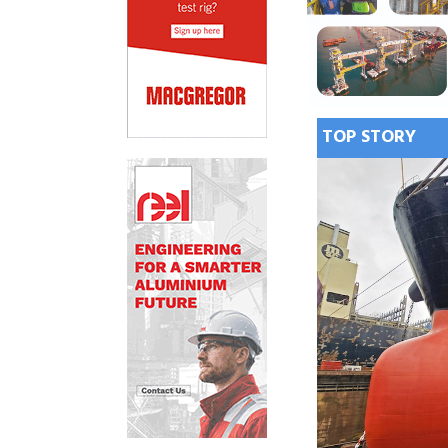
TOP STORY