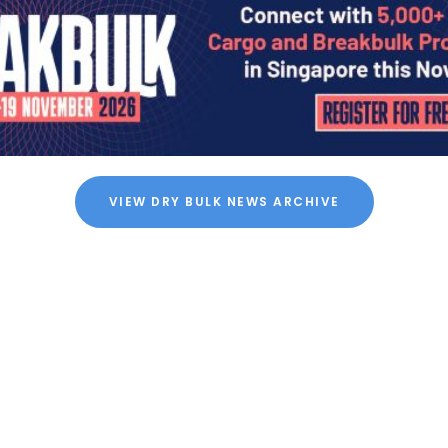
VIEW DRY BULK NEWS ARCHIVE