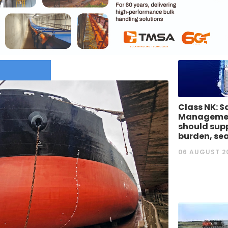
Class NK: S
Managemen
should supp
burden, se
06 AUGUST 2