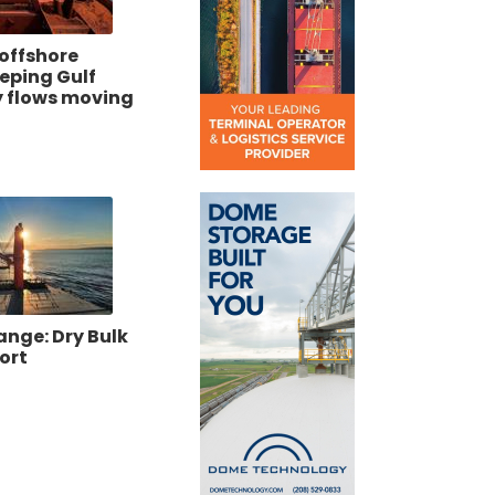
offshore
eeping Gulf
 flows moving
ange: Dry Bulk
ort