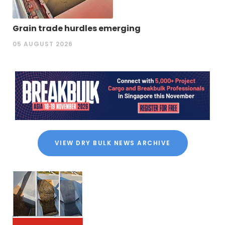
Grain trade hurdles emerging
05 AUGUST 2026
VIEW DRY BULK NEWS ARCHIVE