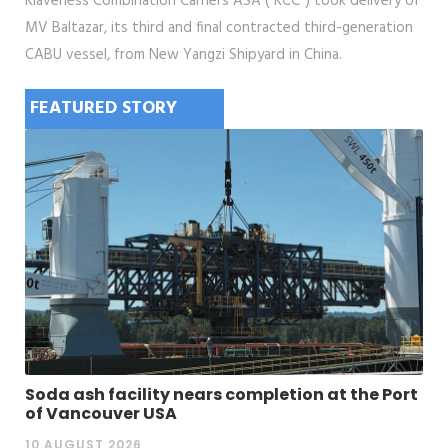
Klaveness Combination Carriers ASA ("KCC") took delivery of
MV Baltazar, its third and final contracted third-generation
CABU vessel, from New Yangzi Shipyard in China.
FEATURED STORY
Soda ash facility nears completion at the Port
of Vancouver USA
10 AUGUST 2026