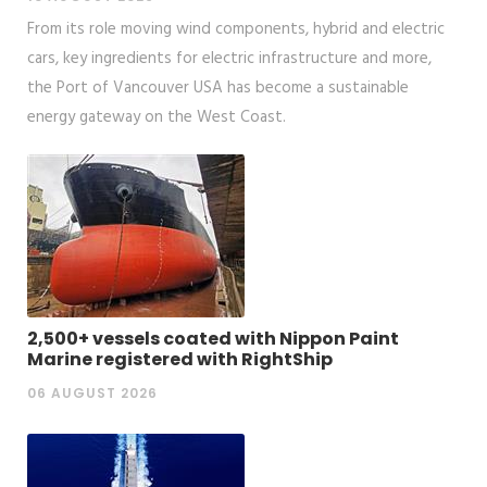
From its role moving wind components, hybrid and electric
cars, key ingredients for electric infrastructure and more,
the Port of Vancouver USA has become a sustainable
energy gateway on the West Coast.
2,500+ vessels coated with Nippon Paint
Marine registered with RightShip
06 AUGUST 2026