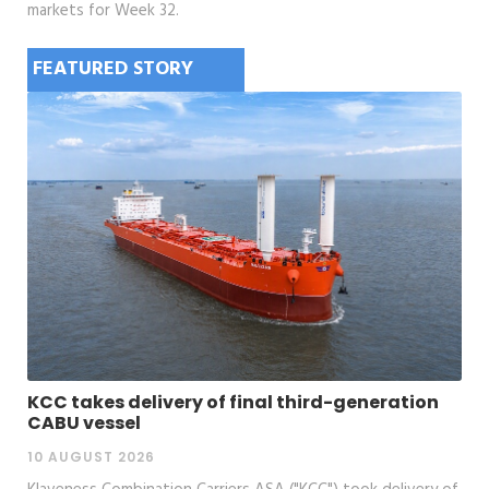
markets for Week 32.
FEATURED STORY
KCC takes delivery of final third-generation
CABU vessel
10 AUGUST 2026