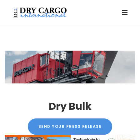
Dry Bulk
SEND YOUR PRESS RELEASE