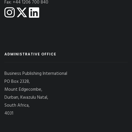
Fax: +44 1206 700 840
ADMINISTRATIVE OFFICE
Business Publishing International
PO Box 2328,
Mount Edgecombe,
Durban, Kwazulu Natal,
South Africa,
4031