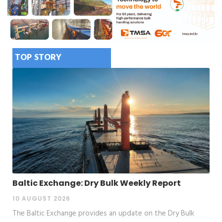
TOP STORY
Baltic Exchange: Dry Bulk Weekly Report
10 AUGUST 2026
The Baltic Exchange provides an update on the Dry Bulk