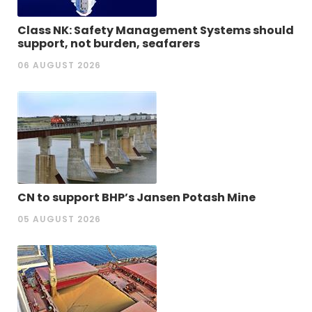
Class NK: Safety Management Systems should
support, not burden, seafarers
06 AUGUST 2026
CN to support BHP’s Jansen Potash Mine
05 AUGUST 2026