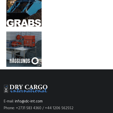
E-mail:
info@dc-int.com
Phone: +2731 583 4360 / +44 1206 562552