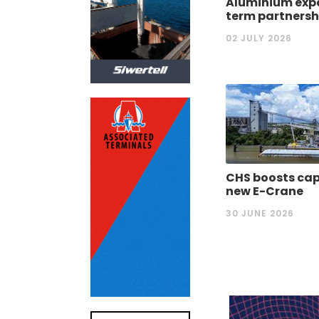
Aluminium expa
term partnersh
02 JULY 2026
CHS boosts cap
new E-Crane
30 JUNE 2026