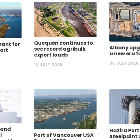
Quequén continues to
rant for
Albany upg
see record agribulk
port
a new era f
export loads
08 JULY 2026
10 JULY 2026
 and
Hazira Port
l
Port of Vancouver USA
Steelpaint’