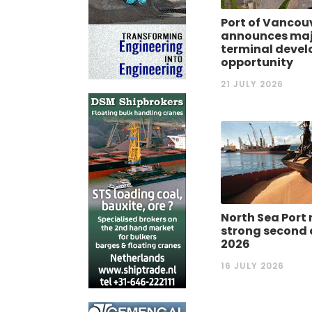
Port of Vancou
announces maj
terminal deve
opportunity
21 JULY 2026
North Sea Port 
strong second 
2026
16 JULY 2026