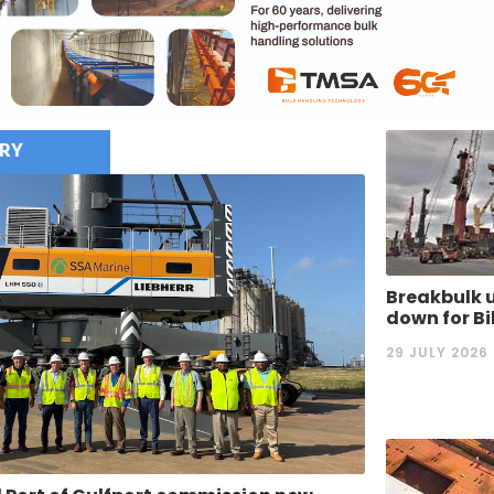
RY
Breakbulk u
down for B
29 JULY 2026