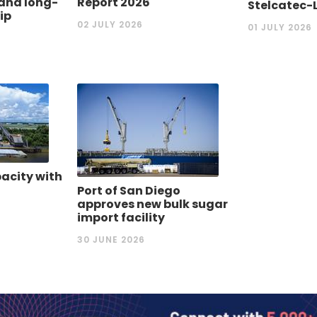
nd ‎long-
Report 2026
Stelcatec-
ip
02 JULY 2026
01 JULY 2026
acity with
Port of San Diego
approves new bulk sugar
import facility
30 JUNE 2026