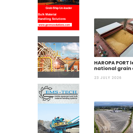
HAROPA PORT l
national grain
23 JULY 2026