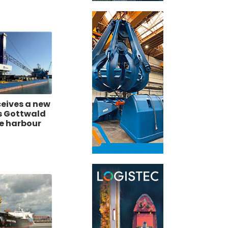
ceives a new
s Gottwald
le harbour