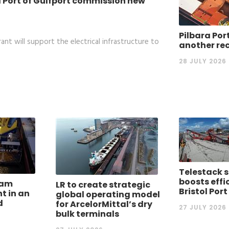
 Port of Gulfport commission new
Pilbara Por
nt will support the electrical infrastructure to
another re
28 JULY 2026
Telestack s
boosts effi
dam
LR to create strategic
Bristol Port
nt in an
global operating model
d
for ArcelorMittal’s dry
27 JULY 2026
bulk terminals