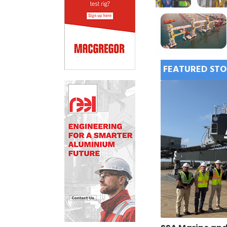
FEATURED STO