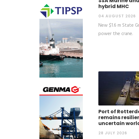
SSA Marine and
hybrid MHC
04 AUGUST 2026
New $1.6 m State Gra
power the crane.
Port of Rotter
remains resilie
uncertain worl
28 JULY 2026