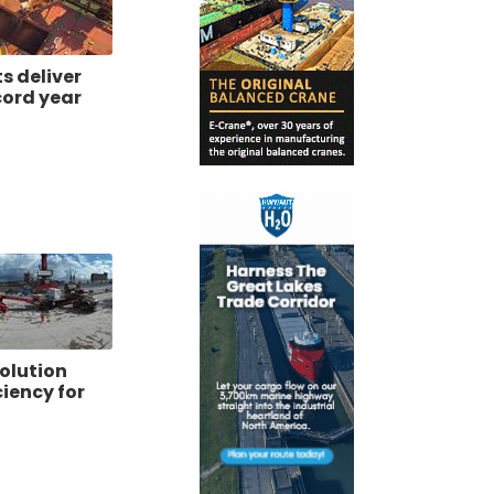
ts deliver
cord year
olution
ciency for