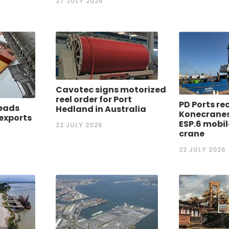
27 JULY 2026
Cavotec signs motorized
reel order for Port
PD Ports re
eads
Hedland in Australia
Konecrane
 exports
ESP.6 mobi
22 JULY 2026
crane
22 JULY 2026