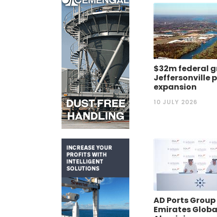
$32m federal g
Jeffersonville 
expansion
10 JULY 2026
AD Ports Group
Emirates Globa