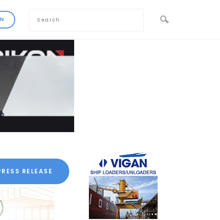
PRESS RELEASE