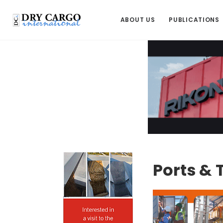
ABOUT US
PUBLICATIONS
Ports & 