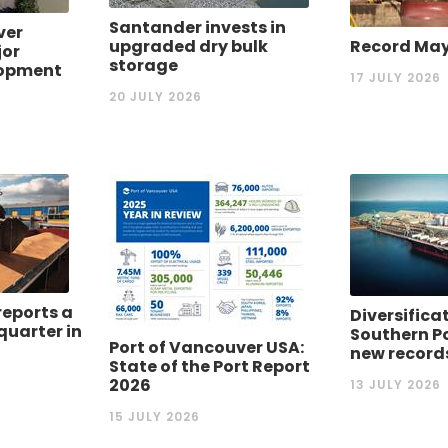
Santander invests in
ver
upgraded dry bulk
Record May 
or
storage
lopment
17 JULY 2026
20 JULY 2026
reports a
Diversifica
quarter in
Southern P
Port of Vancouver USA:
new record
State of the Port Report
2026
13 JULY 2026
15 JULY 2026