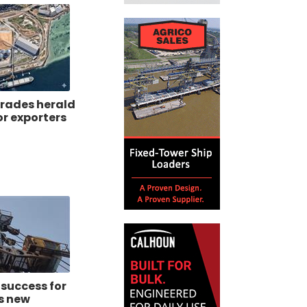
rades herald
or exporters
 success for
s new