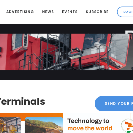
ADVERTISING
NEWS
EVENTS
SUBSCRIBE
Terminals
SEND YOUR 