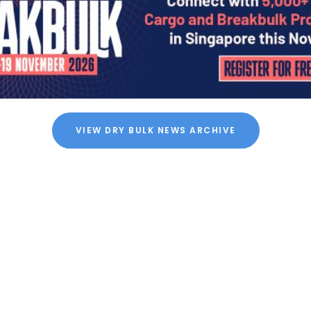
VIEW DRY BULK NEWS ARCHIVE