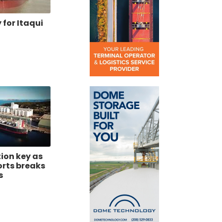
for Itaqui
tion key as
orts breaks
s