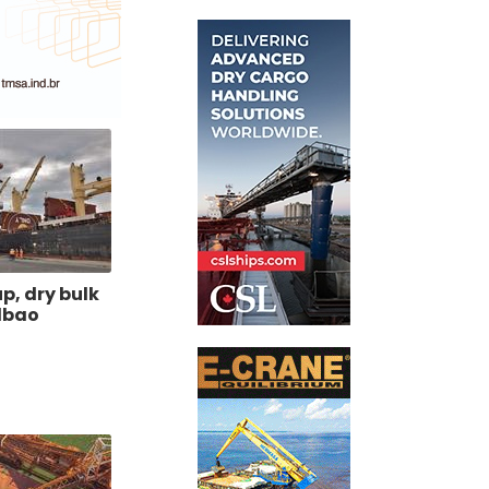
p, dry bulk
ilbao