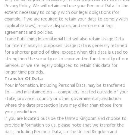
Privacy Policy. We will retain and use your Personal Data to the
extent necessary to comply with our legal obligations (for
example, if we are required to retain your data to comply with
applicable laws), resolve disputes, and enforce our legal
agreements and policies.
Trade Publishing International Ltd will also retain Usage Data
for internal analysis purposes. Usage Data is generally retained
for a shorter period of time, except when this data is used to
strengthen the security or to improve the functionality of our
Service, or we are legally obligated to retain this data for
longer time periods.
Transfer Of Data
Your information, including Personal Data, may be transferred
to — and maintained on — computers located outside of your
state, province, country or other governmental jurisdiction
where the data protection laws may differ than those from
your jurisdiction.
If you are located outside the United Kingdom and choose to
provide information to us, please note that we transfer the
data, including Personal Data, to the United Kingdom and