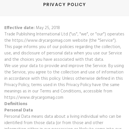
PRIVACY POLICY
Effective date:
May 25, 2018
Trade Publishing International Ltd ("us", "we", or "our") operates
the https://www.drycargomag.com website (the "Service").
This page informs you of our policies regarding the collection,
use, and disclosure of personal data when you use our Service
and the choices you have associated with that data.
We use your data to provide and improve the Service. By using
the Service, you agree to the collection and use of information
in accordance with this policy. Unless otherwise defined in this
Privacy Policy, terms used in this Privacy Policy have the same
meanings as in our Terms and Conditions, accessible from
https://www.drycargomag.com
Definitions
Personal Data
Personal Data means data about a living individual who can be
identified from those data (or from those and other