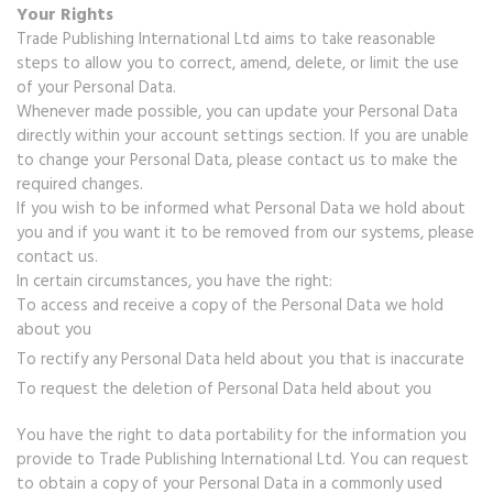
Your Rights
Trade Publishing International Ltd aims to take reasonable
steps to allow you to correct, amend, delete, or limit the use
of your Personal Data.
Whenever made possible, you can update your Personal Data
directly within your account settings section. If you are unable
to change your Personal Data, please contact us to make the
required changes.
If you wish to be informed what Personal Data we hold about
you and if you want it to be removed from our systems, please
contact us.
In certain circumstances, you have the right:
To access and receive a copy of the Personal Data we hold
about you
To rectify any Personal Data held about you that is inaccurate
To request the deletion of Personal Data held about you
You have the right to data portability for the information you
provide to Trade Publishing International Ltd. You can request
to obtain a copy of your Personal Data in a commonly used