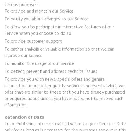
various purposes:
To provide and maintain our Service
To notify you about changes to our Service
To allow you to participate in interactive features of our
Service when you choose to do so
To provide customer support
To gather analysis or valuable information so that we can
improve our Service
To monitor the usage of our Service
To detect, prevent and address technical issues
To provide you with news, special offers and general
information about other goods, services and events which we
offer that are similar to those that you have already purchased
or enquired about unless you have opted not to receive such
information
Retention of Data
Trade Publishing International Ltd will retain your Personal Data
only for as long as is necessary for the purposes set out in this