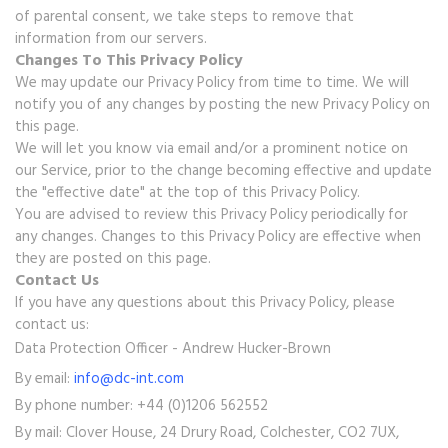
of parental consent, we take steps to remove that
information from our servers.
Changes To This Privacy Policy
We may update our Privacy Policy from time to time. We will
notify you of any changes by posting the new Privacy Policy on
this page.
We will let you know via email and/or a prominent notice on
our Service, prior to the change becoming effective and update
the "effective date" at the top of this Privacy Policy.
You are advised to review this Privacy Policy periodically for
any changes. Changes to this Privacy Policy are effective when
they are posted on this page.
Contact Us
If you have any questions about this Privacy Policy, please
contact us:
Data Protection Officer - Andrew Hucker-Brown
By email:
info@dc-int.com
By phone number: +44 (0)1206 562552
By mail: Clover House, 24 Drury Road, Colchester, CO2 7UX,