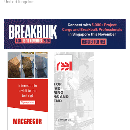
United Kingdom