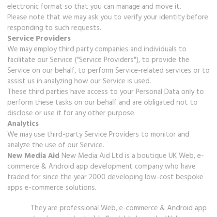
electronic format so that you can manage and move it.
Please note that we may ask you to verify your identity before
responding to such requests.
Service Providers
We may employ third party companies and individuals to
facilitate our Service ("Service Providers"), to provide the
Service on our behalf, to perform Service-related services or to
assist us in analyzing how our Service is used.
These third parties have access to your Personal Data only to
perform these tasks on our behalf and are obligated not to
disclose or use it for any other purpose.
Analytics
We may use third-party Service Providers to monitor and
analyze the use of our Service.
New Media Aid
New Media Aid Ltd is a boutique UK Web, e-
commerce & Android app development company who have
traded for since the year 2000 developing low-cost bespoke
apps e-commerce solutions.
They are professional Web, e-commerce & Android app