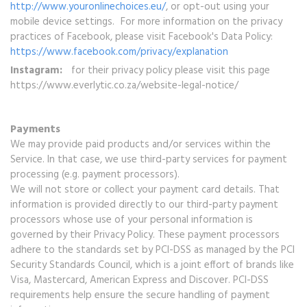
http://www.youronlinechoices.eu/
, or opt-out using your
mobile device settings. For more information on the privacy
practices of Facebook, please visit Facebook's Data Policy:
https://www.facebook.com/privacy/explanation
Instagram:
for their privacy policy please visit this page
https://www.everlytic.co.za/website-legal-notice/
Payments
We may provide paid products and/or services within the
Service. In that case, we use third-party services for payment
processing (e.g. payment processors).
We will not store or collect your payment card details. That
information is provided directly to our third-party payment
processors whose use of your personal information is
governed by their Privacy Policy. These payment processors
adhere to the standards set by PCI-DSS as managed by the PCI
Security Standards Council, which is a joint effort of brands like
Visa, Mastercard, American Express and Discover. PCI-DSS
requirements help ensure the secure handling of payment