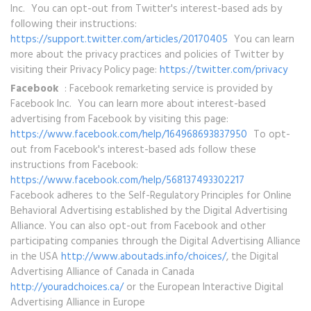
Inc. You can opt-out from Twitter's interest-based ads by
following their instructions:
https://support.twitter.com/articles/20170405
You can learn
more about the privacy practices and policies of Twitter by
visiting their Privacy Policy page:
https://twitter.com/privacy
Facebook
: Facebook remarketing service is provided by
Facebook Inc. You can learn more about interest-based
advertising from Facebook by visiting this page:
https://www.facebook.com/help/164968693837950
To opt-
out from Facebook's interest-based ads follow these
instructions from Facebook:
https://www.facebook.com/help/568137493302217
Facebook adheres to the Self-Regulatory Principles for Online
Behavioral Advertising established by the Digital Advertising
Alliance. You can also opt-out from Facebook and other
participating companies through the Digital Advertising Alliance
in the USA
http://www.aboutads.info/choices/
, the Digital
Advertising Alliance of Canada in Canada
http://youradchoices.ca/
or the European Interactive Digital
Advertising Alliance in Europe