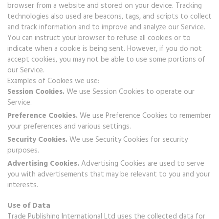
browser from a website and stored on your device. Tracking
technologies also used are beacons, tags, and scripts to collect
and track information and to improve and analyze our Service.
You can instruct your browser to refuse all cookies or to
indicate when a cookie is being sent. However, if you do not
accept cookies, you may not be able to use some portions of
our Service.
Examples of Cookies we use:
Session Cookies.
We use Session Cookies to operate our
Service.
Preference Cookies.
We use Preference Cookies to remember
your preferences and various settings.
Security Cookies.
We use Security Cookies for security
purposes.
Advertising Cookies.
Advertising Cookies are used to serve
you with advertisements that may be relevant to you and your
interests.
Use of Data
Trade Publishing International Ltd uses the collected data for