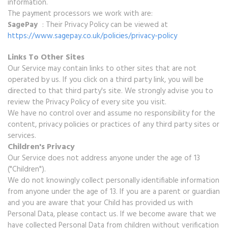
information.
The payment processors we work with are:
SagePay
: Their Privacy Policy can be viewed at
https://www.sagepay.co.uk/policies/privacy-policy
Links To Other Sites
Our Service may contain links to other sites that are not
operated by us. If you click on a third party link, you will be
directed to that third party's site. We strongly advise you to
review the Privacy Policy of every site you visit.
We have no control over and assume no responsibility for the
content, privacy policies or practices of any third party sites or
services.
Children's Privacy
Our Service does not address anyone under the age of 13
("Children").
We do not knowingly collect personally identifiable information
from anyone under the age of 13. If you are a parent or guardian
and you are aware that your Child has provided us with
Personal Data, please contact us. If we become aware that we
have collected Personal Data from children without verification