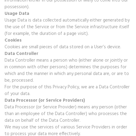
information either in our possession or likely to come into our
possession).
Usage Data
Usage Data is data collected automatically either generated by
the use of the Service or from the Service infrastructure itself
(for example, the duration of a page visit).
Cookies
Cookies are small pieces of data stored on a User’s device.
Data Controller
Data Controller means a person who (either alone or jointly or
in common with other persons) determines the purposes for
which and the manner in which any personal data are, or are to
be, processed.
For the purpose of this Privacy Policy, we are a Data Controller
of your data.
Data Processor (or Service Providers)
Data Processor (or Service Provider) means any person (other
than an employee of the Data Controller) who processes the
data on behalf of the Data Controller.
We may use the services of various Service Providers in order
to process your data more effectively.