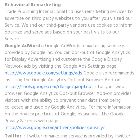
Behavioral Remarketing
Trade Publishing International Ltd uses remarketing services to
advertise on third party websites to you after you visited our
Service. We and our third-party vendors use cookies to inform,
optimize and serve ads based on your past visits to our
Service.
Google AdWords:
Google AdWords remarketing service is
provided by Google Inc. You can opt-out of Google Analytics
for Display Advertising and customize the Google Display
Network ads by visiting the Google Ads Settings page:
http://www.google.com/settings/ads
Google also recommends
installing the Google Analytics Opt-out Browser Add-on -
https://tools.google.com/dlpage/gaoptout
- for your web
browser. Google Analytics Opt-out Browser Add-on provides
visitors with the ability to prevent their data from being
collected and used by Google Analytics. For more information
on the privacy practices of Google, please visit the Google
Privacy & Terms web page:
http://www.google.com/intl/en/policies/privacy/
Twitter
: Twitter remarketing service is provided by Twitter