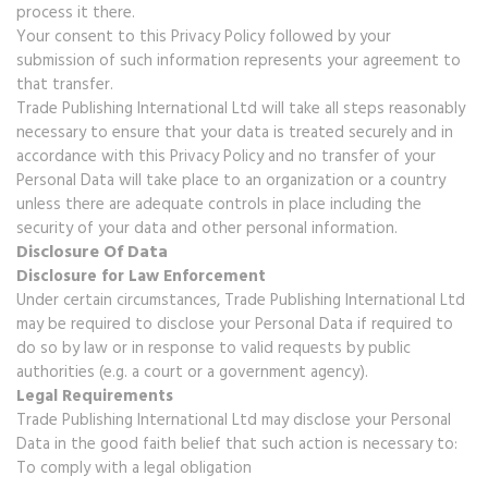
process it there.
Your consent to this Privacy Policy followed by your
submission of such information represents your agreement to
that transfer.
Trade Publishing International Ltd will take all steps reasonably
necessary to ensure that your data is treated securely and in
accordance with this Privacy Policy and no transfer of your
Personal Data will take place to an organization or a country
unless there are adequate controls in place including the
security of your data and other personal information.
Disclosure Of Data
Disclosure for Law Enforcement
Under certain circumstances, Trade Publishing International Ltd
may be required to disclose your Personal Data if required to
do so by law or in response to valid requests by public
authorities (e.g. a court or a government agency).
Legal Requirements
Trade Publishing International Ltd may disclose your Personal
Data in the good faith belief that such action is necessary to:
To comply with a legal obligation