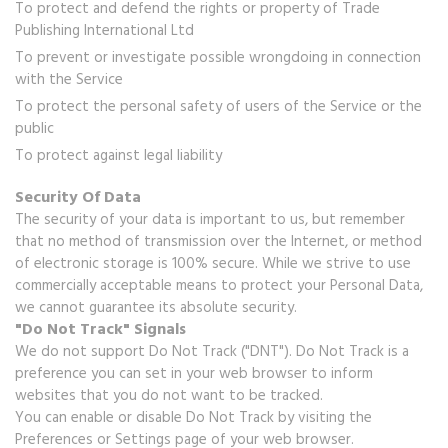
To protect and defend the rights or property of Trade
Publishing International Ltd
To prevent or investigate possible wrongdoing in connection
with the Service
To protect the personal safety of users of the Service or the
public
To protect against legal liability
Security Of Data
The security of your data is important to us, but remember
that no method of transmission over the Internet, or method
of electronic storage is 100% secure. While we strive to use
commercially acceptable means to protect your Personal Data,
we cannot guarantee its absolute security.
"Do Not Track" Signals
We do not support Do Not Track ("DNT"). Do Not Track is a
preference you can set in your web browser to inform
websites that you do not want to be tracked.
You can enable or disable Do Not Track by visiting the
Preferences or Settings page of your web browser.