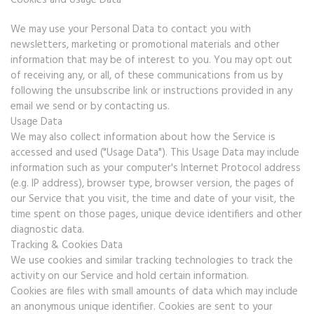
Cookies and Usage Data
We may use your Personal Data to contact you with
newsletters, marketing or promotional materials and other
information that may be of interest to you. You may opt out
of receiving any, or all, of these communications from us by
following the unsubscribe link or instructions provided in any
email we send or by contacting us.
Usage Data
We may also collect information about how the Service is
accessed and used ("Usage Data"). This Usage Data may include
information such as your computer's Internet Protocol address
(e.g. IP address), browser type, browser version, the pages of
our Service that you visit, the time and date of your visit, the
time spent on those pages, unique device identifiers and other
diagnostic data.
Tracking & Cookies Data
We use cookies and similar tracking technologies to track the
activity on our Service and hold certain information.
Cookies are files with small amounts of data which may include
an anonymous unique identifier. Cookies are sent to your