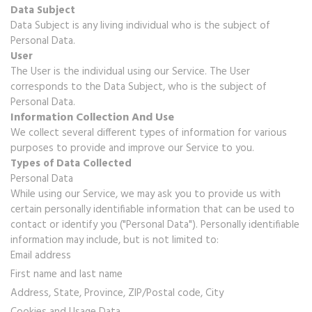
Data Subject
Data Subject is any living individual who is the subject of
Personal Data.
User
The User is the individual using our Service. The User
corresponds to the Data Subject, who is the subject of
Personal Data.
Information Collection And Use
We collect several different types of information for various
purposes to provide and improve our Service to you.
Types of Data Collected
Personal Data
While using our Service, we may ask you to provide us with
certain personally identifiable information that can be used to
contact or identify you ("Personal Data"). Personally identifiable
information may include, but is not limited to:
Email address
First name and last name
Address, State, Province, ZIP/Postal code, City