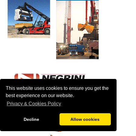
This website uses cookies to ensure you get the
best experience on our website.
Privacy & Cookies Policy
Decline
Allow cookies