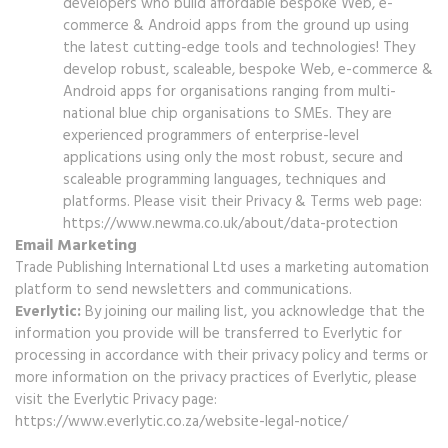
developers who build affordable bespoke Web, e-
commerce & Android apps from the ground up using
the latest cutting-edge tools and technologies! They
develop robust, scaleable, bespoke Web, e-commerce &
Android apps for organisations ranging from multi-
national blue chip organisations to SMEs. They are
experienced programmers of enterprise-level
applications using only the most robust, secure and
scaleable programming languages, techniques and
platforms. Please visit their Privacy & Terms web page:
https://www.newma.co.uk/about/data-protection
Email Marketing
Trade Publishing International Ltd uses a marketing automation
platform to send newsletters and communications.
Everlytic:
By joining our mailing list, you acknowledge that the
information you provide will be transferred to Everlytic for
processing in accordance with their privacy policy and terms or
more information on the privacy practices of Everlytic, please
visit the Everlytic Privacy page:
https://www.everlytic.co.za/website-legal-notice/