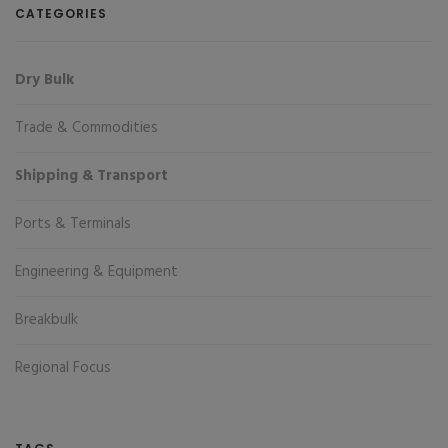
CATEGORIES
Dry Bulk
Trade & Commodities
Shipping & Transport
Ports & Terminals
Engineering & Equipment
Breakbulk
Regional Focus