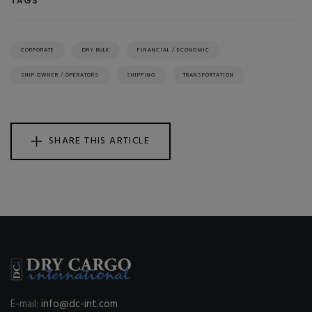
TAGS
CORPORATE
DRY BULK
FINANCIAL / ECONOMIC
SHIP OWNER / OPERATORS
SHIPPING
TRANSPORTATION
SHARE THIS ARTICLE
E-mail:
info@dc-int.com