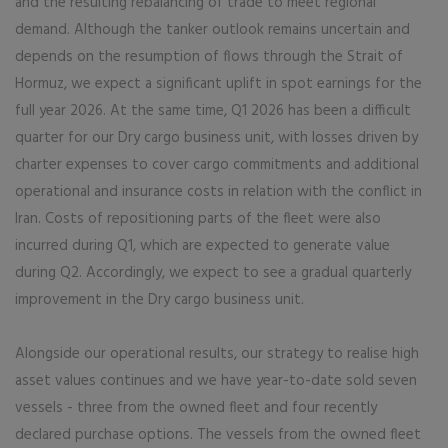
and the resulting rebalancing of trade to meet regional
demand. Although the tanker outlook remains uncertain and
depends on the resumption of flows through the Strait of
Hormuz, we expect a significant uplift in spot earnings for the
full year 2026. At the same time, Q1 2026 has been a difficult
quarter for our Dry cargo business unit, with losses driven by
charter expenses to cover cargo commitments and additional
operational and insurance costs in relation with the conflict in
Iran. Costs of repositioning parts of the fleet were also
incurred during Q1, which are expected to generate value
during Q2. Accordingly, we expect to see a gradual quarterly
improvement in the Dry cargo business unit.
Alongside our operational results, our strategy to realise high
asset values continues and we have year-to-date sold seven
vessels - three from the owned fleet and four recently
declared purchase options. The vessels from the owned fleet