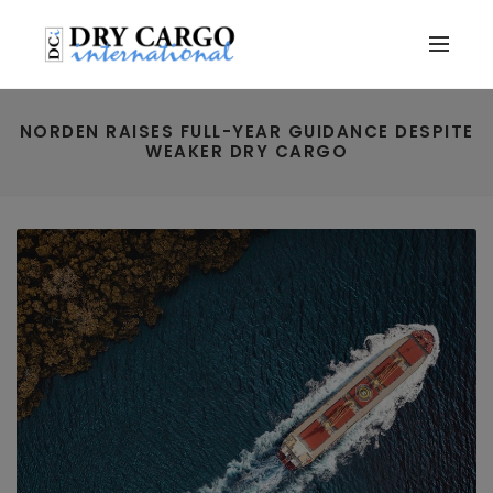
NORDEN RAISES FULL-YEAR GUIDANCE DESPITE
WEAKER DRY CARGO