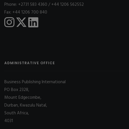
Phone: +2731 583 4360 / +44 1206 562552
Fax: +44 1206 700 840
ADMINISTRATIVE OFFICE
Business Publishing International
PO Box 2328,
Mount Edgecombe,
Durban, Kwazulu Natal,
South Africa,
4031