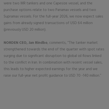
were two MR tankers and one Capesize vessel, and the
purchase options relate to two Panamax vessels and two
Supramax vessels. For the full-year 2026, we now expect sales
gains from already signed transactions of USD 64 million
(previously USD 20 million).
NORDEN CEO, Jan Rindbo
, comments, “The tanker market
strengthened towards the end of the quarter with spot rates
surging due to significant disruption to global oil flows linked
to the conflict in Iran. In combination with recent vessel sales,
this leads to higher expected earnings for the year and we
raise our full-year net profit guidance to USD 70 -140 million.”