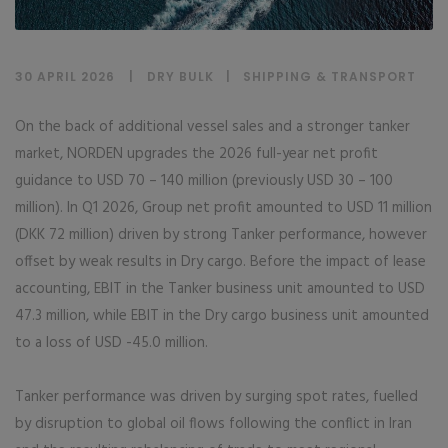
30 APRIL 2026
DRY BULK
|
SHIPPING & TRANSPORT
On the back of additional vessel sales and a stronger tanker
market, NORDEN upgrades the 2026 full-year net profit
guidance to USD 70 – 140 million (previously USD 30 – 100
million). In Q1 2026, Group net profit amounted to USD 11 million
(DKK 72 million) driven by strong Tanker performance, however
offset by weak results in Dry cargo. Before the impact of lease
accounting, EBIT in the Tanker business unit amounted to USD
47.3 million, while EBIT in the Dry cargo business unit amounted
to a loss of USD -45.0 million.
Tanker performance was driven by surging spot rates, fuelled
by disruption to global oil flows following the conflict in Iran