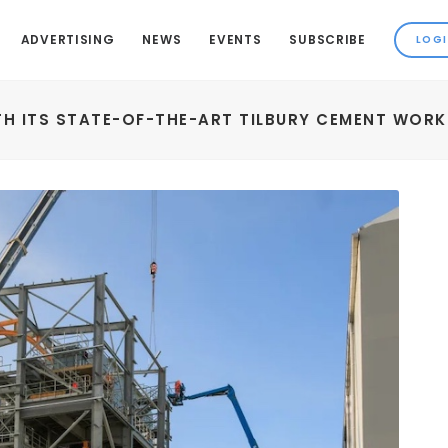
ADVERTISING
NEWS
EVENTS
SUBSCRIBE
H ITS STATE-OF-THE-ART TILBURY CEMENT WORK