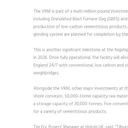
The VRM is part of a multi-million-pound investmen
including Granulated Blast Furnace Slag (GBFS) and
production of low-carbon cementitious products. El
grinding system are planned for completion by th
This is another significant milestone at the flagsh
in 2026. Once fully operational, the facility will 
England 24/7 with conventional, low carbon and ci
weighbridges.
Alongside the VRM, other major investments at the
shore conveyor, 50,000-tonne capacity raw materia
a storage capacity of 30,000 tonnes. Five conventi
for a variety of cementitious products.
Tim Fry, Project Manager at Holcim UK, said: “Tilbur