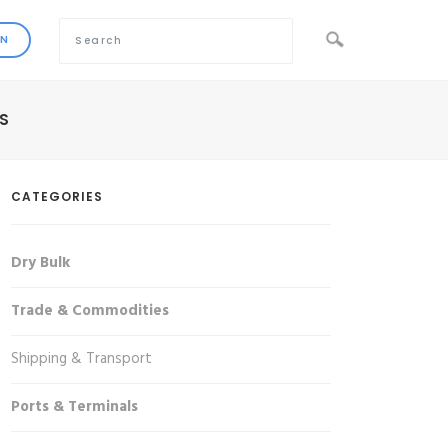
S
CATEGORIES
Dry Bulk
Trade & Commodities
Shipping & Transport
Ports & Terminals