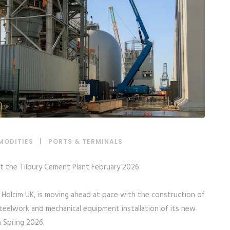
MODITIES
|
PORTS & TERMINALS
 at the Tilbury Cement Plant February 2026
, Holcim UK, is moving ahead at pace with the construction of
teelwork and mechanical equipment installation of its new
n Spring 2026.