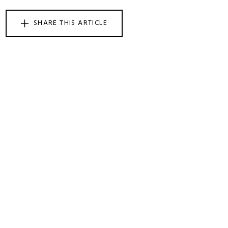
SHARE THIS ARTICLE