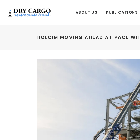
ABOUT US
PUBLICATIONS
HOLCIM MOVING AHEAD AT PACE WIT