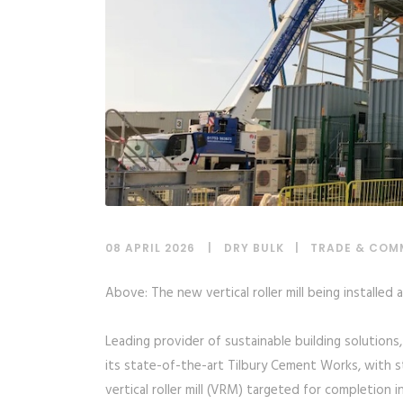
08 APRIL 2026
DRY BULK
|
TRADE & COM
Above: The new vertical roller mill being installed
Leading provider of sustainable building solutions
its state-of-the-art Tilbury Cement Works, with s
vertical roller mill (VRM) targeted for completion i