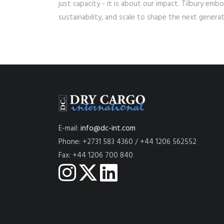
just capacity - it is about our impact. Tilbury emb
sustainability, and scale to shape the next generat
E-mail:
info@dc-int.com
Phone: +2731 583 4360 / +44 1206 562552
Fax: +44 1206 700 840