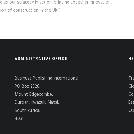
odies our strategy in action, bringing together innovation,
ion of construction in the UK.”
ADMINISTRATIVE OFFICE
HE
Business Publishing International
Tr
PO Box 2328,
Cl
Mount Edgecombe,
Co
Durban, Kwazulu Natal,
Es
South Africa,
CO
4031