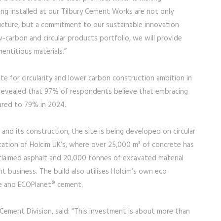
ing installed at our Tilbury Cement Works are not only
ucture, but a commitment to our sustainable innovation
w-carbon and circular products portfolio, we will provide
mentitious materials.”
e for circularity and lower carbon construction ambition in
ey revealed that 97% of respondents believe that embracing
pared to 79% in 2024.
 and its construction, the site is being developed on circular
location of Holcim UK’s, where over 25,000 m³ of concrete has
claimed asphalt and 20,000 tonnes of excavated material
business. The build also utilises Holcim’s own eco
e and ECOPlanet® cement.
ement Division, said: “This investment is about more than