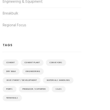
Engineering & Equipment
Breakbulk
Regional Focus
TAGS
CEMENT
CEMENT PLANT
CONVEYORS
DRY BULK
ENGINEERING
INVESTMENT / DEVELOPMENT
MATERIALS HANDLING
PORTS
PRODUCER / EXPORTER
SILOS
TERMINALS