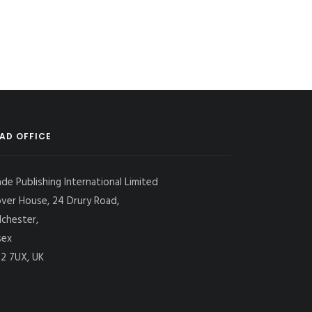
AD OFFICE
ade Publishing International Limited
over House, 24 Drury Road,
lchester,
sex
2 7UX, UK