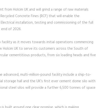
t from Holcim UK and will grind a range of raw materials
 Recycled Concrete Fines (RCF) that will enable the
ectrical installation, testing and commissioning of the full
e end of 2026.
ip facility as it moves towards initial operations commencing
allow Holcim UK to serve its customers across the South of
rcular cementitious products, from six loading heads and five
 advanced, multi-million-pound facility include a ship-to-
l storage hall and the UK’s first ever cement dome silo with
onal steel silos will provide a further 6,500 tonnes of space
y is built around one clear promise, which is making