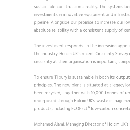
sustainable construction a reality. The systems be
investments in innovative equipment and infrastr
pipeline. Alongside our promise to increase our lo
absolute reliability with a consistent supply of ce
The investment responds to the increasing appetit
the industry. Holcim UK’s recent Circularity Surv
circularity at their organisation is important, com
To ensure Tilbury is sustainable in both its output
principles. The new plant is situated at a legacy 
been recycled, together with 10,000 tonnes of re
repurposed through Holcim UK’s waste management 
products, including ECOPact® low-carbon concret
Mohamed Alami, Managing Director of Holcim UK’s C