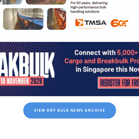
VIEW DRY BULK NEWS ARCHIVE