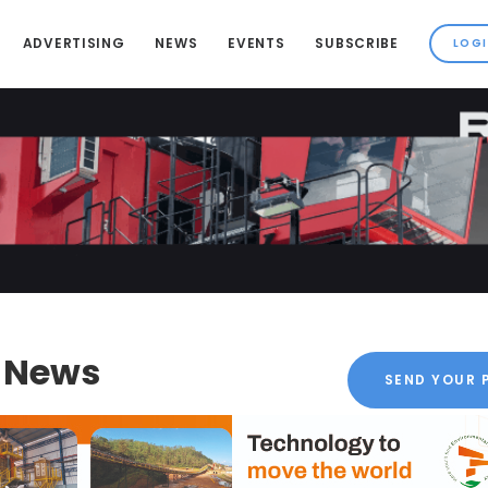
ADVERTISING
NEWS
EVENTS
SUBSCRIBE
k News
SEND YOUR 