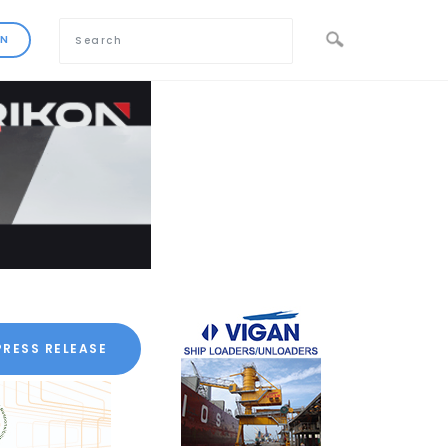
PRESS RELEASE