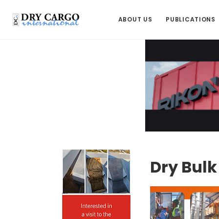
ABOUT US
PUBLICATIONS
Dry Bul