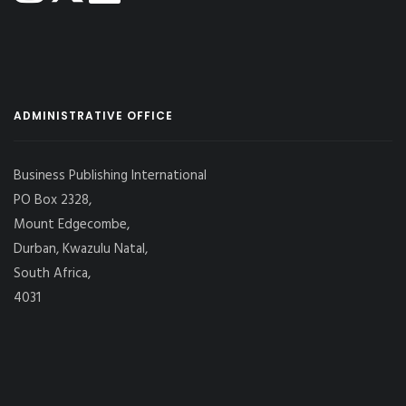
ADMINISTRATIVE OFFICE
Business Publishing International
PO Box 2328,
Mount Edgecombe,
Durban, Kwazulu Natal,
South Africa,
4031