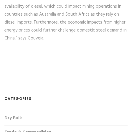
availability of diesel, which could impact mining operations in
countries such as Australia and South Africa as they rely on
diesel imports. Furthermore, the economic impacts from higher
energy prices could further challenge domestic steel demand in
China,” says Gouveia.
CATEGORIES
Dry Bulk