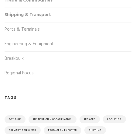
Trade & Commodities
Shipping & Transport
Ports & Terminals
Engineering & Equipment
Breakbulk
Regional Focus
TAGS
DRY BULK
INSTITUTION / ORGANISATION
IRONORE
LOGISTICS
PRIMARY CONSUMER
PRODUCER / EXPORTER
SHIPPING