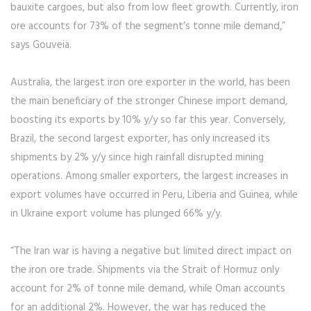
bauxite cargoes, but also from low fleet growth. Currently, iron
ore accounts for 73% of the segment’s tonne mile demand,”
says Gouveia.
Australia, the largest iron ore exporter in the world, has been
the main beneficiary of the stronger Chinese import demand,
boosting its exports by 10% y/y so far this year. Conversely,
Brazil, the second largest exporter, has only increased its
shipments by 2% y/y since high rainfall disrupted mining
operations. Among smaller exporters, the largest increases in
export volumes have occurred in Peru, Liberia and Guinea, while
in Ukraine export volume has plunged 66% y/y.
“The Iran war is having a negative but limited direct impact on
the iron ore trade. Shipments via the Strait of Hormuz only
account for 2% of tonne mile demand, while Oman accounts
for an additional 2%. However, the war has reduced the