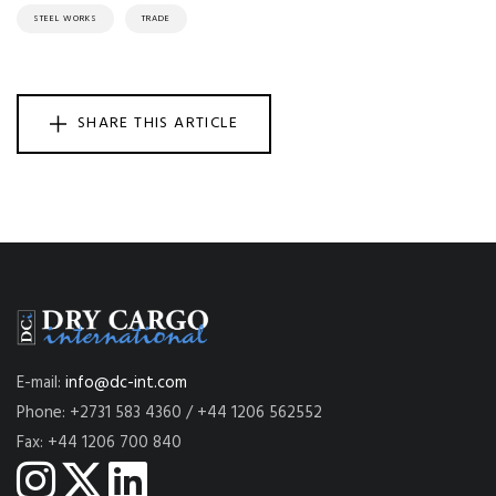
STEEL WORKS
TRADE
SHARE THIS ARTICLE
E-mail:
info@dc-int.com
Phone: +2731 583 4360 / +44 1206 562552
Fax: +44 1206 700 840