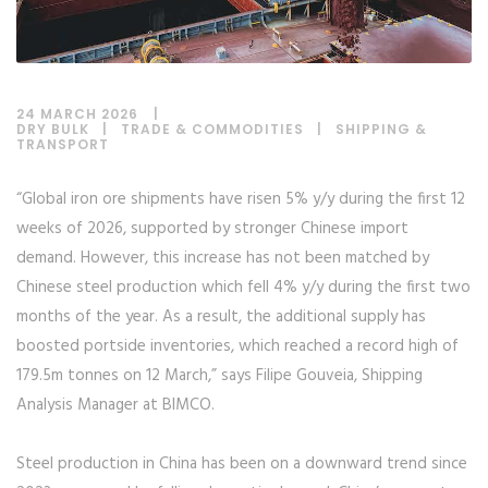
24 MARCH 2026
DRY BULK
|
TRADE & COMMODITIES
|
SHIPPING &
TRANSPORT
“Global iron ore shipments have risen 5% y/y during the first 12
weeks of 2026, supported by stronger Chinese import
demand. However, this increase has not been matched by
Chinese steel production which fell 4% y/y during the first two
months of the year. As a result, the additional supply has
boosted portside inventories, which reached a record high of
179.5m tonnes on 12 March,” says Filipe Gouveia, Shipping
Analysis Manager at BIMCO.
Steel production in China has been on a downward trend since