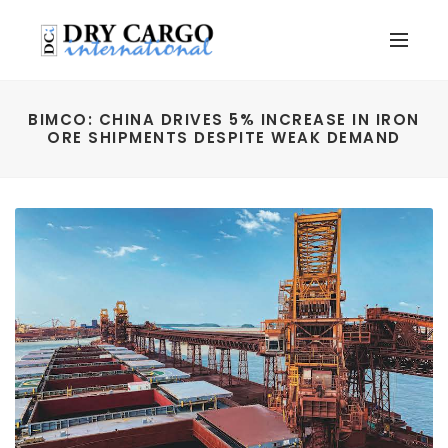
BIMCO: CHINA DRIVES 5% INCREASE IN IRON
ORE SHIPMENTS DESPITE WEAK DEMAND