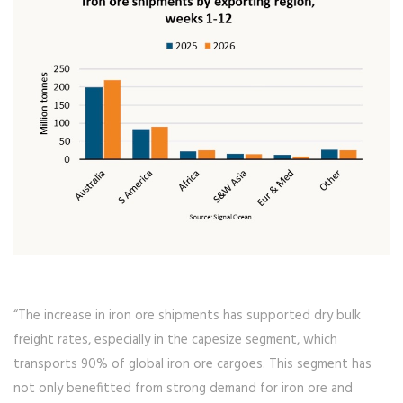
“The increase in iron ore shipments has supported dry bulk
freight rates, especially in the capesize segment, which
transports 90% of global iron ore cargoes. This segment has
not only benefitted from strong demand for iron ore and