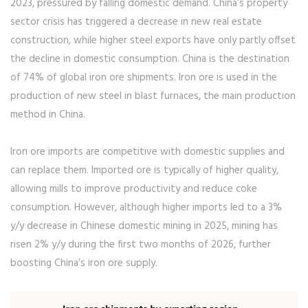
2023, pressured by falling domestic demand. China’s property
sector crisis has triggered a decrease in new real estate
construction, while higher steel exports have only partly offset
the decline in domestic consumption. China is the destination
of 74% of global iron ore shipments. Iron ore is used in the
production of new steel in blast furnaces, the main production
method in China.
Iron ore imports are competitive with domestic supplies and
can replace them. Imported ore is typically of higher quality,
allowing mills to improve productivity and reduce coke
consumption. However, although higher imports led to a 3%
y/y decrease in Chinese domestic mining in 2025, mining has
risen 2% y/y during the first two months of 2026, further
boosting China’s iron ore supply.