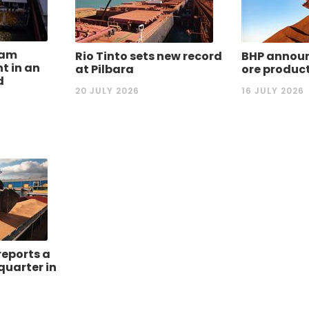
dam
Rio Tinto sets new record
BHP announ
nt in an
at Pilbara
ore produc
d
20 JULY 2026
16 JULY 2026
reports a
quarter in