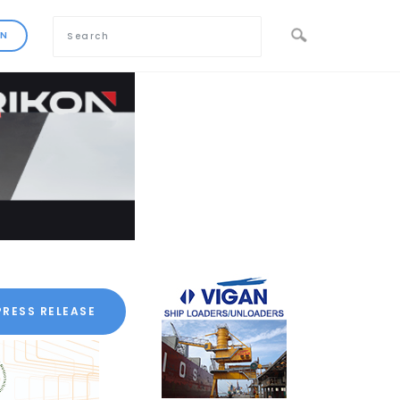
PRESS RELEASE