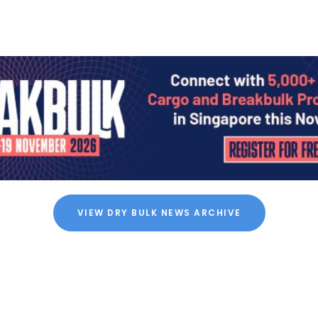
VIEW DRY BULK NEWS ARCHIVE