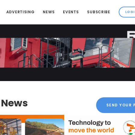
ADVERTISING
NEWS
EVENTS
SUBSCRIBE
k News
SEND YOUR 