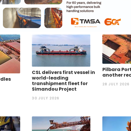
Pilbara Por
CSL delivers first vessel in
another re
world-leading
rdles
transhipment fleet for
28 JULY 2026
Simandou Project
30 JULY 2026