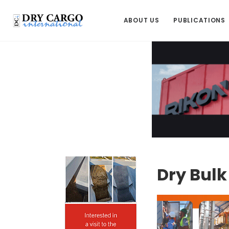
ABOUT US
PUBLICATIONS
Dry Bul