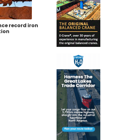
ce record iron
tion