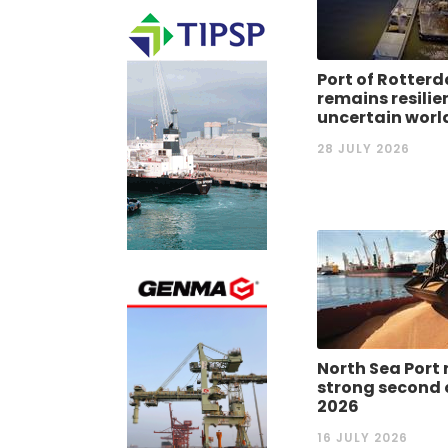
Port of Rotter
remains resilie
uncertain worl
28 JULY 2026
North Sea Port 
strong second 
2026
16 JULY 2026