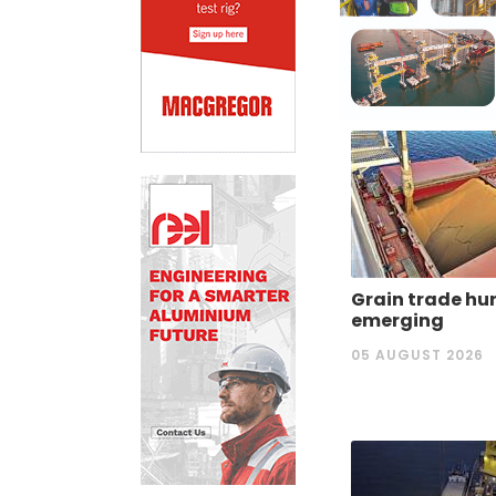
Grain trade hu
emerging
05 AUGUST 2026