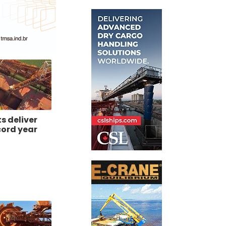
ts deliver
cord year