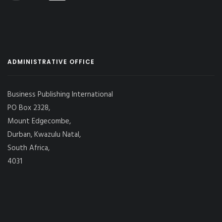
ADMINISTRATIVE OFFICE
Business Publishing International
PO Box 2328,
Mount Edgecombe,
Durban, Kwazulu Natal,
South Africa,
4031