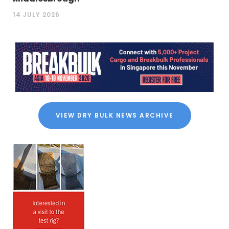
14 JULY 2026
VIEW DRY BULK NEWS ARCHIVE