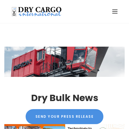
Dry Bulk News
SEND YOUR PRESS RELEASE