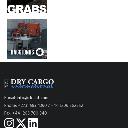
E-mail:
info@dc-int.com
Phone: +2731 583 4360 / +44 1206 562552
Fax: +44 1206 700 840