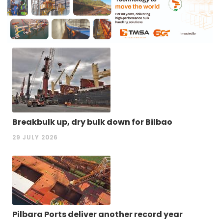
Breakbulk up, dry bulk down for Bilbao
29 JULY 2026
Pilbara Ports deliver another record year