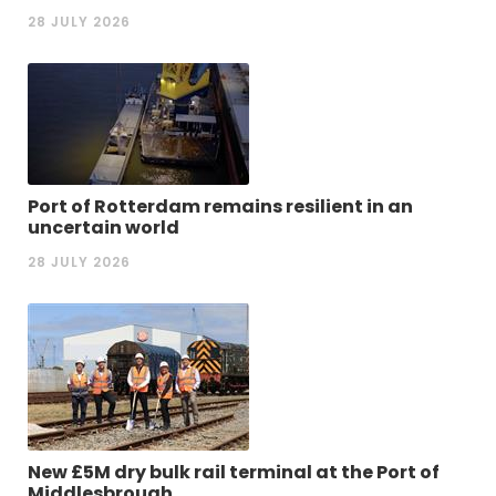
28 JULY 2026
Port of Rotterdam remains resilient in an
uncertain world
28 JULY 2026
New £5M dry bulk rail terminal at the Port of
Middlesbrough