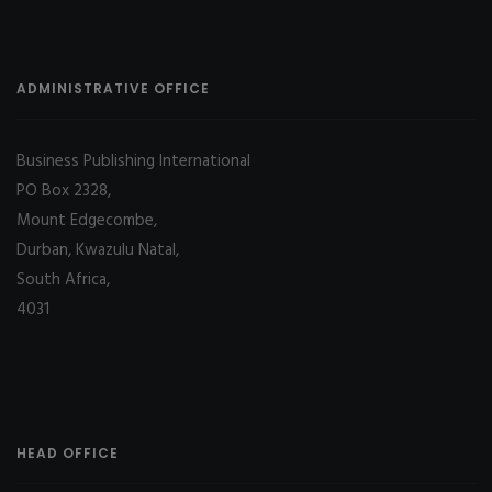
ADMINISTRATIVE OFFICE
Business Publishing International
PO Box 2328,
Mount Edgecombe,
Durban, Kwazulu Natal,
South Africa,
4031
HEAD OFFICE