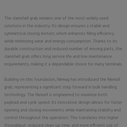
The clamshell grab remains one of the most widely used
solutions in the industry. Its design ensures a stable and
symmetrical closing motion, which enhances filling efficiency
while minimizing wear and energy consumption. Thanks to its
durable construction and reduced number of moving parts, the
clamshell grab offers long service life and low maintenance
requirements, making it a dependable choice for many terminals.
Building on this foundation, Nemag has introduced the NemaX
grab, representing a significant step forward in bulk handling
technology. The NemaX is engineered to maximize both
payload and cycle speed. Its innovative design allows for faster
opening and closing movements while maintaining stability and
control throughout the operation. This translates into higher
throughput, reduced clean-up time, and more efficient use of