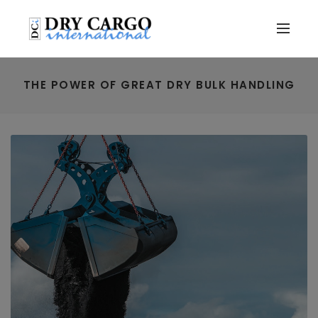
THE POWER OF GREAT DRY BULK HANDLING