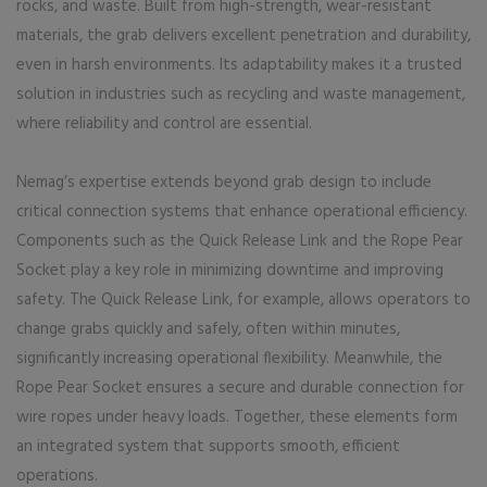
rocks, and waste. Built from high-strength, wear-resistant
materials, the grab delivers excellent penetration and durability,
even in harsh environments. Its adaptability makes it a trusted
solution in industries such as recycling and waste management,
where reliability and control are essential.
Nemag’s expertise extends beyond grab design to include
critical connection systems that enhance operational efficiency.
Components such as the Quick Release Link and the Rope Pear
Socket play a key role in minimizing downtime and improving
safety. The Quick Release Link, for example, allows operators to
change grabs quickly and safely, often within minutes,
significantly increasing operational flexibility. Meanwhile, the
Rope Pear Socket ensures a secure and durable connection for
wire ropes under heavy loads. Together, these elements form
an integrated system that supports smooth, efficient
operations.