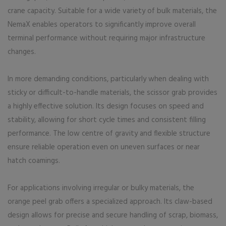
crane capacity. Suitable for a wide variety of bulk materials, the
NemaX enables operators to significantly improve overall
terminal performance without requiring major infrastructure
changes.
In more demanding conditions, particularly when dealing with
sticky or difficult-to-handle materials, the scissor grab provides
a highly effective solution. Its design focuses on speed and
stability, allowing for short cycle times and consistent filling
performance. The low centre of gravity and flexible structure
ensure reliable operation even on uneven surfaces or near
hatch coamings.
For applications involving irregular or bulky materials, the
orange peel grab offers a specialized approach. Its claw-based
design allows for precise and secure handling of scrap, biomass,