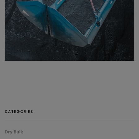
CATEGORIES
Dry Bulk