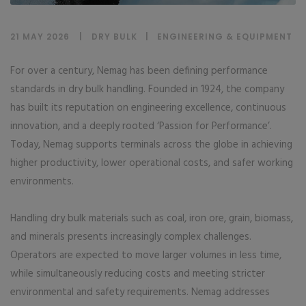
21 MAY 2026
DRY BULK
|
ENGINEERING & EQUIPMENT
For over a century, Nemag has been defining performance
standards in dry bulk handling. Founded in 1924, the company
has built its reputation on engineering excellence, continuous
innovation, and a deeply rooted ‘Passion for Performance’.
Today, Nemag supports terminals across the globe in achieving
higher productivity, lower operational costs, and safer working
environments.
Handling dry bulk materials such as coal, iron ore, grain, biomass,
and minerals presents increasingly complex challenges.
Operators are expected to move larger volumes in less time,
while simultaneously reducing costs and meeting stricter
environmental and safety requirements. Nemag addresses