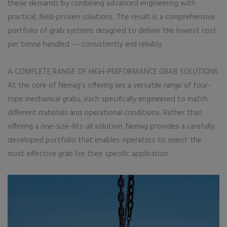
these demands by combining advanced engineering with
practical, field-proven solutions. The result is a comprehensive
portfolio of grab systems designed to deliver the lowest cost
per tonne handled –– consistently and reliably.
A COMPLETE RANGE OF HIGH-PERFORMANCE GRAB SOLUTIONS
At the core of Nemag’s offering lies a versatile range of four-
rope mechanical grabs, each specifically engineered to match
different materials and operational conditions. Rather than
offering a one-size-fits-all solution, Nemag provides a carefully
developed portfolio that enables operators to select the
most effective grab for their specific application.