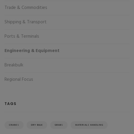
Trade & Commodities
Shipping & Transport
Ports & Terminals
Engineering & Equipment
Breakbulk
Regional Focus
TAGS
CRANES
DRY BULK
GRABS
MATERIALS HANDLING