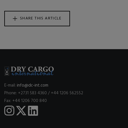
SHARE THIS ARTICLE
E-mail:
info@dc-int.com
Phone: +2731 583 4360 / +44 1206 562552
Fax: +44 1206 700 840