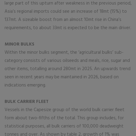
large part of this upturn after weakness in the previous period,
Asia’s regional imports could see an increase of 18mt (15%) to
137mt. A sizeable boost from an almost 10mt rise in China’s
requirements, to about 33mt is expected to be the main driver.
MINOR BULKS
Within the minor bulks segment, the ‘agricultural bulks’ sub-
category consists of various oilseeds and meals, rice, sugar and
other items, totalling around 280mt in 2025. An upwards trend
seen in recent years may be maintained in 2026, based on
indications emerging.
BULK CARRIER FLEET
Vessels in the Capesize group of the world bulk carrier fleet
form about two-fifths of the total. This group includes, for
statistical purposes, all bulk carriers of 100,000 deadweight
tonnes and over. As shown by table 2, growth of 1% was