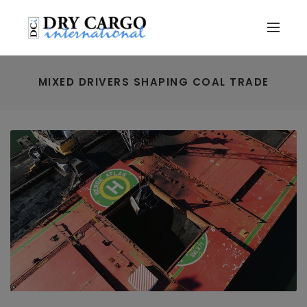
MIXED DRIVERS SHAPING COAL TRADE