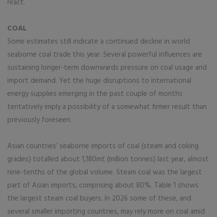
react.
COAL
Some estimates still indicate a continued decline in world
seaborne coal trade this year. Several powerful influences are
sustaining longer-term downwards pressure on coal usage and
import demand. Yet the huge disruptions to international
energy supplies emerging in the past couple of months
tentatively imply a possibility of a somewhat firmer result than
previously foreseen.
Asian countries’ seaborne imports of coal (steam and coking
grades) totalled about 1,180mt (million tonnes) last year, almost
nine-tenths of the global volume. Steam coal was the largest
part of Asian imports, comprising about 80%. Table 1 shows
the largest steam coal buyers. In 2026 some of these, and
several smaller importing countries, may rely more on coal amid