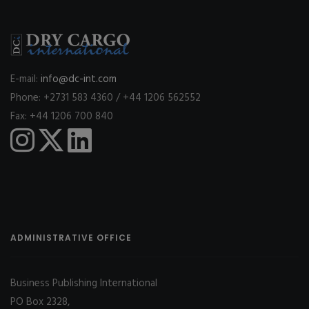
E-mail:
info@dc-int.com
Phone: +2731 583 4360 / +44 1206 562552
Fax: +44 1206 700 840
ADMINISTRATIVE OFFICE
Business Publishing International
PO Box 2328,