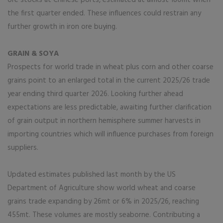
ore stocks at Chinese ports, estimated at almost 180mt when
the first quarter ended. These influences could restrain any
further growth in iron ore buying.
GRAIN & SOYA
Prospects for world trade in wheat plus corn and other coarse
grains point to an enlarged total in the current 2025/26 trade
year ending third quarter 2026. Looking further ahead
expectations are less predictable, awaiting further clarification
of grain output in northern hemisphere summer harvests in
importing countries which will influence purchases from foreign
suppliers.
Updated estimates published last month by the US
Department of Agriculture show world wheat and coarse
grains trade expanding by 26mt or 6% in 2025/26, reaching
455mt. These volumes are mostly seaborne. Contributing a