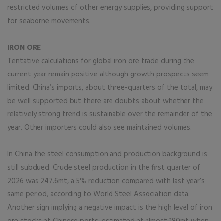
restricted volumes of other energy supplies, providing support
for seaborne movements.
IRON ORE
Tentative calculations for global iron ore trade during the
current year remain positive although growth prospects seem
limited. China’s imports, about three-quarters of the total, may
be well supported but there are doubts about whether the
relatively strong trend is sustainable over the remainder of the
year. Other importers could also see maintained volumes.
In China the steel consumption and production background is
still subdued. Crude steel production in the first quarter of
2026 was 247.6mt, a 5% reduction compared with last year’s
same period, according to World Steel Association data.
Another sign implying a negative impact is the high level of iron