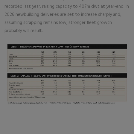
recorded last year, raising capacity to 407m dwt at year-end. In
2026 newbuilding deliveries are set to increase sharply and,
assuming scrapping remains low, stronger fleet growth
probably will result.