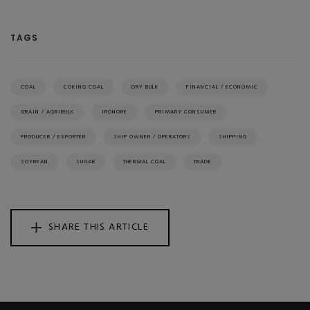
TAGS
COAL
COKING COAL
DRY BULK
FINANCIAL / ECONOMIC
GRAIN / AGRIBULK
IRONORE
PRIMARY CONSUMER
PRODUCER / EXPORTER
SHIP OWNER / OPERATORS
SHIPPING
SOYBEAN
SUGAR
THERMAL COAL
TRADE
SHARE THIS ARTICLE