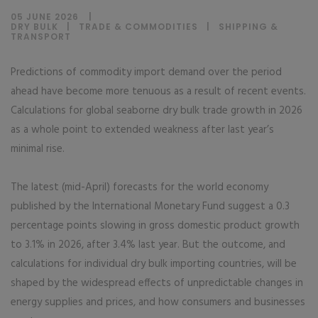
05 JUNE 2026
DRY BULK
|
TRADE & COMMODITIES
|
SHIPPING &
TRANSPORT
Predictions of commodity import demand over the period
ahead have become more tenuous as a result of recent events.
Calculations for global seaborne dry bulk trade growth in 2026
as a whole point to extended weakness after last year’s
minimal rise.
The latest (mid-April) forecasts for the world economy
published by the International Monetary Fund suggest a 0.3
percentage points slowing in gross domestic product growth
to 3.1% in 2026, after 3.4% last year. But the outcome, and
calculations for individual dry bulk importing countries, will be
shaped by the widespread effects of unpredictable changes in
energy supplies and prices, and how consumers and businesses