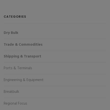
CATEGORIES
Dry Bulk
Trade & Commodities
Shipping & Transport
Ports & Terminals
Engineering & Equipment
Breakbulk
Regional Focus