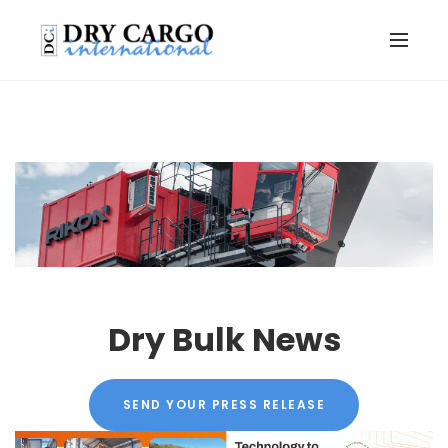
Dry Bulk News
SEND YOUR PRESS RELEASE