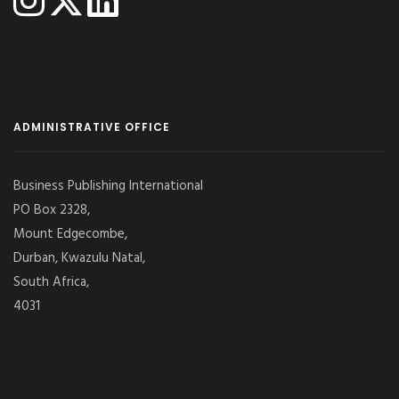
ADMINISTRATIVE OFFICE
Business Publishing International
PO Box 2328,
Mount Edgecombe,
Durban, Kwazulu Natal,
South Africa,
4031