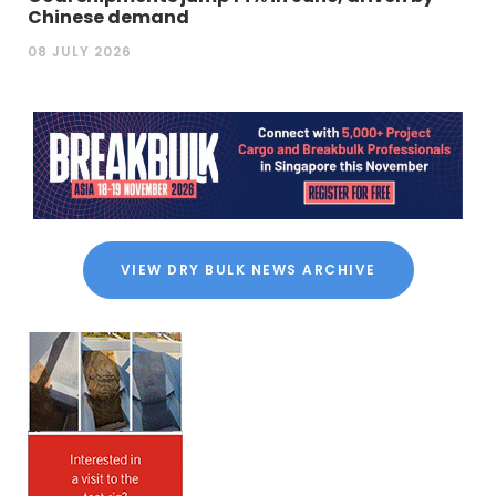
Chinese demand
08 JULY 2026
VIEW DRY BULK NEWS ARCHIVE