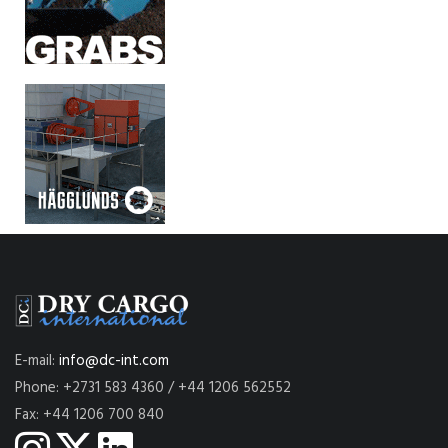
E-mail:
info@dc-int.com
Phone: +2731 583 4360 / +44 1206 562552
Fax: +44 1206 700 840