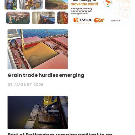
Grain trade hurdles emerging
05 AUGUST 2026
Port of Rotterdam remains resilient in an