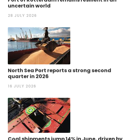
uncertain world
28 JULY 2026
North Sea Port reports a strong second
quarter in 2026
16 JULY 2026
Coal shipments jump 14% in June, driven by