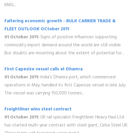
RMG...
Faltering economic growth - BULK CARRIER TRADE &
FLEET OUTLOOK OCtober 2011
01 October 2011:
Signs of positive influences supporting
commodity import demand around the world are still visible.
But doubts are mounting about the extent of potential for...
First Capesize vessel calls at Dhamra
01 October 2011:
India’s Dhamra port, which commenced
operations in May, handled its first Capesize vessel in late July.
The vessel was carrying 150,000 tonnes...
Freightliner wins steel contract
01 October 2011:
UK rail specialist Freightliner Heavy Haul Ltd
has started multi-year contract with steel giant, Celsa Steel UK.