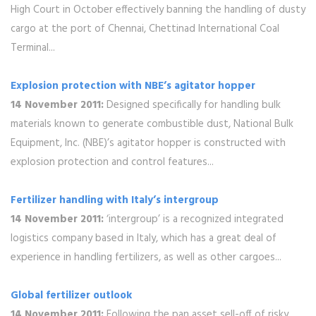
High Court in October effectively banning the handling of dusty
cargo at the port of Chennai, Chettinad International Coal
Terminal...
Explosion protection with NBE’s agitator hopper
14 November 2011:
Designed specifically for handling bulk
materials known to generate combustible dust, National Bulk
Equipment, Inc. (NBE)’s agitator hopper is constructed with
explosion protection and control features...
Fertilizer handling with Italy’s intergroup
14 November 2011:
‘intergroup’ is a recognized integrated
logistics company based in Italy, which has a great deal of
experience in handling fertilizers, as well as other cargoes...
Global fertilizer outlook
14 November 2011:
Following the pan asset sell-off of risky