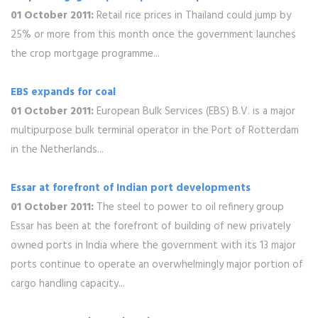
01 October 2011:
Retail rice prices in Thailand could jump by
25% or more from this month once the government launches
the crop mortgage programme...
EBS expands for coal
01 October 2011:
European Bulk Services (EBS) B.V. is a major
multipurpose bulk terminal operator in the Port of Rotterdam
in the Netherlands...
Essar at forefront of Indian port developments
01 October 2011:
The steel to power to oil refinery group
Essar has been at the forefront of building of new privately
owned ports in India where the government with its 13 major
ports continue to operate an overwhelmingly major portion of
cargo handling capacity...