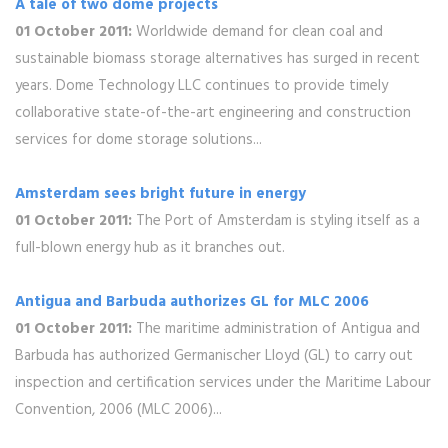
A tale of two dome projects
01 October 2011:
Worldwide demand for clean coal and
sustainable biomass storage alternatives has surged in recent
years. Dome Technology LLC continues to provide timely
collaborative state-of-the-art engineering and construction
services for dome storage solutions...
Amsterdam sees bright future in energy
01 October 2011:
The Port of Amsterdam is styling itself as a
full-blown energy hub as it branches out.
Antigua and Barbuda authorizes GL for MLC 2006
01 October 2011:
The maritime administration of Antigua and
Barbuda has authorized Germanischer Lloyd (GL) to carry out
inspection and certification services under the Maritime Labour
Convention, 2006 (MLC 2006)...