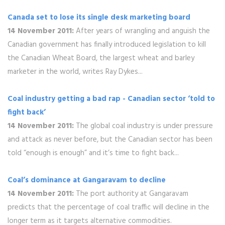
Canada set to lose its single desk marketing board
14 November 2011:
After years of wrangling and anguish the
Canadian government has finally introduced legislation to kill
the Canadian Wheat Board, the largest wheat and barley
marketer in the world, writes Ray Dykes...
Coal industry getting a bad rap - Canadian sector ‘told to
fight back’
14 November 2011:
The global coal industry is under pressure
and attack as never before, but the Canadian sector has been
told “enough is enough” and it’s time to fight back...
Coal’s dominance at Gangaravam to decline
14 November 2011:
The port authority at Gangaravam
predicts that the percentage of coal traffic will decline in the
longer term as it targets alternative commodities.