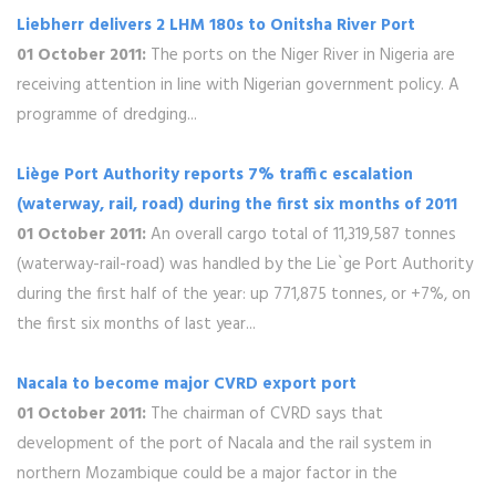
Liebherr delivers 2 LHM 180s to Onitsha River Port
01 October 2011:
The ports on the Niger River in Nigeria are
receiving attention in line with Nigerian government policy. A
programme of dredging...
Liège Port Authority reports 7% traffic escalation
(waterway, rail, road) during the first six months of 2011
01 October 2011:
An overall cargo total of 11,319,587 tonnes
(waterway-rail-road) was handled by the Lie`ge Port Authority
during the first half of the year: up 771,875 tonnes, or +7%, on
the first six months of last year...
Nacala to become major CVRD export port
01 October 2011:
The chairman of CVRD says that
development of the port of Nacala and the rail system in
northern Mozambique could be a major factor in the