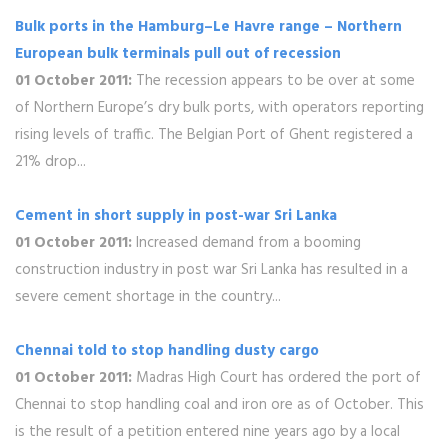
Bulk ports in the Hamburg–Le Havre range – Northern
European bulk terminals pull out of recession
01 October 2011:
The recession appears to be over at some
of Northern Europe’s dry bulk ports, with operators reporting
rising levels of traffic. The Belgian Port of Ghent registered a
21% drop...
Cement in short supply in post-war Sri Lanka
01 October 2011:
Increased demand from a booming
construction industry in post war Sri Lanka has resulted in a
severe cement shortage in the country...
Chennai told to stop handling dusty cargo
01 October 2011:
Madras High Court has ordered the port of
Chennai to stop handling coal and iron ore as of October. This
is the result of a petition entered nine years ago by a local