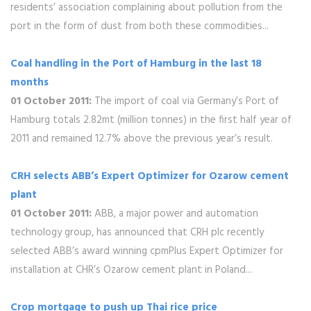
residents’ association complaining about pollution from the
port in the form of dust from both these commodities...
Coal handling in the Port of Hamburg in the last 18
months
01 October 2011:
The import of coal via Germany’s Port of
Hamburg totals 2.82mt (million tonnes) in the first half year of
2011 and remained 12.7% above the previous year’s result.
CRH selects ABB’s Expert Optimizer for Ozarow cement
plant
01 October 2011:
ABB, a major power and automation
technology group, has announced that CRH plc recently
selected ABB’s award winning cpmPlus Expert Optimizer for
installation at CHR’s Ozarow cement plant in Poland...
Crop mortgage to push up Thai rice price