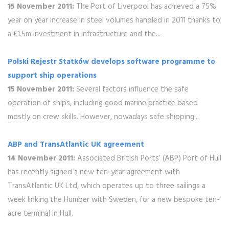
15 November 2011:
The Port of Liverpool has achieved a 75%
year on year increase in steel volumes handled in 2011 thanks to
a £1.5m investment in infrastructure and the...
Polski Rejestr Statków develops software programme to
support ship operations
15 November 2011:
Several factors influence the safe
operation of ships, including good marine practice based
mostly on crew skills. However, nowadays safe shipping...
ABP and TransAtlantic UK agreement
14 November 2011:
Associated British Ports’ (ABP) Port of Hull
has recently signed a new ten-year agreement with
TransAtlantic UK Ltd, which operates up to three sailings a
week linking the Humber with Sweden, for a new bespoke ten-
acre terminal in Hull.