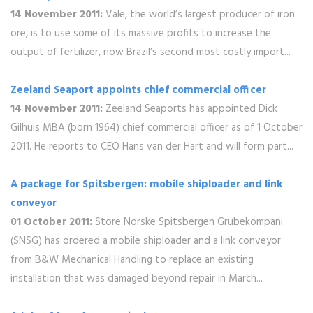
14 November 2011:
Vale, the world’s largest producer of iron
ore, is to use some of its massive profits to increase the
output of fertilizer, now Brazil’s second most costly import...
Zeeland Seaport appoints chief commercial officer
14 November 2011:
Zeeland Seaports has appointed Dick
Gilhuis MBA (born 1964) chief commercial officer as of 1 October
2011. He reports to CEO Hans van der Hart and will form part...
A package for Spitsbergen: mobile shiploader and link
conveyor
01 October 2011:
Store Norske Spitsbergen Grubekompani
(SNSG) has ordered a mobile shiploader and a link conveyor
from B&W Mechanical Handling to replace an existing
installation that was damaged beyond repair in March...