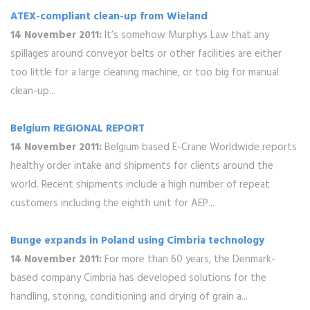
ATEX-compliant clean-up from Wieland
14 November 2011:
It’s somehow Murphys Law that any
spillages around conveyor belts or other facilities are either
too little for a large cleaning machine, or too big for manual
clean-up...
Belgium REGIONAL REPORT
14 November 2011:
Belgium based E-Crane Worldwide reports
healthy order intake and shipments for clients around the
world. Recent shipments include a high number of repeat
customers including the eighth unit for AEP...
Bunge expands in Poland using Cimbria technology
14 November 2011:
For more than 60 years, the Denmark-
based company Cimbria has developed solutions for the
handling, storing, conditioning and drying of grain a...