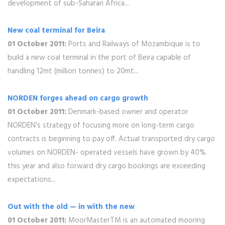
development of sub-Saharan Africa...
New coal terminal for Beira
01 October 2011:
Ports and Railways of Mozambique is to
build a new coal terminal in the port of Beira capable of
handling 12mt (million tonnes) to 20mt...
NORDEN forges ahead on cargo growth
01 October 2011:
Denmark-based owner and operator
NORDEN’s strategy of focusing more on long-term cargo
contracts is beginning to pay off. Actual transported dry cargo
volumes on NORDEN- operated vessels have grown by 40%
this year and also forward dry cargo bookings are exceeding
expectations...
Out with the old — in with the new
01 October 2011:
MoorMasterTM is an automated mooring