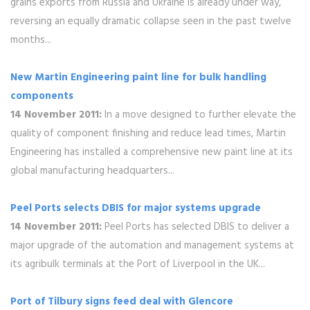
grains exports from Russia and Ukraine is already under way,
reversing an equally dramatic collapse seen in the past twelve
months...
New Martin Engineering paint line for bulk handling
components
14 November 2011:
In a move designed to further elevate the
quality of component finishing and reduce lead times, Martin
Engineering has installed a comprehensive new paint line at its
global manufacturing headquarters...
Peel Ports selects DBIS for major systems upgrade
14 November 2011:
Peel Ports has selected DBIS to deliver a
major upgrade of the automation and management systems at
its agribulk terminals at the Port of Liverpool in the UK...
Port of Tilbury signs feed deal with Glencore