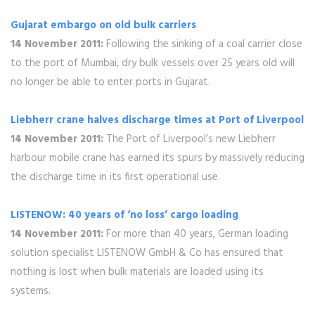
Gujarat embargo on old bulk carriers
14 November 2011:
Following the sinking of a coal carrier close
to the port of Mumbai, dry bulk vessels over 25 years old will
no longer be able to enter ports in Gujarat.
Liebherr crane halves discharge times at Port of Liverpool
14 November 2011:
The Port of Liverpool’s new Liebherr
harbour mobile crane has earned its spurs by massively reducing
the discharge time in its first operational use.
LISTENOW: 40 years of ‘no loss’ cargo loading
14 November 2011:
For more than 40 years, German loading
solution specialist LISTENOW GmbH & Co has ensured that
nothing is lost when bulk materials are loaded using its
systems.