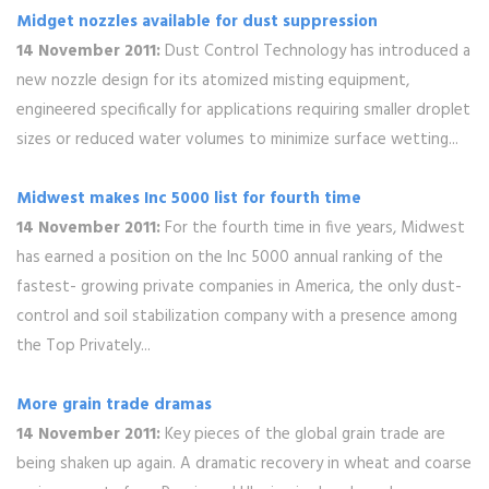
Midget nozzles available for dust suppression
14 November 2011:
Dust Control Technology has introduced a
new nozzle design for its atomized misting equipment,
engineered specifically for applications requiring smaller droplet
sizes or reduced water volumes to minimize surface wetting...
Midwest makes Inc 5000 list for fourth time
14 November 2011:
For the fourth time in five years, Midwest
has earned a position on the Inc 5000 annual ranking of the
fastest- growing private companies in America, the only dust-
control and soil stabilization company with a presence among
the Top Privately...
More grain trade dramas
14 November 2011:
Key pieces of the global grain trade are
being shaken up again. A dramatic recovery in wheat and coarse