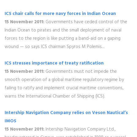
ICS chair calls for more navy forces in Indian Ocean
15 November 2011:
Governments have ceded control of the
Indian Ocean to pirates and the small deployment of naval
forces to the region is like putting a band-aid on a gaping
wound — so says ICS chairman Spyros M Polemis...
ICS stresses importance of treaty ratification
15 November 2011:
Governments must not impede the
smooth operation of a global maritime regulatory regime by
failing to ratify and implement crucial maritime conventions,
warns the International Chamber of Shipping (ICS).
Intership Navigation Company relies on Veson Nautical’s
IMOS
15 November 2011:
Intership Navigation Company Ltd.,