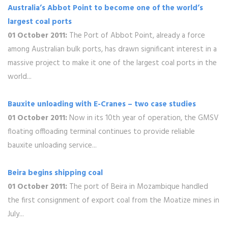
Australia’s Abbot Point to become one of the world’s
largest coal ports
01 October 2011:
The Port of Abbot Point, already a force
among Australian bulk ports, has drawn significant interest in a
massive project to make it one of the largest coal ports in the
world...
Bauxite unloading with E-Cranes – two case studies
01 October 2011:
Now in its 10th year of operation, the GMSV
floating offloading terminal continues to provide reliable
bauxite unloading service...
Beira begins shipping coal
01 October 2011:
The port of Beira in Mozambique handled
the first consignment of export coal from the Moatize mines in
July...