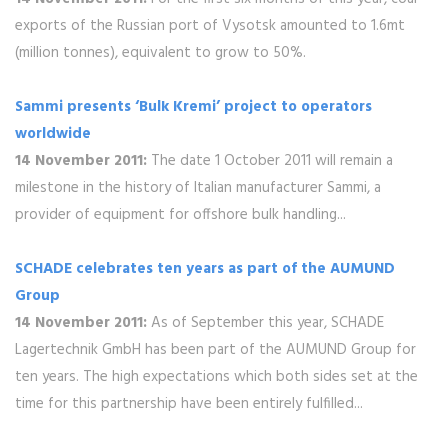
exports of the Russian port of Vysotsk amounted to 1.6mt
(million tonnes), equivalent to grow to 50%.
Sammi presents ‘Bulk Kremi’ project to operators
worldwide
14 November 2011:
The date 1 October 2011 will remain a
milestone in the history of Italian manufacturer Sammi, a
provider of equipment for offshore bulk handling...
SCHADE celebrates ten years as part of the AUMUND
Group
14 November 2011:
As of September this year, SCHADE
Lagertechnik GmbH has been part of the AUMUND Group for
ten years. The high expectations which both sides set at the
time for this partnership have been entirely fulfilled...