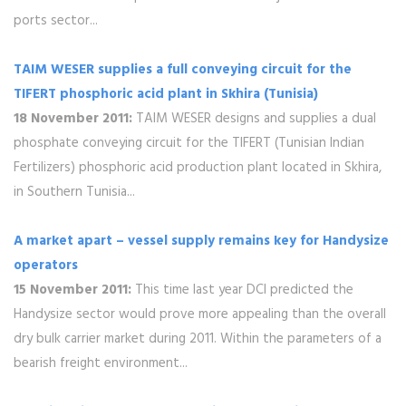
ports sector...
TAIM WESER supplies a full conveying circuit for the
TIFERT phosphoric acid plant in Skhira (Tunisia)
18 November 2011:
TAIM WESER designs and supplies a dual
phosphate conveying circuit for the TIFERT (Tunisian Indian
Fertilizers) phosphoric acid production plant located in Skhira,
in Southern Tunisia...
A market apart – vessel supply remains key for Handysize
operators
15 November 2011:
This time last year DCI predicted the
Handysize sector would prove more appealing than the overall
dry bulk carrier market during 2011. Within the parameters of a
bearish freight environment...