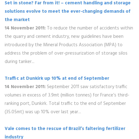
Set in stone? Far from it! – cement handling and storage
solutions evolve to meet the ever-changing demands of
the market
14 November 2011:
To reduce the number of accidents within
the quarry and cement industry, new guidelines have been
introduced by the Mineral Products Association (MPA) to
address the problem of over-pressurization of storage silos
during tanker...
Traffic at Dunkirk up 10% at end of September
14 November 2011:
September 2011 saw satisfactory traffic
volumes in excess of 3.9mt (million tonnes) for France’s third-
ranking port, Dunkirk. Total traffic to the end of September
(35.05mt) was up 10% over last year...
Vale comes to the rescue of Brazil’s faltering fertilizer
industry