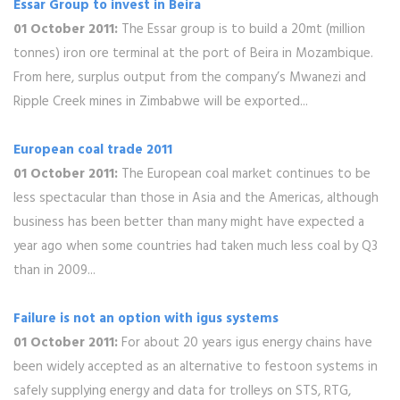
Essar Group to invest in Beira
01 October 2011:
The Essar group is to build a 20mt (million
tonnes) iron ore terminal at the port of Beira in Mozambique.
From here, surplus output from the company’s Mwanezi and
Ripple Creek mines in Zimbabwe will be exported...
European coal trade 2011
01 October 2011:
The European coal market continues to be
less spectacular than those in Asia and the Americas, although
business has been better than many might have expected a
year ago when some countries had taken much less coal by Q3
than in 2009...
Failure is not an option with igus systems
01 October 2011:
For about 20 years igus energy chains have
been widely accepted as an alternative to festoon systems in
safely supplying energy and data for trolleys on STS, RTG,