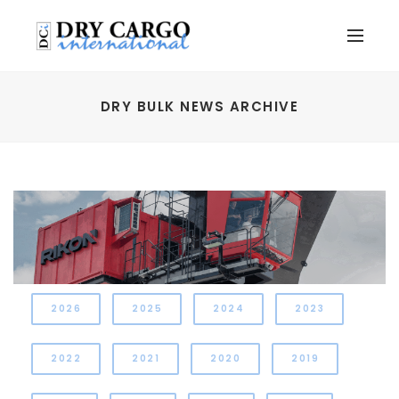
DRY BULK NEWS ARCHIVE
2026
2025
2024
2023
2022
2021
2020
2019