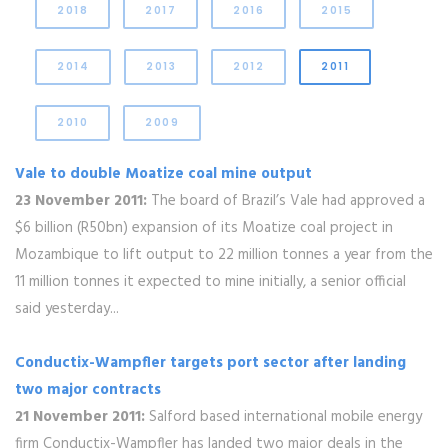
2018
2017
2016
2015
2014
2013
2012
2011
2010
2009
Vale to double Moatize coal mine output
23 November 2011:
The board of Brazil’s Vale had approved a
$6 billion (R50bn) expansion of its Moatize coal project in
Mozambique to lift output to 22 million tonnes a year from the
11 million tonnes it expected to mine initially, a senior official
said yesterday...
Conductix-Wampfler targets port sector after landing
two major contracts
21 November 2011:
Salford based international mobile energy
firm Conductix-Wampfler has landed two major deals in the