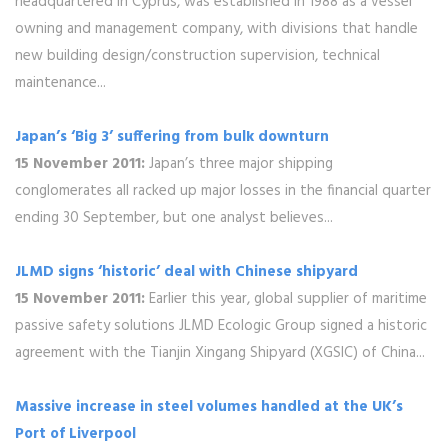
headquartered in Cyprus, was established in 1988 as a vessel
owning and management company, with divisions that handle
new building design/construction supervision, technical
maintenance...
Japan’s ‘Big 3’ suffering from bulk downturn
15 November 2011:
Japan’s three major shipping
conglomerates all racked up major losses in the financial quarter
ending 30 September, but one analyst believes...
JLMD signs ‘historic’ deal with Chinese shipyard
15 November 2011:
Earlier this year, global supplier of maritime
passive safety solutions JLMD Ecologic Group signed a historic
agreement with the Tianjin Xingang Shipyard (XGSIC) of China...
Massive increase in steel volumes handled at the UK’s
Port of Liverpool