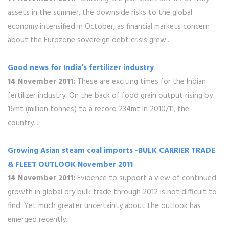
assets in the summer, the downside risks to the global
economy intensified in October, as financial markets concern
about the Eurozone sovereign debt crisis grew...
Good news for India’s fertilizer industry
14 November 2011:
These are exciting times for the Indian
fertilizer industry. On the back of food grain output rising by
16mt (million tonnes) to a record 234mt in 2010/11, the
country...
Growing Asian steam coal imports -BULK CARRIER TRADE
& FLEET OUTLOOK November 2011
14 November 2011:
Evidence to support a view of continued
growth in global dry bulk trade through 2012 is not difficult to
find. Yet much greater uncertainty about the outlook has
emerged recently...