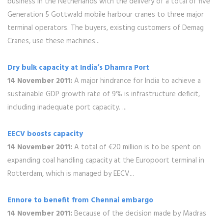
business in the Netherlands with the delivery of a total of five
Generation 5 Gottwald mobile harbour cranes to three major
terminal operators. The buyers, existing customers of Demag
Cranes, use these machines...
Dry bulk capacity at India’s Dhamra Port
14 November 2011:
A major hindrance for India to achieve a
sustainable GDP growth rate of 9% is infrastructure deficit,
including inadequate port capacity. ...
EECV boosts capacity
14 November 2011:
A total of €20 million is to be spent on
expanding coal handling capacity at the Europoort terminal in
Rotterdam, which is managed by EECV...
Ennore to benefit from Chennai embargo
14 November 2011:
Because of the decision made by Madras