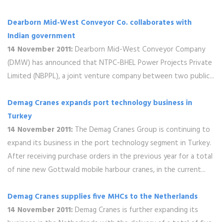
Dearborn Mid-West Conveyor Co. collaborates with
Indian government
14 November 2011:
Dearborn Mid-West Conveyor Company
(DMW) has announced that NTPC-BHEL Power Projects Private
Limited (NBPPL), a joint venture company between two public...
Demag Cranes expands port technology business in
Turkey
14 November 2011:
The Demag Cranes Group is continuing to
expand its business in the port technology segment in Turkey.
After receiving purchase orders in the previous year for a total
of nine new Gottwald mobile harbour cranes, in the current...
Demag Cranes supplies five MHCs to the Netherlands
14 November 2011:
Demag Cranes is further expanding its