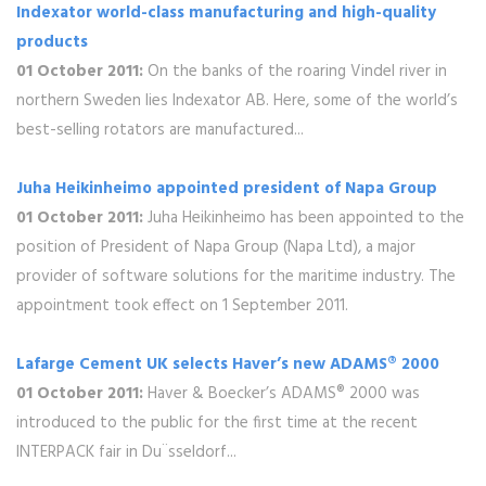
Indexator world-class manufacturing and high-quality
products
01 October 2011:
On the banks of the roaring Vindel river in
northern Sweden lies Indexator AB. Here, some of the world’s
best-selling rotators are manufactured...
Juha Heikinheimo appointed president of Napa Group
01 October 2011:
Juha Heikinheimo has been appointed to the
position of President of Napa Group (Napa Ltd), a major
provider of software solutions for the maritime industry. The
appointment took effect on 1 September 2011.
Lafarge Cement UK selects Haver’s new ADAMS® 2000
01 October 2011:
Haver & Boecker’s ADAMS® 2000 was
introduced to the public for the first time at the recent
INTERPACK fair in Du¨sseldorf...