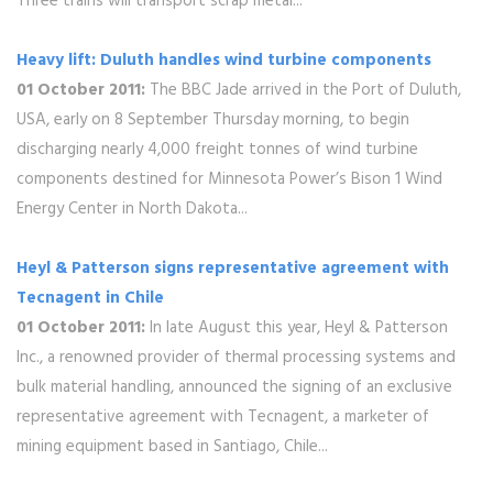
Three trains will transport scrap metal...
Heavy lift: Duluth handles wind turbine components
01 October 2011:
The BBC Jade arrived in the Port of Duluth,
USA, early on 8 September Thursday morning, to begin
discharging nearly 4,000 freight tonnes of wind turbine
components destined for Minnesota Power’s Bison 1 Wind
Energy Center in North Dakota...
Heyl & Patterson signs representative agreement with
Tecnagent in Chile
01 October 2011:
In late August this year, Heyl & Patterson
Inc., a renowned provider of thermal processing systems and
bulk material handling, announced the signing of an exclusive
representative agreement with Tecnagent, a marketer of
mining equipment based in Santiago, Chile...