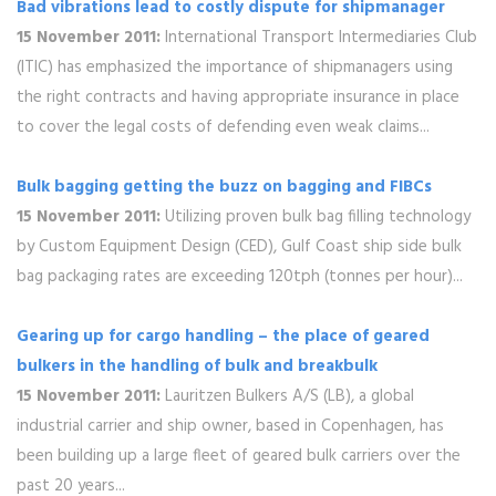
Bad vibrations lead to costly dispute for shipmanager
15 November 2011:
International Transport Intermediaries Club
(ITIC) has emphasized the importance of shipmanagers using
the right contracts and having appropriate insurance in place
to cover the legal costs of defending even weak claims...
Bulk bagging getting the buzz on bagging and FIBCs
15 November 2011:
Utilizing proven bulk bag filling technology
by Custom Equipment Design (CED), Gulf Coast ship side bulk
bag packaging rates are exceeding 120tph (tonnes per hour)...
Gearing up for cargo handling – the place of geared
bulkers in the handling of bulk and breakbulk
15 November 2011:
Lauritzen Bulkers A/S (LB), a global
industrial carrier and ship owner, based in Copenhagen, has
been building up a large fleet of geared bulk carriers over the
past 20 years...