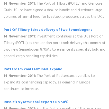
14 November 2011:
The Port of Tilbury (POTLL) and Glencore
Grain UK Ltd have signed a deal to handle and distribute large
volumes of animal feed for livestock producers across the UK...
Port Of Tilbury takes delivery of two Sennebogens
14 November 2011:
Investment continues at the UK’s Port of
Tilbury (POTLL) as the London port took delivery this month of
two new Sennebogen 870Ms to enhance its specialist bulk and
general cargo handling capabilities...
Rotterdam coal terminals expand
14 November 2011:
The Port of Rotterdam, overall, is to
expand its coal handling capacity, as demand in Europe
continues to increase.
Russia’s Vysotsk coal exports up 50%
14 November 2011:
For the first six months of this year, coal