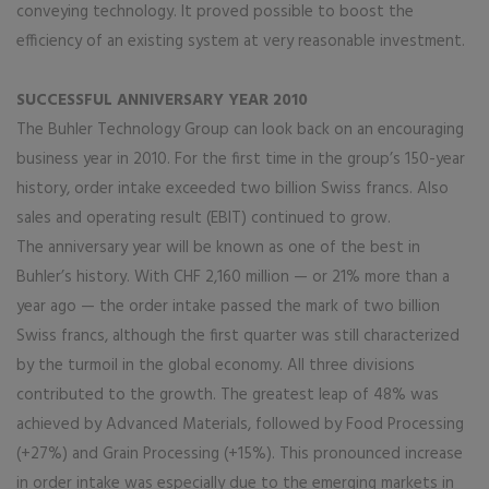
conveying technology. It proved possible to boost the
efficiency of an existing system at very reasonable investment.
SUCCESSFUL ANNIVERSARY YEAR 2010
The Buhler Technology Group can look back on an encouraging
business year in 2010. For the first time in the group’s 150-year
history, order intake exceeded two billion Swiss francs. Also
sales and operating result (EBIT) continued to grow.
The anniversary year will be known as one of the best in
Buhler’s history. With CHF 2,160 million — or 21% more than a
year ago — the order intake passed the mark of two billion
Swiss francs, although the first quarter was still characterized
by the turmoil in the global economy. All three divisions
contributed to the growth. The greatest leap of 48% was
achieved by Advanced Materials, followed by Food Processing
(+27%) and Grain Processing (+15%). This pronounced increase
in order intake was especially due to the emerging markets in