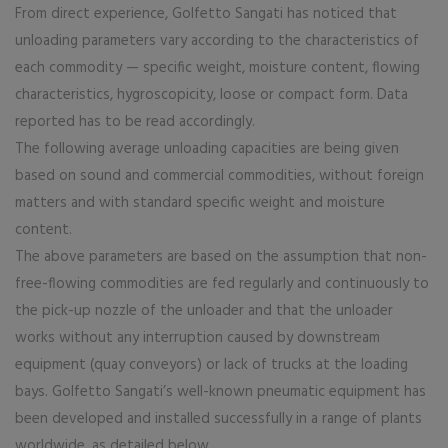
From direct experience, Golfetto Sangati has noticed that
unloading parameters vary according to the characteristics of
each commodity — specific weight, moisture content, flowing
characteristics, hygroscopicity, loose or compact form. Data
reported has to be read accordingly.
The following average unloading capacities are being given
based on sound and commercial commodities, without foreign
matters and with standard specific weight and moisture
content.
The above parameters are based on the assumption that non-
free-flowing commodities are fed regularly and continuously to
the pick-up nozzle of the unloader and that the unloader
works without any interruption caused by downstream
equipment (quay conveyors) or lack of trucks at the loading
bays. Golfetto Sangati’s well-known pneumatic equipment has
been developed and installed successfully in a range of plants
worldwide, as detailed below.