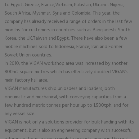
to Egypt, Greece, France,Vietnam, Pakistan, Ukraine, Nigeria,
South Africa, Myanmar, Syria and Colombia. This year, the
company has already received a range of orders in the last few
months for customers in countries such as Bangladesh, South
Korea, the UK,Taiwan and Egypt. There have also been a few
mobile machines sold to Indonesia, France, Iran and Former
Soviet Union countries.
In 2010, the VIGAN workshop area was increased by another
800m2 square metres which has effectively doubled VIGAN’s
main factory hall area.
VIGAN manufactures ship unloaders and loaders, both
pneumatic and mechanical, with conveying capacities from a
few hundred metric tonnes per hour up to 1,500tph, and for
any vessel size.
VIGAN is not only a solutions provider for bulk handing with its
equipment, but is also an engineering company with successful