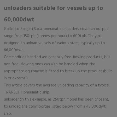
unloaders suitable for vessels up to
60,000dwt
Golfetto Sangati S.p.a. pneumatic unloaders cover an output
range from 150tph (tonnes per hour) to 600tph. They are
designed to unload vessels of various sizes, typically up to
66,000dwt.
Commodities handled are generally free-flowing products, but
non free- flowing ones can also be handled when the
appropriate equipment is fitted to break up the product (built
in or external).
This article covers the average unloading capacity of a typical
TRANSLIFT pneumatic ship
unloader (in this example, as 250tph model has been chosen),
to unload the commodities listed below from a 45,000dwt
ship.