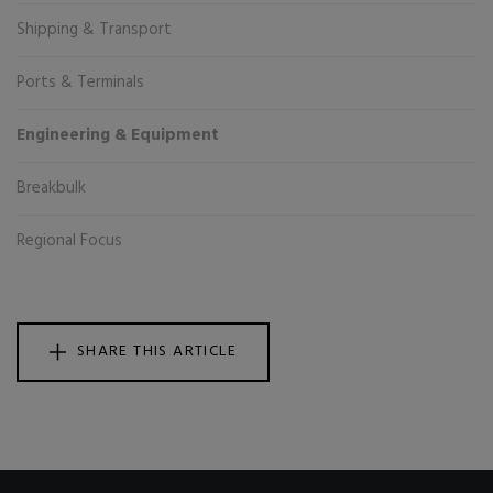
Shipping & Transport
Ports & Terminals
Engineering & Equipment
Breakbulk
Regional Focus
SHARE THIS ARTICLE