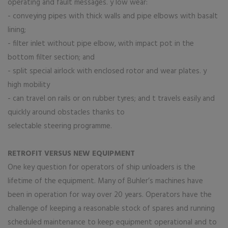
operating and fault messages. y low wear:
- conveying pipes with thick walls and pipe elbows with basalt
lining;
- filter inlet without pipe elbow, with impact pot in the
bottom filter section; and
- split special airlock with enclosed rotor and wear plates. y
high mobility
- can travel on rails or on rubber tyres; and t travels easily and
quickly around obstacles thanks to
selectable steering programme.
RETROFIT VERSUS NEW EQUIPMENT
One key question for operators of ship unloaders is the
lifetime of the equipment. Many of Buhler’s machines have
been in operation for way over 20 years. Operators have the
challenge of keeping a reasonable stock of spares and running
scheduled maintenance to keep equipment operational and to