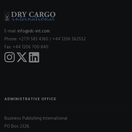
E-mail:
info@dc-int.com
Phone: +2731 583 4360 / +44 1206 562552
Fax: +44 1206 700 840
ADMINISTRATIVE OFFICE
Business Publishing International
PO Box 2328,