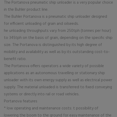
The Portanova pneumatic ship unloader is a very popular choice
in the Buhler product line.
The Buhler Portanova is a pneumatic ship unloader designed
for efficient unloading of grain and oilseeds.
he unloading throughputs vary from 250tph (tonnes per hour)
to 345tph on the basis of grain, depending on the specific ship
size. The Portanova is distinguished by its high degree of
mobility and availability as well as by its outstanding cost-to-
benefit ratio.
The Portanova offers operators a wide variety of possible
applications as an autonomous travelling or stationary ship
unloader with its own energy supply as well as electrical power
supply. The material unloaded is transferred to fixed conveying
systems or directly into rail or road vehicles.
Portanova features
* low operating and maintenance costs: t possibility of
lowering the boom to the ground for easy maintenance of the