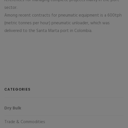
references for managing complete projects mainly in the port
sector.
Among recent contracts for pneumatic equipment is a 600tph
(metric tonnes per hour) pneumatic unloader, which was
delivered to the Santa Marta port in Colombia.
CATEGORIES
Dry Bulk
Trade & Commodities