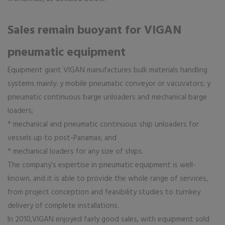
Sales remain buoyant for VIGAN
pneumatic equipment
Equipment giant VIGAN manufactures bulk materials handling
systems mainly: y mobile pneumatic conveyor or vacuvators; y
pneumatic continuous barge unloaders and mechanical barge
loaders;
* mechanical and pneumatic continuous ship unloaders for
vessels up to post-Panamax; and
* mechanical loaders for any size of ships.
The company’s expertise in pneumatic equipment is well-
known, and it is able to provide the whole range of services,
from project conception and feasibility studies to turnkey
delivery of complete installations.
In 2010,VIGAN enjoyed fairly good sales, with equipment sold