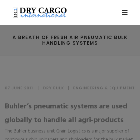
A BREATH OF FRESH AIR PNEUMATIC BULK
HANDLING SYSTEMS
07 JUNE 2011
DRY BULK
|
ENGINEERING & EQUIPMENT
Buhler’s pneumatic systems are used
globally to handle all agri-products
The Buhler business unit Grain Logistics is a major supplier of
continuous ship unloaders and shiploaders for the bulk market.