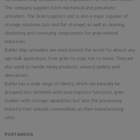
The company supplies both mechanical and pneumatic
unloaders. The Grain Logistics unit is also a major supplier of
storage solutions (silo and flat storage) as well as cleaning,
dedusting and conveying components for grain related
industries.
Buhler ship unloaders are used around the world for almost any
agri-bulk application, from grain to soya, rice to maize. They are
also used to handle mealy products, oilseed, pellets and
derivatives.
Buhler has a wide range of clients, which can basically be
grouped into terminals with pure logistics functions, grain
traders with storage capabilities but also the processing
industry that unloads commodities at their manufacturing
sites.
PORTANOVA