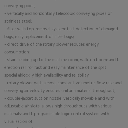
conveying pipes;
- vertically and horizontally telescopic conveying pipes of
stainless steel;
- filter with top-removal system: fast detection of damaged
bags, easy replacement of filter bags;
- direct drive of the rotary blower reduces energy
consumption;
- stairs leading up to the machine room, walk-on boom; and t
erection rail for fast and easy maintenance of the split
special airlock. y high availability and reliability:
- rotary blower with almost constant volumetric flow rate and
conveying air velocity ensures uniform material throughput;
- double-jacket suction nozzle, vertically movable and with
adjustable air slots, allows high throughputs with various
materials; and t programmable logic control system with
visualization of