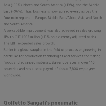
Asia (+39%), North and South America (+19%), and the Middle
East (+96%). Thus, business is now spread evenly across the
four main regions — Europe, Middle East/Africa, Asia, and North
and South America.
A perceptible improvement was also achieved in sales growing
11% to CHF 1,907 million (+13% on a currency adjusted basis).
The EBIT exceeded sales growth.
Buhler is a global supplier in the field of process engineering, in
particular for production technologies and services for making
foods and advanced materials. Buhler operates in over 140
countries and has a total payroll of about 7,800 employees
worldwide.
Golfetto Sangati’s pneumatic