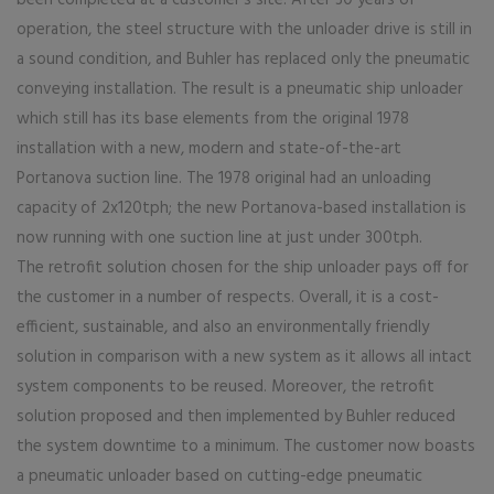
been completed at a customer’s site. After 30 years of
operation, the steel structure with the unloader drive is still in
a sound condition, and Buhler has replaced only the pneumatic
conveying installation. The result is a pneumatic ship unloader
which still has its base elements from the original 1978
installation with a new, modern and state-of-the-art
Portanova suction line. The 1978 original had an unloading
capacity of 2x120tph; the new Portanova-based installation is
now running with one suction line at just under 300tph.
The retrofit solution chosen for the ship unloader pays off for
the customer in a number of respects. Overall, it is a cost-
efficient, sustainable, and also an environmentally friendly
solution in comparison with a new system as it allows all intact
system components to be reused. Moreover, the retrofit
solution proposed and then implemented by Buhler reduced
the system downtime to a minimum. The customer now boasts
a pneumatic unloader based on cutting-edge pneumatic