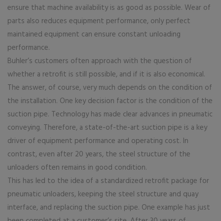
ensure that machine availability is as good as possible. Wear of
parts also reduces equipment performance, only perfect
maintained equipment can ensure constant unloading
performance.
Buhler’s customers often approach with the question of
whether a retrofit is still possible, and if it is also economical.
The answer, of course, very much depends on the condition of
the installation. One key decision factor is the condition of the
suction pipe. Technology has made clear advances in pneumatic
conveying. Therefore, a state-of-the-art suction pipe is a key
driver of equipment performance and operating cost. In
contrast, even after 20 years, the steel structure of the
unloaders often remains in good condition.
This has led to the idea of a standardized retrofit package for
pneumatic unloaders, keeping the steel structure and quay
interface, and replacing the suction pipe. One example has just