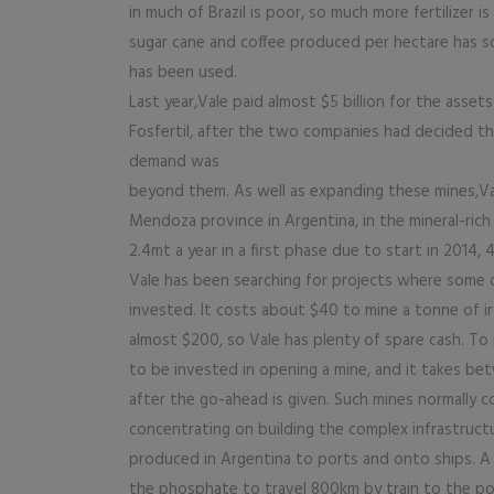
in much of Brazil is poor, so much more fertilizer
sugar cane and coffee produced per hectare has soar
has been used.
Last year,Vale paid almost $5 billion for the assets
Fosfertil, after the two companies had decided t
demand was
beyond them. As well as expanding these mines,Va
Mendoza province in Argentina, in the mineral-rich
2.4mt a year in a first phase due to start in 2014, 
Vale has been searching for projects where some o
invested. It costs about $40 to mine a tonne of ir
almost $200, so Vale has plenty of spare cash. To p
to be invested in opening a mine, and it takes be
after the go-ahead is given. Such mines normally 
concentrating on building the complex infrastructu
produced in Argentina to ports and onto ships. A t
the phosphate to travel 800km by train to the por