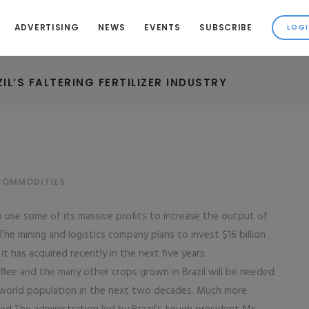
ADVERTISING
NEWS
EVENTS
SUBSCRIBE
L’S FALTERING FERTILIZER INDUSTRY
COMMODITIES
to use some of its massive profits to increase the output of
 The mining and logistics company plans to invest $16 billion
 has acquired recently in the next five years.
ffee and the many other crops grown in Brazil will be needed
 world population in the next two decades. Much more