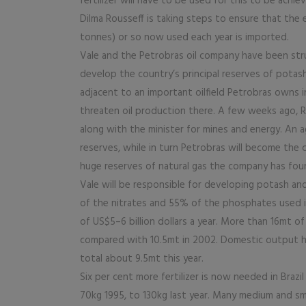
fertilizer will have to be used for this to be achi
Dilma Rousseff is taking steps to ensure that the e
tonnes) or so now used each year is imported.
Vale and the Petrobras oil company have been stru
develop the country’s principal reserves of potas
adjacent to an important oilfield Petrobras owns i
threaten oil production there. A few weeks ago,
along with the minister for mines and energy. An
reserves, while in turn Petrobras will become the c
huge reserves of natural gas the company has foun
Vale will be responsible for developing potash a
of the nitrates and 55% of the phosphates used in 
of US$5–6 billion dollars a year. More than 16mt of 
compared with 10.5mt in 2002. Domestic output has
total about 9.5mt this year.
Six per cent more fertilizer is now needed in Braz
70kg 1995, to 130kg last year. Many medium and small