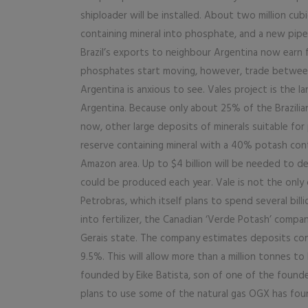
shiploader will be installed. About two million cu
containing mineral into phosphate, and a new pipel
Brazil’s exports to neighbour Argentina now earn 
phosphates start moving, however, trade between
Argentina is anxious to see. Vales project is the 
Argentina. Because only about 25% of the Brazilia
now, other large deposits of minerals suitable for 
reserve containing mineral with a 40% potash co
Amazon area. Up to $4 billion will be needed to 
could be produced each year. Vale is not the only co
Petrobras, which itself plans to spend several bil
into fertilizer, the Canadian ‘Verde Potash’ compa
Gerais state. The company estimates deposits cont
9.5%. This will allow more than a million tonnes
founded by Eike Batista, son of one of the founde
plans to use some of the natural gas OGX has fou