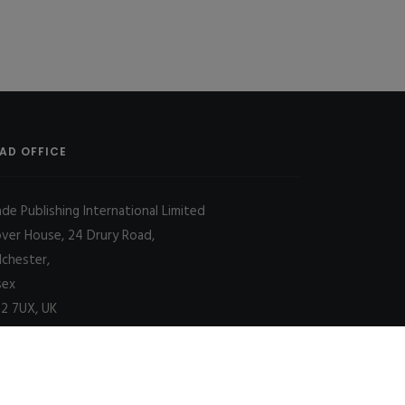
AD OFFICE
ade Publishing International Limited
over House, 24 Drury Road,
lchester,
sex
2 7UX, UK