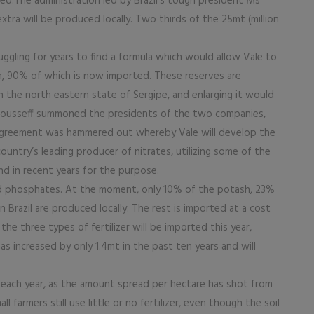
eved.The administration led by Brazil’s tough president Ms
xtra will be produced locally. Two thirds of the 25mt (million
ggling for years to find a formula which would allow Vale to
h, 90% of which is now imported. These reserves are
n the north eastern state of Sergipe, and enlarging it would
 Rousseff summoned the presidents of the two companies,
 agreement was hammered out whereby Vale will develop the
ountry’s leading producer of nitrates, utilizing some of the
d in recent years for the purpose.
nd phosphates. At the moment, only 10% of the potash, 23%
Brazil are produced locally. The rest is imported at a cost
the three types of fertilizer will be imported this year,
 increased by only 1.4mt in the past ten years and will
il each year, as the amount spread per hectare has shot from
 farmers still use little or no fertilizer, even though the soil