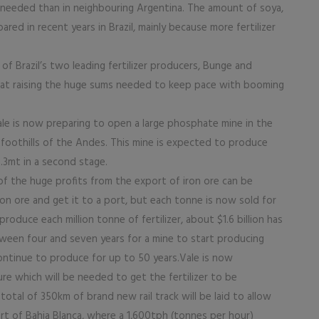
 is needed than in neighbouring Argentina. The amount of soya,
ed in recent years in Brazil, mainly because more fertilizer
 of Brazil’s two leading fertilizer producers, Bunge and
hat raising the huge sums needed to keep pace with booming
le is now preparing to open a large phosphate mine in the
 foothills of the Andes. This mine is expected to produce
4.3mt in a second stage.
f the huge profits from the export of iron ore can be
on ore and get it to a port, but each tonne is now sold for
roduce each million tonne of fertilizer, about $1.6 billion has
tween four and seven years for a mine to start producing
continue to produce for up to 50 years.Vale is now
re which will be needed to get the fertilizer to be
otal of 350km of brand new rail track will be laid to allow
t of Bahia Blanca, where a 1,600tph (tonnes per hour)