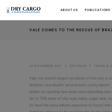
ABOUT US
PUBLICATIONS
VALE COMES TO THE RESCUE OF BRAZI
14 NOVEMBER 2011
DRY BULK
|
TRADE & 
Vale, the world’s largest producer of iron ore, is 
fertilizer, now Brazil’s second most costly import.
dollars on opening new mines and expanding ones it
Up to 70% more of the soya, maize, sugar cane, co
to feed the extra billions expected to boost the