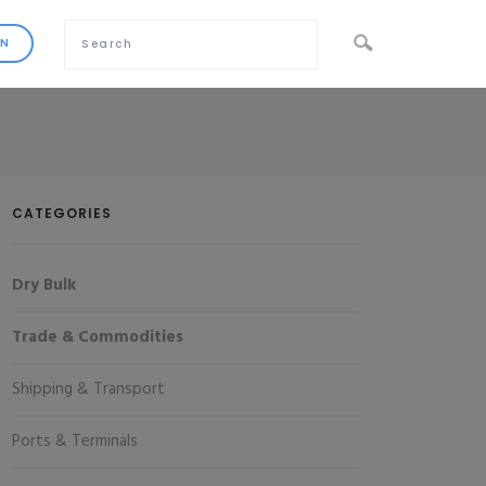
CATEGORIES
Dry Bulk
Trade & Commodities
Shipping & Transport
Ports & Terminals