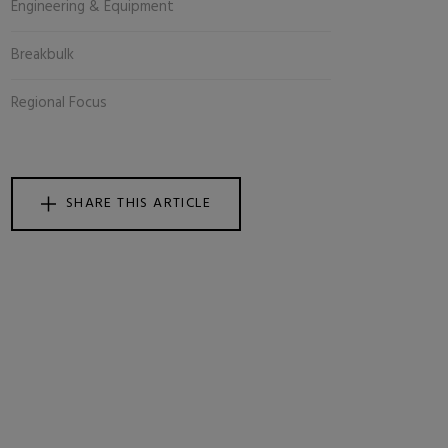
Engineering & Equipment
Breakbulk
Regional Focus
SHARE THIS ARTICLE