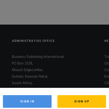
ADMINISTRATIVE OFFICE
HE
Business Publishing International
Tr
PO Box 2328,
Cl
Mount Edgecombe,
Co
Durban, Kwazulu Natal,
Es
South Africa,
CO
4031
SIGN IN
SIGN UP