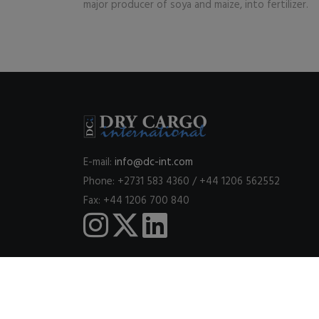
major producer of soya and maize, into fertilizer.
E-mail:
info@dc-int.com
Phone: +2731 583 4360 / +44 1206 562552
Fax: +44 1206 700 840