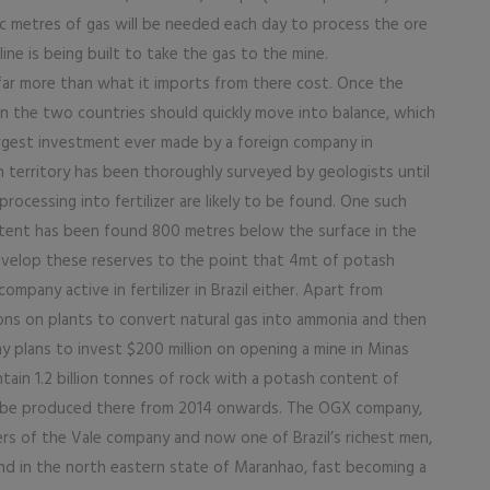
bic metres of gas will be needed each day to process the ore
ine is being built to take the gas to the mine.
far more than what it imports from there cost. Once the
 the two countries should quickly move into balance, which
largest investment ever made by a foreign company in
n territory has been thoroughly surveyed by geologists until
processing into fertilizer are likely to be found. One such
ntent has been found 800 metres below the surface in the
develop these reserves to the point that 4mt of potash
mpany active in fertilizer in Brazil either. Apart from
lions on plants to convert natural gas into ammonia and then
ny plans to invest $200 million on opening a mine in Minas
ain 1.2 billion tonnes of rock with a potash content of
 to be produced there from 2014 onwards. The OGX company,
rs of the Vale company and now one of Brazil’s richest men,
nd in the north eastern state of Maranhao, fast becoming a