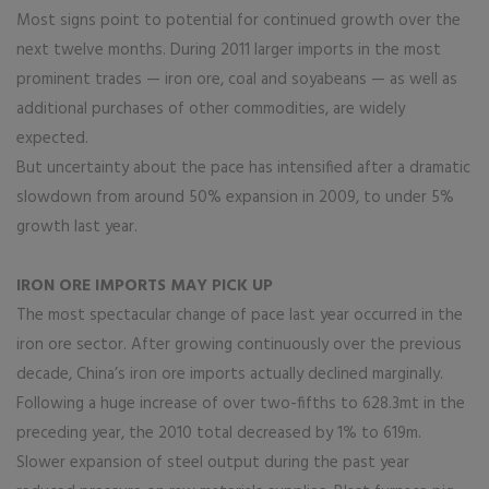
Most signs point to potential for continued growth over the
next twelve months. During 2011 larger imports in the most
prominent trades — iron ore, coal and soyabeans — as well as
additional purchases of other commodities, are widely
expected.
But uncertainty about the pace has intensified after a dramatic
slowdown from around 50% expansion in 2009, to under 5%
growth last year.
IRON ORE IMPORTS MAY PICK UP
The most spectacular change of pace last year occurred in the
iron ore sector. After growing continuously over the previous
decade, China’s iron ore imports actually declined marginally.
Following a huge increase of over two-fifths to 628.3mt in the
preceding year, the 2010 total decreased by 1% to 619m.
Slower expansion of steel output during the past year