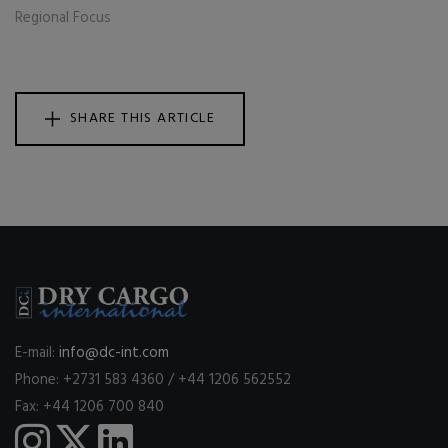
Regional Focus
SHARE THIS ARTICLE
E-mail:
info@dc-int.com
Phone: +2731 583 4360 / +44 1206 562552
Fax: +44 1206 700 840