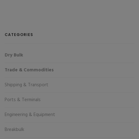
CATEGORIES
Dry Bulk
Trade & Commodities
Shipping & Transport
Ports & Terminals
Engineering & Equipment
Breakbulk