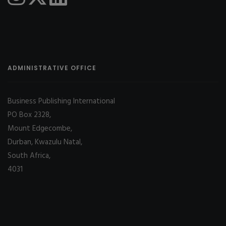
ADMINISTRATIVE OFFICE
Business Publishing International
PO Box 2328,
Mount Edgecombe,
Durban, Kwazulu Natal,
South Africa,
4031