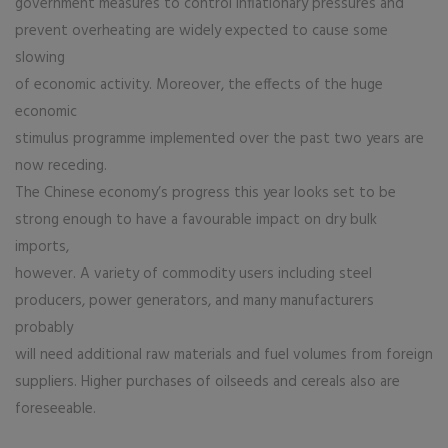
government measures to control inflationary pressures and
prevent overheating are widely expected to cause some
slowing
of economic activity. Moreover, the effects of the huge
economic
stimulus programme implemented over the past two years are
now receding.
The Chinese economy’s progress this year looks set to be
strong enough to have a favourable impact on dry bulk
imports,
however. A variety of commodity users including steel
producers, power generators, and many manufacturers
probably
will need additional raw materials and fuel volumes from foreign
suppliers. Higher purchases of oilseeds and cereals also are
foreseeable.