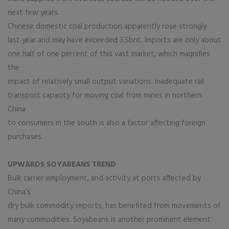
next few years.
Chinese domestic coal production apparently rose strongly
last year and may have exceeded 3.5bnt. Imports are only about
one half of one percent of this vast market, which magnifies
the
impact of relatively small output variations. Inadequate rail
transport capacity for moving coal from mines in northern
China
to consumers in the south is also a factor affecting foreign
purchases.
UPWARDS SOYABEANS TREND
Bulk carrier employment, and activity at ports affected by
China’s
dry bulk commodity imports, has benefited from movements of
many commodities. Soyabeans is another prominent element.