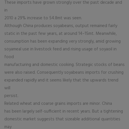
These imports have grown strongly over the past decade and
in
2010 a 29% increase to 54.8mt was seen.
Although China produces soyabeans, output remained fairly
static in the past few years, at around 14–15mt. Meanwhile,
consumption has been expanding very strongly, amid growing
soyameal use in livestock feed and rising usage of soyaoil in
food
manufacturing and domestic cooking. Strategic stocks of beans
were also raised. Consequently soyabeans imports for crushing
expanded rapidly and it seems likely that the upwards trend
will
persist.
Related wheat and coarse grains imports are minor. China
has been largely self-sufficient in recent years. But a tightening
domestic market suggests that sizeable additional quantities
may