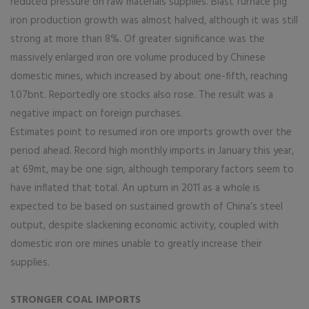
reduced pressure on raw materials supplies. Blast furnace pig
iron production growth was almost halved, although it was still
strong at more than 8%. Of greater significance was the
massively enlarged iron ore volume produced by Chinese
domestic mines, which increased by about one-fifth, reaching
1.07bnt. Reportedly ore stocks also rose. The result was a
negative impact on foreign purchases.
Estimates point to resumed iron ore imports growth over the
period ahead. Record high monthly imports in January this year,
at 69mt, may be one sign, although temporary factors seem to
have inflated that total. An upturn in 2011 as a whole is
expected to be based on sustained growth of China’s steel
output, despite slackening economic activity, coupled with
domestic iron ore mines unable to greatly increase their
supplies.
STRONGER COAL IMPORTS