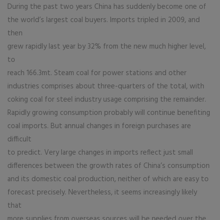
During the past two years China has suddenly become one of
the world’s largest coal buyers. Imports tripled in 2009, and
then
grew rapidly last year by 32% from the new much higher level,
to
reach 166.3mt. Steam coal for power stations and other
industries comprises about three-quarters of the total, with
coking coal for steel industry usage comprising the remainder.
Rapidly growing consumption probably will continue benefiting
coal imports. But annual changes in foreign purchases are
difficult
to predict. Very large changes in imports reflect just small
differences between the growth rates of China’s consumption
and its domestic coal production, neither of which are easy to
forecast precisely. Nevertheless, it seems increasingly likely
that
more supplies from overseas sources will be needed over the