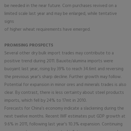
be needed in the near future. Corn purchases revived on a
limited scale last year and may be enlarged, while tentative
signs
of higher wheat requirements have emerged.
PROMISING PROSPECTS
Several other dry bulk import trades may contribute to a
positive trend during 2011. Bauxite/alumina imports were
buoyant last year, rising by 39% to reach 34.6mt and reversing
the previous year’s sharp decline. Further growth may follow.
Potential for expansion in minor ores and minerals trades is also
clear. By contrast, there is less certainty about steel products
imports, which fell by 24% to 17mt in 2010.
Forecasts for China’s economy indicate a slackening during the
next twelve months. Recent IMF estimates put GDP growth at
9.6% in 2011, following last year’s 10.3% expansion. Continuing