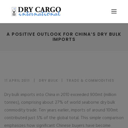
A POSITIVE OUTLOOK FOR CHINA’S DRY BULK
IMPORTS
11 APRIL 2011
DRY BULK
|
TRADE & COMMODITIES
Dry bulk imports into China in 2010 exceeded 900mt (million
tonnes), comprising about 27% of world seaborne dry bulk
commodity trade. Ten years earlier, imports of around 100mt
contributed just 5% of the global total. This simple comparison
emphasizes how significant Chinese buyers have become.