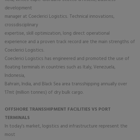
development
manager at Coeclerici Logistics. Technical innovations,
crossdisciplinary
expertise, skill optimization, long direct operational
experience and a proven track record are the main strengths of
Coeclerici Logistics.
Coeclerici Logistics has engineered and promoted the use of
floating terminals in countries such as Italy, Venezuela,
Indonesia,
Bahrain, India, and Black Sea area transshipping annually over
17mt (million tonnes) of dry bulk cargo.
OFFSHORE TRANSSHIPMENT FACILITIES VS PORT
TERMINALS
In today’s market, logistics and infrastructure represent the
most