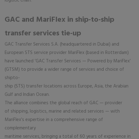
logistic chain.
GAC and MariFlex in ship-to-ship
transfer services tie-up
GAC Transfer Services S.A. (headquartered in Dubai) and
European STS service provider MariFlex (based in Rotterdam)
have launched ’GAC Transfer Services — Powered by MariFlex‘
(GTSM) to provide a wider range of services and choice of
shipto-
ship (STS) transfer locations across Europe, Asia, the Arabian
Gulf and Indian Ocean.
The alliance combines the global reach of GAC — provider
of shipping, logistics, marine and related services — with
MariFlex’s expertise in a comprehensive range of
complementary
maritime services, bringing a total of 60 years of experience in