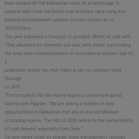
been loaded off the Kalimantan coast at an anchorage 15
nautical miles from the Barito river entrance canal using five
floating transshipment systems to load vessels up to
200,000dwt.
This year Indonesia is forecast to produce 280mt of coal with
75mt allocated for domestic use and, with doubt surrounding
the long-term competitiveness of Australian producers due to
a
proposed carbon tax, that figure is set to continue rising
through
to 2015.
“The prospects for the marine logistics sector look good,”
said Hooper-Nguyen. “We are seeing a number of new
opportunities in Kalimantan, but also in less-established
producing regions. The risks in 2010 relate to the sustainability
of coal demand, especially from China.”
As new mines come on stream, more transhipment facilities