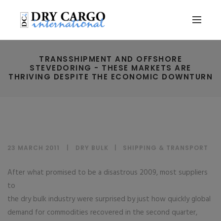
TRANSSHIPMENT AND OFFSHORE
STEVEDORING - THESE MARKETS ARE
THRIVING DESPITE THE ECONOMIC DOWNTURN
23 MARCH 2011
DRY BULK
|
SHIPPING & TRANSPORT
After what promised to be a disastrous 2009, most suppliers
to
the dry bulk industry were surprised by just how quickly global
demand for commodities recovered in the second quarter,