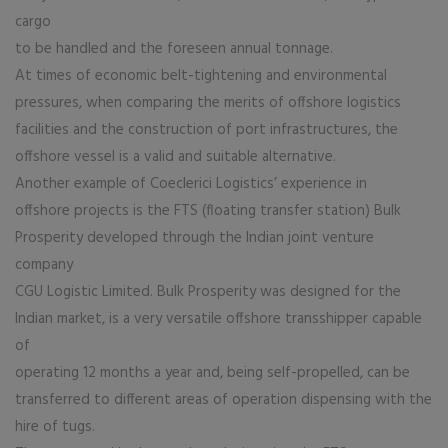
cargo
to be handled and the foreseen annual tonnage.
At times of economic belt-tightening and environmental
pressures, when comparing the merits of offshore logistics
facilities and the construction of port infrastructures, the
offshore vessel is a valid and suitable alternative.
Another example of Coeclerici Logistics’ experience in
offshore projects is the FTS (floating transfer station) Bulk
Prosperity developed through the Indian joint venture
company
CGU Logistic Limited. Bulk Prosperity was designed for the
Indian market, is a very versatile offshore transshipper capable
of
operating 12 months a year and, being self-propelled, can be
transferred to different areas of operation dispensing with the
hire of tugs.