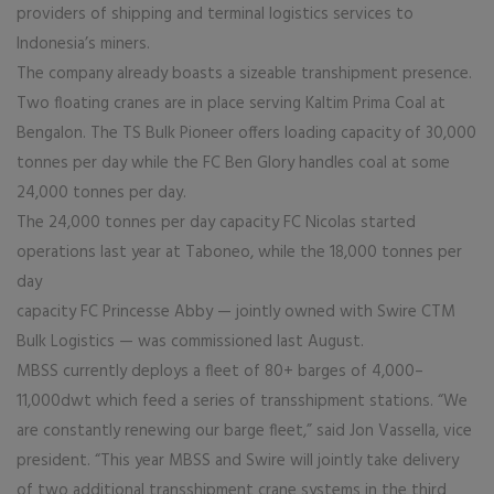
providers of shipping and terminal logistics services to
Indonesia’s miners.
The company already boasts a sizeable transhipment presence.
Two floating cranes are in place serving Kaltim Prima Coal at
Bengalon. The TS Bulk Pioneer offers loading capacity of 30,000
tonnes per day while the FC Ben Glory handles coal at some
24,000 tonnes per day.
The 24,000 tonnes per day capacity FC Nicolas started
operations last year at Taboneo, while the 18,000 tonnes per
day
capacity FC Princesse Abby — jointly owned with Swire CTM
Bulk Logistics — was commissioned last August.
MBSS currently deploys a fleet of 80+ barges of 4,000–
11,000dwt which feed a series of transshipment stations. “We
are constantly renewing our barge fleet,” said Jon Vassella, vice
president. “This year MBSS and Swire will jointly take delivery
of two additional transshipment crane systems in the third