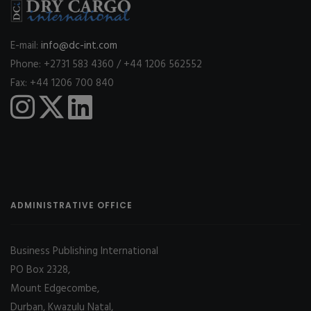
E-mail:
info@dc-int.com
Phone: +2731 583 4360 / +44 1206 562552
Fax: +44 1206 700 840
ADMINISTRATIVE OFFICE
Business Publishing International
PO Box 2328,
Mount Edgecombe,
Durban, Kwazulu Natal,