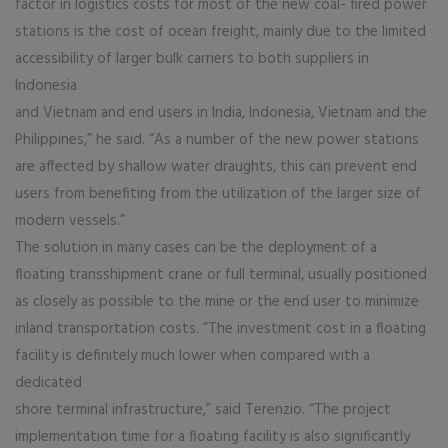
factor in logistics costs for most of the new coal- fired power
stations is the cost of ocean freight, mainly due to the limited
accessibility of larger bulk carriers to both suppliers in
Indonesia
and Vietnam and end users in India, Indonesia, Vietnam and the
Philippines,” he said. “As a number of the new power stations
are affected by shallow water draughts, this can prevent end
users from benefiting from the utilization of the larger size of
modern vessels.”
The solution in many cases can be the deployment of a
floating transshipment crane or full terminal, usually positioned
as closely as possible to the mine or the end user to minimize
inland transportation costs. “The investment cost in a floating
facility is definitely much lower when compared with a
dedicated
shore terminal infrastructure,” said Terenzio. “The project
implementation time for a floating facility is also significantly