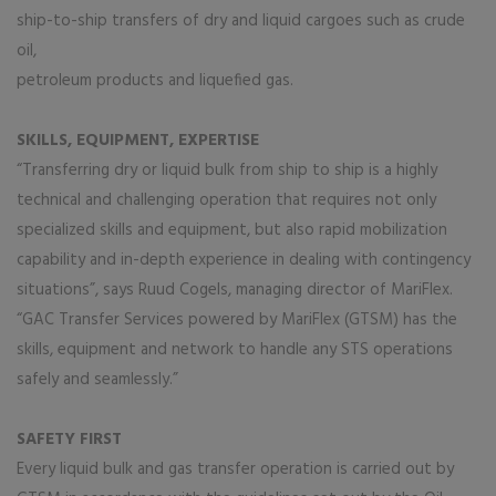
ship-to-ship transfers of dry and liquid cargoes such as crude
oil,
petroleum products and liquefied gas.
SKILLS, EQUIPMENT, EXPERTISE
“Transferring dry or liquid bulk from ship to ship is a highly
technical and challenging operation that requires not only
specialized skills and equipment, but also rapid mobilization
capability and in-depth experience in dealing with contingency
situations”, says Ruud Cogels, managing director of MariFlex.
“GAC Transfer Services powered by MariFlex (GTSM) has the
skills, equipment and network to handle any STS operations
safely and seamlessly.”
SAFETY FIRST
Every liquid bulk and gas transfer operation is carried out by