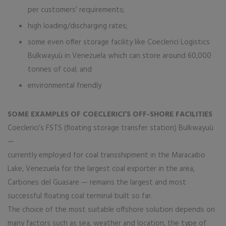
per customers’ requirements;
high loading/discharging rates;
some even offer storage facility like Coeclerici Logistics
Bulkwayuù in Venezuela which can store around 60,000
tonnes of coal; and
environmental friendly
SOME EXAMPLES OF COECLERICI’S OFF-SHORE FACILITIES
Coeclerici’s FSTS (floating storage transfer station) Bulkwayuù
—
currently employed for coal transshipment in the Maracaibo
Lake, Venezuela for the largest coal exporter in the area,
Carbones del Guasare — remains the largest and most
successful floating coal terminal built so far.
The choice of the most suitable offshore solution depends on
many factors such as sea, weather and location, the type of