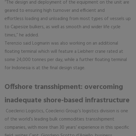
“The design and deployment of the equipment on the unit are
geared to ensuring high turnover and efficient and
effortless loading and unloading from most types of vessels up
to Capesize bulkers, as well as smooth and wider life cycle
times,” he added.
Terenzio said Logmarin was also working on an additional
floating terminal which will feature a Liebherr crane rated at
some 24,000 tonnes per day, while a further floating terminal
for Indonesia is at the final design stage.
Offshore transshipment: overcoming
inadequate shore-based infrastructure
Coeclerici Logistics, Coeclerici Group’s logistics division is one
of the world’s leading bulk commodities transshipment
companies, with more than 30 years’ experience in this specific
field, writes Capt. Giordano Scotto d’Aniello, business