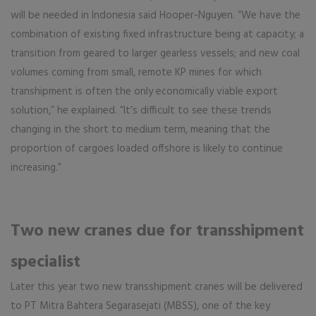
will be needed in Indonesia said Hooper-Nguyen. “We have the
combination of existing fixed infrastructure being at capacity; a
transition from geared to larger gearless vessels; and new coal
volumes coming from small, remote KP mines for which
transhipment is often the only economically viable export
solution,” he explained. “It’s difficult to see these trends
changing in the short to medium term, meaning that the
proportion of cargoes loaded offshore is likely to continue
increasing.”
Two new cranes due for transshipment
specialist
Later this year two new transshipment cranes will be delivered
to PT Mitra Bahtera Segarasejati (MBSS), one of the key