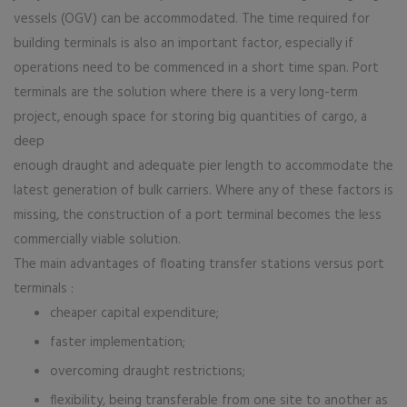
vessels (OGV) can be accommodated. The time required for
building terminals is also an important factor, especially if
operations need to be commenced in a short time span. Port
terminals are the solution where there is a very long-term
project, enough space for storing big quantities of cargo, a
deep
enough draught and adequate pier length to accommodate the
latest generation of bulk carriers. Where any of these factors is
missing, the construction of a port terminal becomes the less
commercially viable solution.
The main advantages of floating transfer stations versus port
terminals :
cheaper capital expenditure;
faster implementation;
overcoming draught restrictions;
flexibility, being transferable from one site to another as