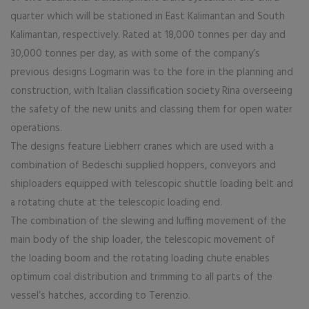
quarter which will be stationed in East Kalimantan and South
Kalimantan, respectively. Rated at 18,000 tonnes per day and
30,000 tonnes per day, as with some of the company’s
previous designs Logmarin was to the fore in the planning and
construction, with Italian classification society Rina overseeing
the safety of the new units and classing them for open water
operations.
The designs feature Liebherr cranes which are used with a
combination of Bedeschi supplied hoppers, conveyors and
shiploaders equipped with telescopic shuttle loading belt and
a rotating chute at the telescopic loading end.
The combination of the slewing and luffing movement of the
main body of the ship loader, the telescopic movement of
the loading boom and the rotating loading chute enables
optimum coal distribution and trimming to all parts of the
vessel’s hatches, according to Terenzio.