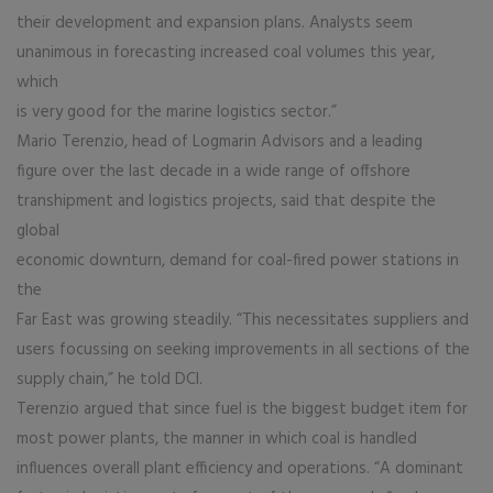
their development and expansion plans. Analysts seem
unanimous in forecasting increased coal volumes this year,
which
is very good for the marine logistics sector.”
Mario Terenzio, head of Logmarin Advisors and a leading
figure over the last decade in a wide range of offshore
transhipment and logistics projects, said that despite the
global
economic downturn, demand for coal-fired power stations in
the
Far East was growing steadily. “This necessitates suppliers and
users focussing on seeking improvements in all sections of the
supply chain,” he told DCI.
Terenzio argued that since fuel is the biggest budget item for
most power plants, the manner in which coal is handled
influences overall plant efficiency and operations. “A dominant