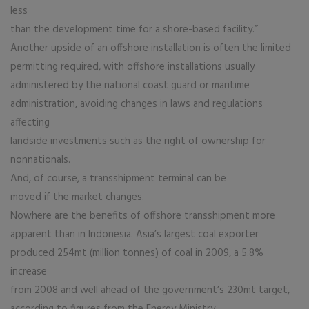
less
than the development time for a shore-based facility.”
Another upside of an offshore installation is often the limited
permitting required, with offshore installations usually
administered by the national coast guard or maritime
administration, avoiding changes in laws and regulations
affecting
landside investments such as the right of ownership for
nonnationals.
And, of course, a transshipment terminal can be
moved if the market changes.
Nowhere are the benefits of offshore transshipment more
apparent than in Indonesia. Asia’s largest coal exporter
produced 254mt (million tonnes) of coal in 2009, a 5.8%
increase
from 2008 and well ahead of the government’s 230mt target,