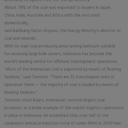
according to figures from the Energy Ministry.
About 78% of the coal was exported to buyers in Japan,
China, India, Australia and Africa with the rest used
domestically,
said Bambang Gatot Ariyono, the Energy Ministry’s director of
coal and minerals.
With its main coal producing areas lacking harbours suitable
for receiving large bulk carriers, Indonesia has become the
world’s leading centre for offshore transhipment operations.
“Most of the Indonesian coal is exported by means of floating
facilities,” said Terenzio. “There are 35 transshipper units in
operation there — the majority of coal is loaded by means of
floating facilities.”
Terenzio cited Adaro, Indonesia’s second-largest coal
producer, as a prime example of the export logistics operations
in place in Indonesia. He estimated that over half of the
company’s annual production total of some 40mt in 2009 had