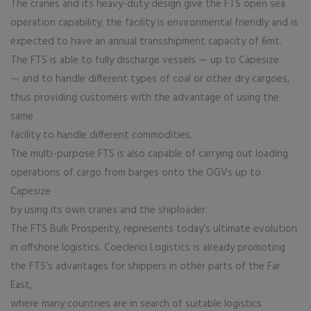
The cranes and its heavy-duty design give the FTS open sea
operation capability; the facility is environmental friendly and is
expected to have an annual transshipment capacity of 6mt.
The FTS is able to fully discharge vessels — up to Capesize
— and to handle different types of coal or other dry cargoes,
thus providing customers with the advantage of using the
same
facility to handle different commodities.
The multi-purpose FTS is also capable of carrying out loading
operations of cargo from barges onto the OGVs up to
Capesize
by using its own cranes and the shiploader.
The FTS Bulk Prosperity, represents today’s ultimate evolution
in offshore logistics. Coeclerici Logistics is already promoting
the FTS’s advantages for shippers in other parts of the Far
East,
where many countries are in search of suitable logistics