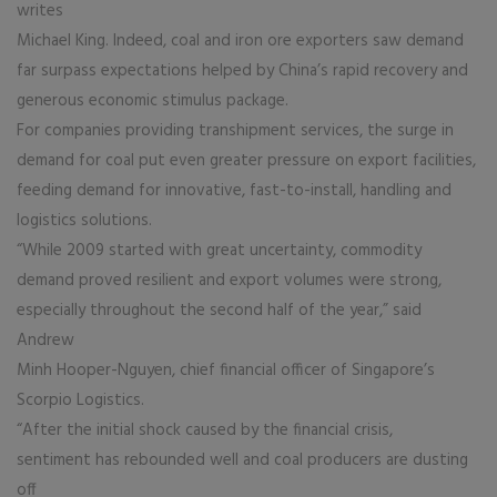
writes
Michael King. Indeed, coal and iron ore exporters saw demand
far surpass expectations helped by China’s rapid recovery and
generous economic stimulus package.
For companies providing transhipment services, the surge in
demand for coal put even greater pressure on export facilities,
feeding demand for innovative, fast-to-install, handling and
logistics solutions.
“While 2009 started with great uncertainty, commodity
demand proved resilient and export volumes were strong,
especially throughout the second half of the year,” said
Andrew
Minh Hooper-Nguyen, chief financial officer of Singapore’s
Scorpio Logistics.
“After the initial shock caused by the financial crisis,
sentiment has rebounded well and coal producers are dusting
off