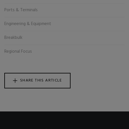
Ports & Terminals
Engineering & Equipment
Breakbulk
Regional Focus
SHARE THIS ARTICLE