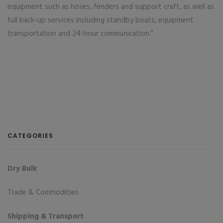
equipment such as hoses, fenders and support craft, as well as
full back-up services including standby boats, equipment
transportation and 24-hour communication.”
CATEGORIES
Dry Bulk
Trade & Commodities
Shipping & Transport