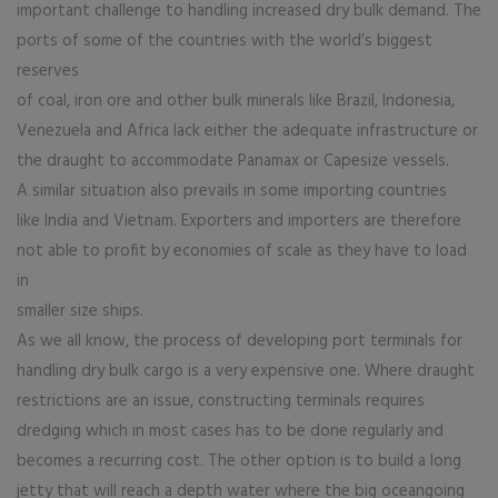
important challenge to handling increased dry bulk demand. The
ports of some of the countries with the world’s biggest
reserves
of coal, iron ore and other bulk minerals like Brazil, Indonesia,
Venezuela and Africa lack either the adequate infrastructure or
the draught to accommodate Panamax or Capesize vessels.
A similar situation also prevails in some importing countries
like India and Vietnam. Exporters and importers are therefore
not able to profit by economies of scale as they have to load
in
smaller size ships.
As we all know, the process of developing port terminals for
handling dry bulk cargo is a very expensive one. Where draught
restrictions are an issue, constructing terminals requires
dredging which in most cases has to be done regularly and
becomes a recurring cost. The other option is to build a long
jetty that will reach a depth water where the big oceangoing