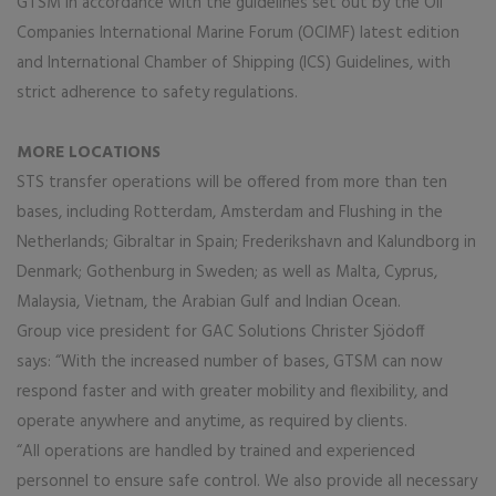
GTSM in accordance with the guidelines set out by the Oil
Companies International Marine Forum (OCIMF) latest edition
and International Chamber of Shipping (ICS) Guidelines, with
strict adherence to safety regulations.
MORE LOCATIONS
STS transfer operations will be offered from more than ten
bases, including Rotterdam, Amsterdam and Flushing in the
Netherlands; Gibraltar in Spain; Frederikshavn and Kalundborg in
Denmark; Gothenburg in Sweden; as well as Malta, Cyprus,
Malaysia, Vietnam, the Arabian Gulf and Indian Ocean.
Group vice president for GAC Solutions Christer Sjödoff
says: “With the increased number of bases, GTSM can now
respond faster and with greater mobility and flexibility, and
operate anywhere and anytime, as required by clients.
“All operations are handled by trained and experienced
personnel to ensure safe control. We also provide all necessary