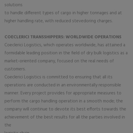
solutions
to handle different types of cargo in higher tonnages and at
higher handling rate, with reduced stevedoring charges.
COECLERICI TRANSSHIPPERS: WORLDWIDE OPERATIONS
Coeclerici Logistics, which operates worldwide, has attained a
formidable leading position in the field of dry bulk logistics as a
market-oriented company, focused on the real needs of
customers.
Coeclerici Logistics is committed to ensuring that all its
operations are conducted in an environmentally responsible
manner. Every project provides for appropriate measures to
perform the cargo handling operation in a smooth mode; the
company will continue to devote its best efforts towards the
achievement of the best results for all the parties involved in
the