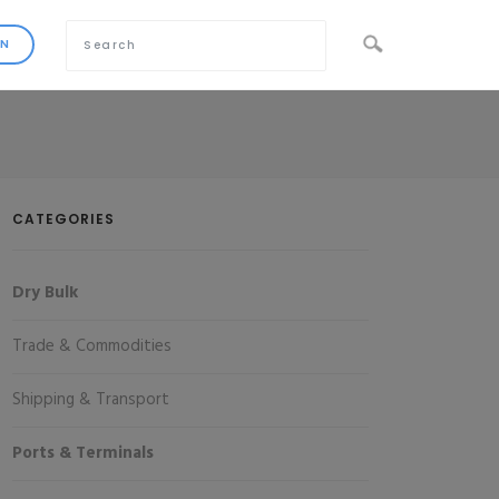
CATEGORIES
Dry Bulk
Trade & Commodities
Shipping & Transport
Ports & Terminals