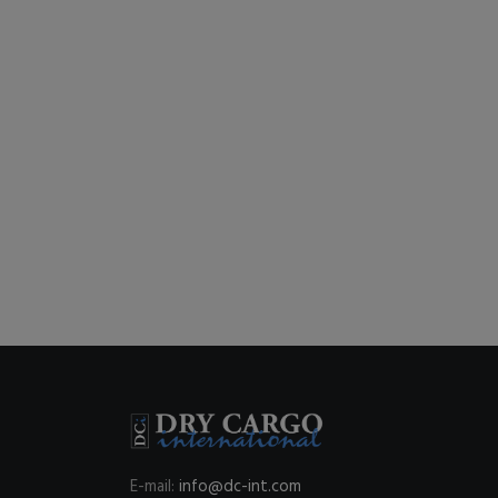
E-mail:
info@dc-int.com