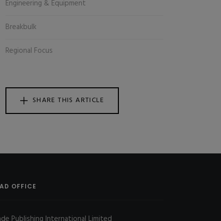
Engineering & Equipment
Breakbulk
Regional Focus
SHARE THIS ARTICLE
AD OFFICE
ade Publishing International Limited