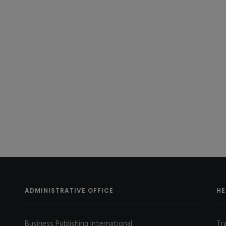
ADMINISTRATIVE OFFICE
HE
Business Publishing International
Tr