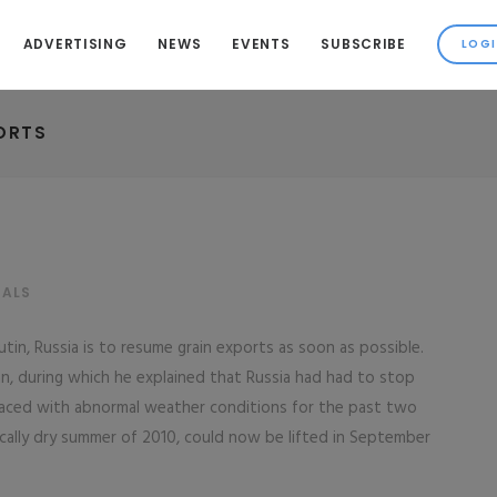
ADVERTISING
NEWS
EVENTS
SUBSCRIBE
ORTS
NALS
tin, Russia is to resume grain exports as soon as possible.
an, during which he explained that Russia had had to stop
faced with abnormal weather conditions for the past two
cally dry summer of 2010, could now be lifted in September