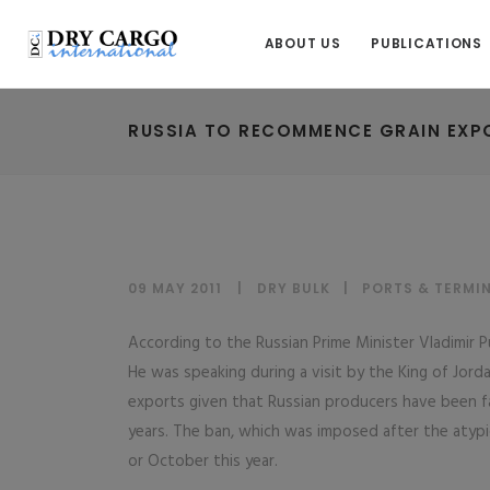
ABOUT US
PUBLICATIONS
RUSSIA TO RECOMMENCE GRAIN EXP
09 MAY 2011
DRY BULK
|
PORTS & TERMI
According to the Russian Prime Minister Vladimir Pu
He was speaking during a visit by the King of Jord
exports given that Russian producers have been 
years. The ban, which was imposed after the atypi
or October this year.