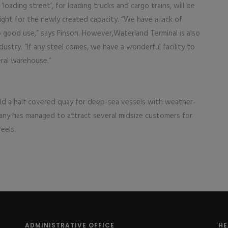
oading street’, for loading trucks and cargo trains, will be
ght for the newly created capacity. “We have a lack of
o good use,” says Finson. However,Waterland Terminal is also
dustry. “If any steel comes, we have a wonderful facility to
eral warehouse.”
ild a half covered quay for deep-sea vessels with weather-
pany has managed to attract several midsize customers for
reels.
ADMINISTRATIVE OFFICE
HE