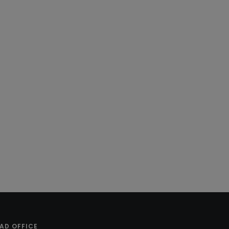
AD OFFICE