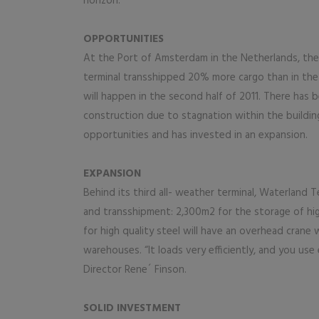
horizon.
OPPORTUNITIES
At the Port of Amsterdam in the Netherlands, the Wa
terminal transshipped 20% more cargo than in the s
will happen in the second half of 2011. There has be
construction due to stagnation within the buildin
opportunities and has invested in an expansion.
EXPANSION
Behind its third all- weather terminal, Waterland
and transshipment: 2,300m2 for the storage of hi
for high quality steel will have an overhead crane w
warehouses. “It loads very efficiently, and you us
Director Rene´ Finson.
SOLID INVESTMENT