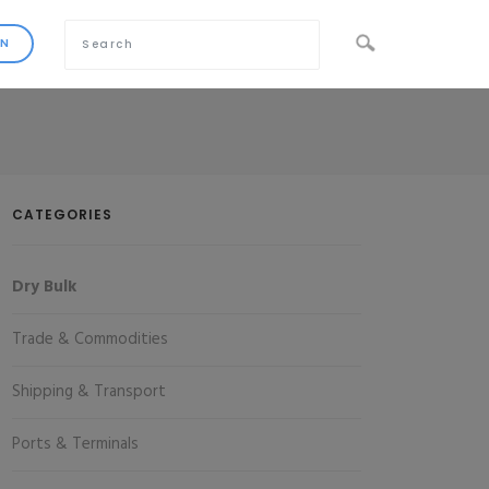
CATEGORIES
Dry Bulk
Trade & Commodities
Shipping & Transport
Ports & Terminals