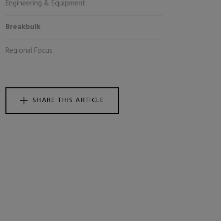
Engineering & Equipment
Breakbulk
Regional Focus
SHARE THIS ARTICLE