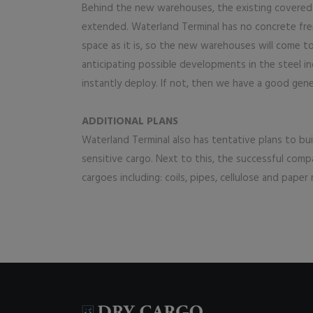
Behind the new warehouses, the existing covered ‘l
extended. Waterland Terminal has no concrete frei
space as it is, so the new warehouses will come t
anticipating possible developments in the steel in
instantly deploy. If not, then we have a good gen
ADDITIONAL PLANS
Waterland Terminal also has tentative plans to bu
sensitive cargo. Next to this, the successful com
cargoes including: coils, pipes, cellulose and paper 