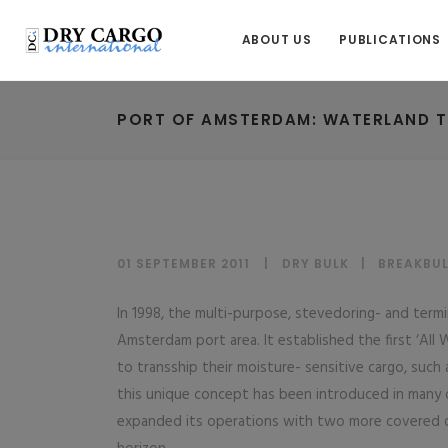
ABOUT US
PUBLICATIONS
PORT OF AMSTERDAM: WATERLAND T
01 SEPTEMBER 2011
DRY BULK
|
BREAKBU
In 1998, the multi-purpose, stevedoring- and term
Amsterdam port area. It established the first ‘All 
to transship their moisture- sensitive cargo, such
this unique concept has been introduced in many 
expanded its operations with two more covered 