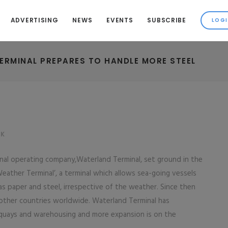
ADVERTISING
NEWS
EVENTS
SUBSCRIBE
ERMINAL PREPARES TO HANDLE MORE STEEL
LK
inal operating company,Waterland Terminal, set ground in the
Weather Terminal’, a terminal which allows sea-going vessels
 as paper and steel, irrespective of the weather. Since then
other countries worldwide. Waterland Terminal has
quays and warehousing and more expansion is on the