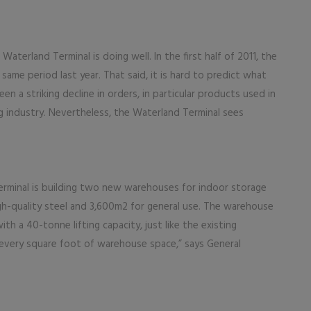
terland Terminal is doing well. In the first half of 2011, the
ame period last year. That said, it is hard to predict what
en a striking decline in orders, in particular products used in
g industry. Nevertheless, the Waterland Terminal sees
 Terminal is building two new warehouses for indoor storage
gh-quality steel and 3,600m2 for general use. The warehouse
ith a 40-tonne lifting capacity, just like the existing
e every square foot of warehouse space,” says General