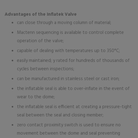
Advantages of the Inflatek Valve
can close through a moving column of material;
Mactenn sequencing is available to control complete
operation of the valve;
capable of dealing with temperatures up to 350°C;
easily maintained; y rated for hundreds of thousands of
cycles between inspections;
can be manufactured in stainless steel or cast iron;
the inflatable seal is able to over-inflate in the event of
wear to the dome;
the inflatable seal is efficient at creating a pressure-tight
seal between the seal and closing member;
zero contact proximity switch is used to ensure no
movement between the dome and seal preventing