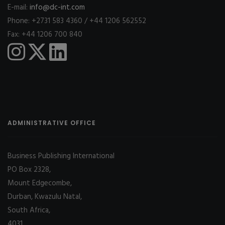
E-mail:
info@dc-int.com
Phone: +2731 583 4360 / +44 1206 562552
Fax: +44 1206 700 840
ADMINISTRATIVE OFFICE
Business Publishing International
PO Box 2328,
Mount Edgecombe,
Durban, Kwazulu Natal,
South Africa,
4031