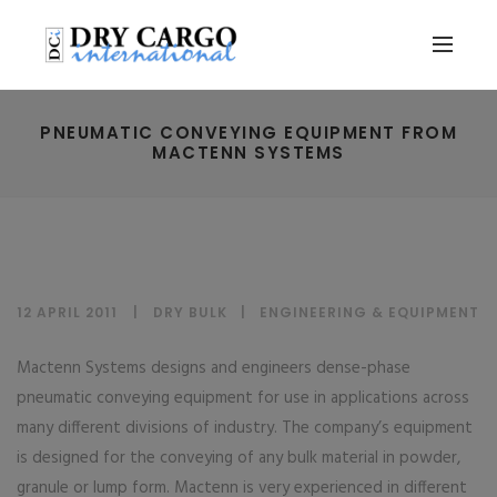
PNEUMATIC CONVEYING EQUIPMENT FROM
MACTENN SYSTEMS
12 APRIL 2011
DRY BULK
|
ENGINEERING & EQUIPMENT
Mactenn Systems designs and engineers dense-phase
pneumatic conveying equipment for use in applications across
many different divisions of industry. The company’s equipment
is designed for the conveying of any bulk material in powder,
granule or lump form. Mactenn is very experienced in different