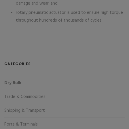
damage and wear; and
rotary pneumatic actuator is used to ensure high torque
throughout hundreds of thousands of cycles.
CATEGORIES
Dry Bulk
Trade & Commodities
Shipping & Transport
Ports & Terminals