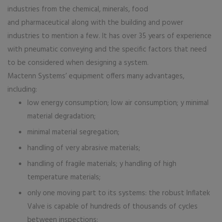
industries from the chemical, minerals, food
and pharmaceutical along with the building and power
industries to mention a few. It has over 35 years of experience
with pneumatic conveying and the specific factors that need
to be considered when designing a system.
Mactenn Systems’ equipment offers many advantages,
including:
low energy consumption; low air consumption; y minimal
material degradation;
minimal material segregation;
handling of very abrasive materials;
handling of fragile materials; y handling of high
temperature materials;
only one moving part to its systems: the robust Inflatek
Valve is capable of hundreds of thousands of cycles
between inspections;