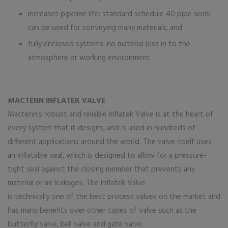
increases pipeline life: standard schedule 40 pipe work
can be used for conveying many materials; and
fully enclosed systems: no material loss in to the
atmosphere or working environment.
MACTENN INFLATEK VALVE
Mactenn’s robust and reliable Inflatek Valve is at the heart of
every system that it designs, and is used in hundreds of
different applications around the world. The valve itself uses
an inflatable seal, which is designed to allow for a pressure-
tight seal against the closing member that prevents any
material or air leakages. The Inflatek Valve
is technically one of the best process valves on the market and
has many benefits over other types of valve such as the
butterfly valve, ball valve and gate valve.