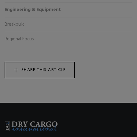
Engineering & Equipment
Breakbulk
Regional Focus
SHARE THIS ARTICLE