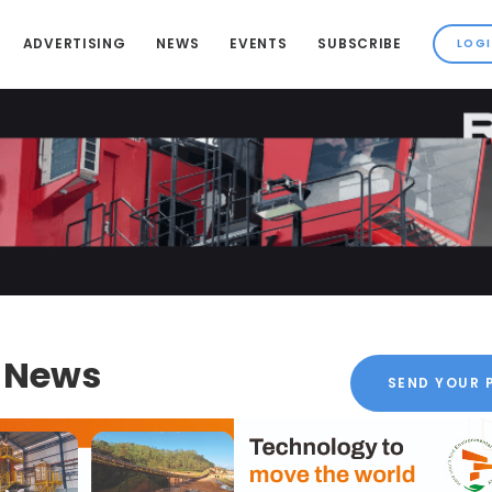
ADVERTISING
NEWS
EVENTS
SUBSCRIBE
k News
SEND YOUR 