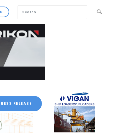
PRESS RELEASE