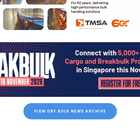
VIEW DRY BULK NEWS ARCHIVE