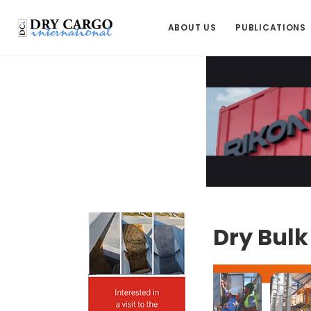
ABOUT US
PUBLICATIONS
Dry Bul