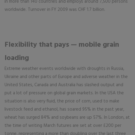
in more than 140 countries and employs around 7,500 persons
worldwide. Turnover in FY 2009 was CHF 1.7 billion.
Flexibility that pays — mobile grain
loading
Extreme weather events worldwide with droughts in Russia,
Ukraine and other parts of Europe and adverse weather in the
United States, Canada and Australia has slashed output and
put a lot of pressure on global grain markets. In the USA the
situation is also very fluid, the price of corn, used to make
livestock feed and ethanol, has soared 95% in the past year,
wheat has surged 84% and soybeans are up 57%. In London, at
the time of writing March futures are set at over £200 per
tonne, representing a more than doubling over the last three