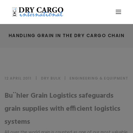
HANDLING GRAIN IN THE DRY CARGO CHAIN
12 APRIL 2011
DRY BULK
|
ENGINEERING & EQUIPMENT
Bu¨hler Grain Logistics safeguards
grain supplies with efficient logistics
systems
All over the world grain is counted as one of our most valuable