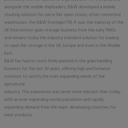
alongside the mobile shiploaders, B&W developed a mobile
stacking solution for use in flat open stores, often converted
warehouses: the B&W StormajorTM. It was the mainstay of the
UK Intervention grain storage business from the early 1980s
and remains today the industry standard solution for loading
to open flat storage in the UK, Europe and even in the Middle
East.
B&W has had its roots firmly planted in the grain handling
business for the last 30 years, offering high-performance
solutions to satisfy the ever-expanding needs of the
agricultural
industry. This experience was never more relevant than today
with an ever-expanding world population and rapidly
expanding demand from the major developing countries for
meat products.