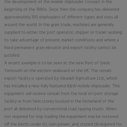
the development of the mobile shiploader concept in the
beginning of the 1980s. Since then the company has delivered
approximately 100 shiploaders of different types and sizes all
around the world. In the grain trade, machines are generally
supplied to either the port operator, shipper or trader wishing
to take advantage of present market conditions and where a
fixed permanent grain elevator and export facility cannot be
justified.
A recent example is to be seen at the new Port of Great
Yarmouth on the eastern seaboard of the UK. The cereals
export facility is operated by Gleadell Agriculture Ltd., which
has installed a new fully featured B&W mobile shiploader. This
equipment will receive cereals from the local on-port storage
facility or from farm stores located in the hinterland of the
port all delivered by conventional road tipping trucks. When
not required for ship loading the equipment may be motored
off the berth, under its own power, and stored till required for