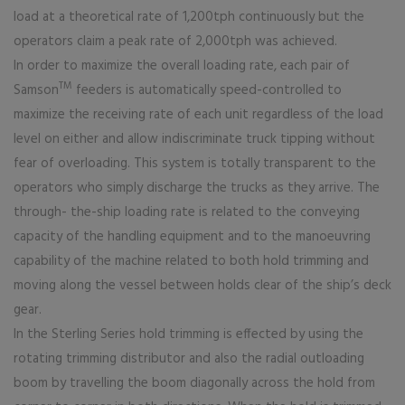
load at a theoretical rate of 1,200tph continuously but the
operators claim a peak rate of 2,000tph was achieved.
In order to maximize the overall loading rate, each pair of
TM
Samson
feeders is automatically speed-controlled to
maximize the receiving rate of each unit regardless of the load
level on either and allow indiscriminate truck tipping without
fear of overloading. This system is totally transparent to the
operators who simply discharge the trucks as they arrive. The
through- the-ship loading rate is related to the conveying
capacity of the handling equipment and to the manoeuvring
capability of the machine related to both hold trimming and
moving along the vessel between holds clear of the ship’s deck
gear.
In the Sterling Series hold trimming is effected by using the
rotating trimming distributor and also the radial outloading
boom by travelling the boom diagonally across the hold from