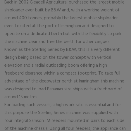
Back in 2002 Gleadell Agricultural purchased the largest mobile
shiploader ever built by B&W and, with a working weight of
around 400 tonnes, probably the largest mobile shiploader
ever. Located at the port of Immingham and designed to
operate on a dedicated berth but with the flexibility to park
the machine clear and free the berth for other cargoes.
Known as the Sterling Series by B&W, this is a very different
design being based on the tower concept with vertical
elevation and a radial outloading boom offering a high
freeboard clearance within a compact footprint. To take full
advantage of the deepwater berth at Immingham this machine
was designed to load Panamax size ships with a freeboard of
around 15 metres.
For loading such vessels, a high work rate is essential and for
this purpose the Sterling Series machine was supplied with
four integral SamsonTM feeders mounted in pairs to each side
of the machine chassis. Using all four feeders, the appliance can