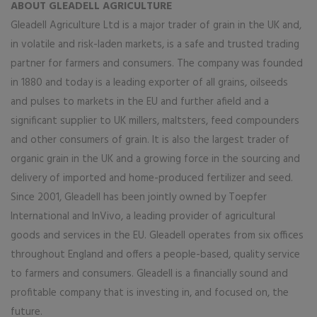
ABOUT GLEADELL AGRICULTURE
Gleadell Agriculture Ltd is a major trader of grain in the UK and,
in volatile and risk-laden markets, is a safe and trusted trading
partner for farmers and consumers. The company was founded
in 1880 and today is a leading exporter of all grains, oilseeds
and pulses to markets in the EU and further afield and a
significant supplier to UK millers, maltsters, feed compounders
and other consumers of grain. It is also the largest trader of
organic grain in the UK and a growing force in the sourcing and
delivery of imported and home-produced fertilizer and seed.
Since 2001, Gleadell has been jointly owned by Toepfer
International and InVivo, a leading provider of agricultural
goods and services in the EU. Gleadell operates from six offices
throughout England and offers a people-based, quality service
to farmers and consumers. Gleadell is a financially sound and
profitable company that is investing in, and focused on, the
future.