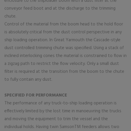
enclosure to the shiploader boom with a dust filter at the
conveyor feed boot and at the discharge to the trimming
chute.
Control of the material from the boom head to the hold floor
is absolutely critical from the dust control perspective in any
ship loading operation. In Great Yarmouth the Cascade-style
dust controlled trimming chute was specified. Using a stack of
inclined interlocking cones the material is constrained to flow in
a zigzag path to restrict the flow velocity. Only a small dust
filter is required at the transition from the boom to the chute
to fully contain any dust.
SPECIFIED FOR PERFORMANCE
The performance of any truck-to-ship loading operation is
effectively limited by the lost time in manoeuvring the trucks
and moving the equipment to trim the vessel and the
individual holds. Having twin SamsonTM feeders allows two