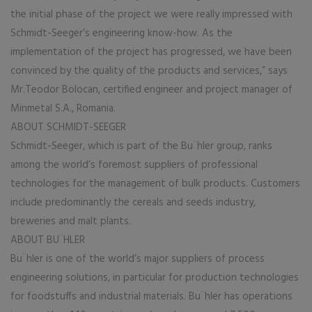
the initial phase of the project we were really impressed with
Schmidt-Seeger’s engineering know-how. As the
implementation of the project has progressed, we have been
convinced by the quality of the products and services,” says
Mr.Teodor Bolocan, certified engineer and project manager of
Minmetal S.A., Romania.
ABOUT SCHMIDT-SEEGER
Schmidt-Seeger, which is part of the Bu¨hler group, ranks
among the world’s foremost suppliers of professional
technologies for the management of bulk products. Customers
include predominantly the cereals and seeds industry,
breweries and malt plants.
ABOUT BU¨HLER
Bu¨hler is one of the world’s major suppliers of process
engineering solutions, in particular for production technologies
for foodstuffs and industrial materials. Bu¨hler has operations