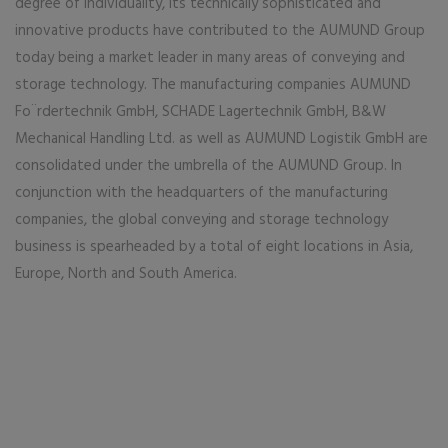
degree of individuality, its technically sophisticated and
innovative products have contributed to the AUMUND Group
today being a market leader in many areas of conveying and
storage technology. The manufacturing companies AUMUND
Fo¨rdertechnik GmbH, SCHADE Lagertechnik GmbH, B&W
Mechanical Handling Ltd. as well as AUMUND Logistik GmbH are
consolidated under the umbrella of the AUMUND Group. In
conjunction with the headquarters of the manufacturing
companies, the global conveying and storage technology
business is spearheaded by a total of eight locations in Asia,
Europe, North and South America.