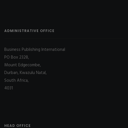
ADMINISTRATIVE OFFICE
Business Publishing International
PO Box 2328,
Mount Edgecombe,
Durban, Kwazulu Natal,
South Africa,
4031
HEAD OFFICE