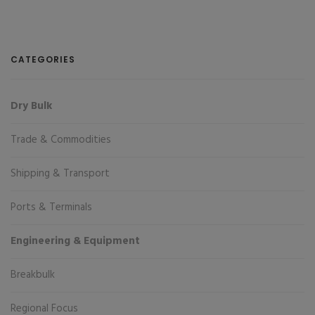
CATEGORIES
Dry Bulk
Trade & Commodities
Shipping & Transport
Ports & Terminals
Engineering & Equipment
Breakbulk
Regional Focus