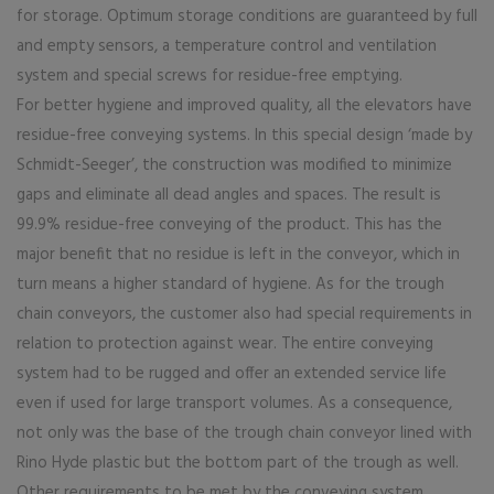
for storage. Optimum storage conditions are guaranteed by full
and empty sensors, a temperature control and ventilation
system and special screws for residue-free emptying.
For better hygiene and improved quality, all the elevators have
residue-free conveying systems. In this special design ‘made by
Schmidt-Seeger’, the construction was modified to minimize
gaps and eliminate all dead angles and spaces. The result is
99.9% residue-free conveying of the product. This has the
major benefit that no residue is left in the conveyor, which in
turn means a higher standard of hygiene. As for the trough
chain conveyors, the customer also had special requirements in
relation to protection against wear. The entire conveying
system had to be rugged and offer an extended service life
even if used for large transport volumes. As a consequence,
not only was the base of the trough chain conveyor lined with
Rino Hyde plastic but the bottom part of the trough as well.
Other requirements to be met by the conveying system