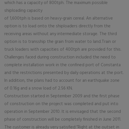
which has a capacity of 800tph. The maximum possible
shiploading capacity
of 1,600tph is based on heavy-grain cereal. An alternative
option is to load onto the shiploaders directly from the
receiving areas without any intermediate storage. The third
option is to transship the grain from water to land.Train or
truck loaders with capacities of 400tph are provided for this.
Challenges faced during construction included the need to
complete installation work in the confined port of Constanta
and the restrictions presented by daily operations at the port.
In addition, the plans had to account for an earthquake zone
of 0.16g and a snow load of 2.56 KN.
Construction started in September 2009 and the first phase
of construction on the project was completed and put into
operation in September 2010. It is envisaged that the second
phase of construction will be completely finished in June 2011.
The customer is already very satisfied:“Right at the outset in