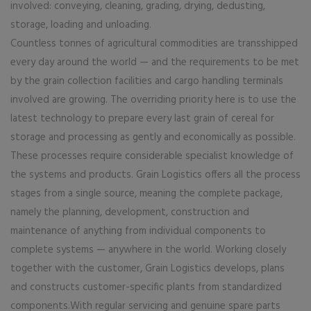
involved: conveying, cleaning, grading, drying, dedusting,
storage, loading and unloading.
Countless tonnes of agricultural commodities are transshipped
every day around the world — and the requirements to be met
by the grain collection facilities and cargo handling terminals
involved are growing. The overriding priority here is to use the
latest technology to prepare every last grain of cereal for
storage and processing as gently and economically as possible.
These processes require considerable specialist knowledge of
the systems and products. Grain Logistics offers all the process
stages from a single source, meaning the complete package,
namely the planning, development, construction and
maintenance of anything from individual components to
complete systems — anywhere in the world. Working closely
together with the customer, Grain Logistics develops, plans
and constructs customer-specific plants from standardized
components.With regular servicing and genuine spare parts