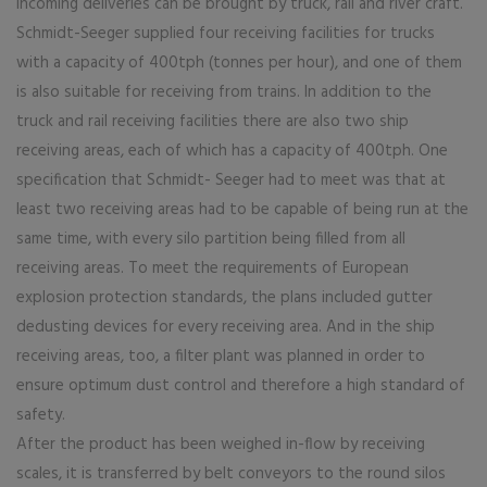
Incoming deliveries can be brought by truck, rail and river craft.
Schmidt-Seeger supplied four receiving facilities for trucks
with a capacity of 400tph (tonnes per hour), and one of them
is also suitable for receiving from trains. In addition to the
truck and rail receiving facilities there are also two ship
receiving areas, each of which has a capacity of 400tph. One
specification that Schmidt- Seeger had to meet was that at
least two receiving areas had to be capable of being run at the
same time, with every silo partition being filled from all
receiving areas. To meet the requirements of European
explosion protection standards, the plans included gutter
dedusting devices for every receiving area. And in the ship
receiving areas, too, a filter plant was planned in order to
ensure optimum dust control and therefore a high standard of
safety.
After the product has been weighed in-flow by receiving
scales, it is transferred by belt conveyors to the round silos