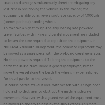
trucks to discharge simultaneously therefore mitigating any
lost time in positioning the vehicles. In this manner, the
equipment is able to achieve a spot rate capacity of 1,000tph
(tonnes per hour) handling wheat.
To maintain a high through-the-ship loading rate powered
travel facilities with in-line and parallel movement are included
to lessen the time required to reposition the equipment. In
the Great Yarmouth arrangement, the complete equipment may
be moved as a single piece with the on-board diesel generator.
No shore power is required. To bring the equipment to the
berth the in-line travel mode is generally employed, but to
move the vessel along the berth the wheels may be realigned
for travel parallel to the vessel.
Of course parallel travel is ideal with vessels with a single open
hold and no deck gear to obstruct the machine sideways
movement. However, with a geared vessel the equipment must
be moved to and fro to pass by the ship’s cranes. This more