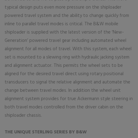
typical design puts even more pressure on the shiploader
powered travel system and the ability to change quickly from
inline to parallel travel modes is critical. The B&W mobile
shiploader is supplied with the latest version of the ‘New-
Generation’ powered travel gear including automated wheel
alignment for all modes of travel. With this system, each wheel
set is mounted to a slewing ring with hydraulic jacking system
and alignment actuator. This permits the wheel sets to be
aligned for the desired travel direct using rotary positional
transducers to signal the relative alignment and automate the
change between travel modes. In addition the wheel unit
alignment system provides for true Ackermann style steering in
both travel modes controlled from the driver cabin on the
shiploader chassis.
THE UNIQUE STERLING SERIES BY B&W