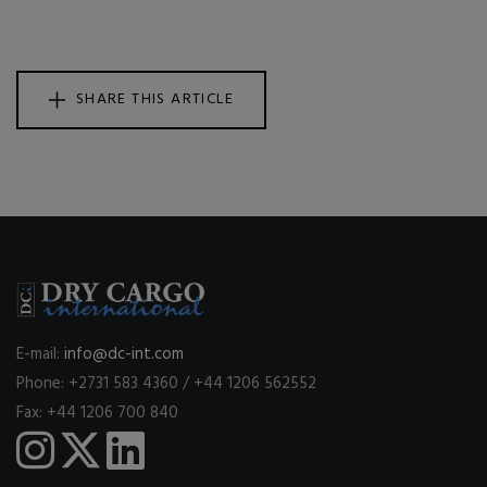
SHARE THIS ARTICLE
E-mail:
info@dc-int.com
Phone: +2731 583 4360 / +44 1206 562552
Fax: +44 1206 700 840