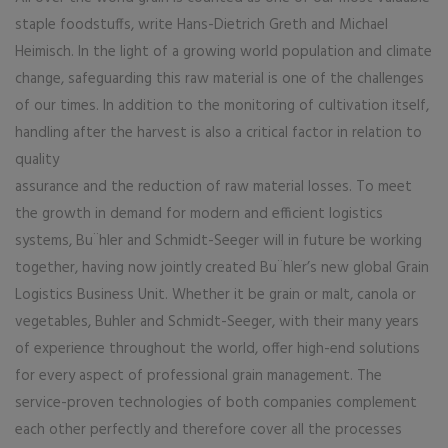
staple foodstuffs, write Hans-Dietrich Greth and Michael
Heimisch. In the light of a growing world population and climate
change, safeguarding this raw material is one of the challenges
of our times. In addition to the monitoring of cultivation itself,
handling after the harvest is also a critical factor in relation to
quality
assurance and the reduction of raw material losses. To meet
the growth in demand for modern and efficient logistics
systems, Bu¨hler and Schmidt-Seeger will in future be working
together, having now jointly created Bu¨hler’s new global Grain
Logistics Business Unit. Whether it be grain or malt, canola or
vegetables, Buhler and Schmidt-Seeger, with their many years
of experience throughout the world, offer high-end solutions
for every aspect of professional grain management. The
service-proven technologies of both companies complement
each other perfectly and therefore cover all the processes