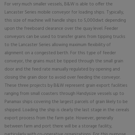
For very much smaller vessels, B&W is able to offer the
Lancaster Series mobile conveyor for loading ships. Typically,
this size of machine will handle ships to 5,000dwt depending
upon the freeboard clearance over the quay level. Feeder
conveyors can be used to transfer grains from tipping trucks
to the Lancaster Series allowing maximum flexibility of
alignment on a congested berth. For this type of feeder
conveyor, the grains must be tipped through the small grain
door and the feed rate manually regulated by opening and
closing the grain door to avoid over feeding the conveyor.
These three projects by B&W represent grain export facilities
ranging from small coasters through Handysize vessels up to
Panamax ships covering the largest parcels of grain likely to be
shipped. Loading the ship is clearly the last stage in the cereals
export process from the farm gate. However, generally
between farm and port there will be a storage facility,
particularly with co-operative organizations. For this purpose,