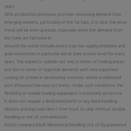
years.
With production pressures and ever-increasing demand from
emerging markets, particularly in the Far East, it is clear the price
trend will be ever upwards, especially when the demand from
bio-fuels are factored in.
Around the world virtually every crop has supply problems and
grain inventories in particular are at their lowest level for many
years. The market is volatile not only in terms of trading prices
but also in terms of logistical demands with new exporters
coming on stream in developing countries where established
port infrastructure may not exists. Under such conditions the
flexibility of mobile loading equipment is extremely attractive.
It does not require a dedicated berth or any fixed handling
devices and may load direct from truck to ship without double
handling or risk of contamination.
British company B&W Mechanical Handling Ltd. of Ely pioneered