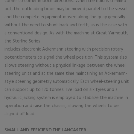
corner to corner in both directions. When the hold is trimmed
out, the outloading boom may be moved parallel to the vessel
and the complete equipment moved along the quay generally
without the need to shunt back and forth, as is the case with
a conventional design. As with the machine at Great Yarmouth,
the Sterling Series
includes electronic Ackermann steering with precision rotary
potentiometers to signal the wheel position. This system also
allows steering without a physical linkage between the wheel
steering units and at the same time maintaining an Ackermann-
style steering geometry automatically. Each wheel-steering unit
can support up to 120 tonnes’ live load on six tyres and a
hydraulic jacking system is employed to stabilize the machine in
operation and raise the chassis, allowing the wheels to be
aligned off load.
SMALL AND EFFICIENT:THE LANCASTER