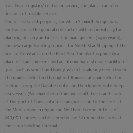
from Grain Logistics’ customer service, the plants can offer
decades of reliable service.
One of the latest projects, for which Schmidt-Seeger was
contracted as the general contractor with responsibility for
planning, delivery and installation management (supervision), is
the new cargo handling terminal for North Star Shipping at the
port of Constanta on the Black Sea. The plant is primarily a
place of transshipment and an intermediate storage facility for
grain, such as wheat and barley, which has already been cleaned.
The grain is collected throughout Romania at grain collection
facilities along the Danube route and then loaded onto deep-
sea vessels (Panamax ships) from river craft, trains and trucks
at the port of Constanta for transportation to the Far East,
the Mediterranean region and Northern Europe. A total of
240,000 tonnes can be stored in the 32 round steel silos at
the cargo handling terminal.