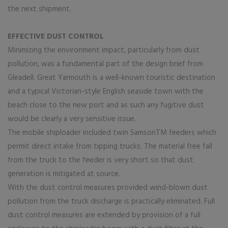
the next shipment.
EFFECTIVE DUST CONTROL
Minimizing the environment impact, particularly from dust
pollution, was a fundamental part of the design brief from
Gleadell. Great Yarmouth is a well-known touristic destination
and a typical Victorian-style English seaside town with the
beach close to the new port and as such any fugitive dust
would be clearly a very sensitive issue.
The mobile shiploader included twin SamsonTM feeders which
permit direct intake from tipping trucks. The material free fall
from the truck to the feeder is very short so that dust
generation is mitigated at source.
With the dust control measures provided wind-blown dust
pollution from the truck discharge is practically eliminated. Full
dust control measures are extended by provision of a full