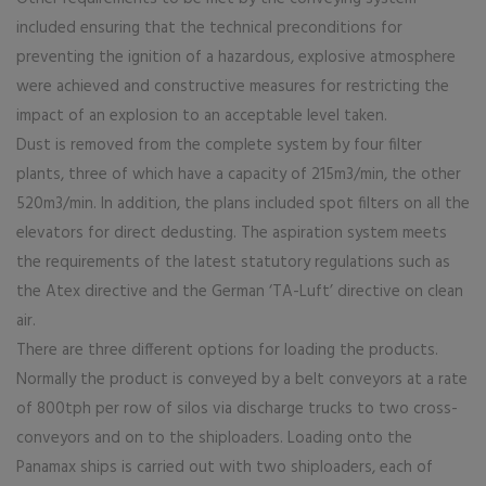
included ensuring that the technical preconditions for
preventing the ignition of a hazardous, explosive atmosphere
were achieved and constructive measures for restricting the
impact of an explosion to an acceptable level taken.
Dust is removed from the complete system by four filter
plants, three of which have a capacity of 215m3/min, the other
520m3/min. In addition, the plans included spot filters on all the
elevators for direct dedusting. The aspiration system meets
the requirements of the latest statutory regulations such as
the Atex directive and the German ‘TA-Luft’ directive on clean
air.
There are three different options for loading the products.
Normally the product is conveyed by a belt conveyors at a rate
of 800tph per row of silos via discharge trucks to two cross-
conveyors and on to the shiploaders. Loading onto the
Panamax ships is carried out with two shiploaders, each of