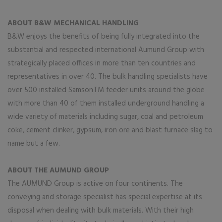
ABOUT B&W MECHANICAL HANDLING
B&W enjoys the benefits of being fully integrated into the
substantial and respected international Aumund Group with
strategically placed offices in more than ten countries and
representatives in over 40. The bulk handling specialists have
over 500 installed SamsonTM feeder units around the globe
with more than 40 of them installed underground handling a
wide variety of materials including sugar, coal and petroleum
coke, cement clinker, gypsum, iron ore and blast furnace slag to
name but a few.
ABOUT THE AUMUND GROUP
The AUMUND Group is active on four continents. The
conveying and storage specialist has special expertise at its
disposal when dealing with bulk materials. With their high