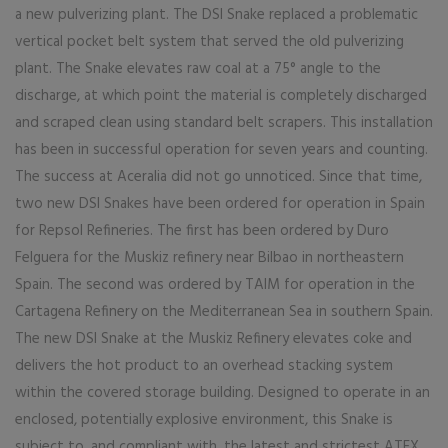
a new pulverizing plant. The DSI Snake replaced a problematic
vertical pocket belt system that served the old pulverizing
plant. The Snake elevates raw coal at a 75° angle to the
discharge, at which point the material is completely discharged
and scraped clean using standard belt scrapers. This installation
has been in successful operation for seven years and counting.
The success at Aceralia did not go unnoticed. Since that time,
two new DSI Snakes have been ordered for operation in Spain
for Repsol Refineries. The first has been ordered by Duro
Felguera for the Muskiz refinery near Bilbao in northeastern
Spain. The second was ordered by TAIM for operation in the
Cartagena Refinery on the Mediterranean Sea in southern Spain.
The new DSI Snake at the Muskiz Refinery elevates coke and
delivers the hot product to an overhead stacking system
within the covered storage building. Designed to operate in an
enclosed, potentially explosive environment, this Snake is
subject to, and compliant with, the latest and strictest ATEX