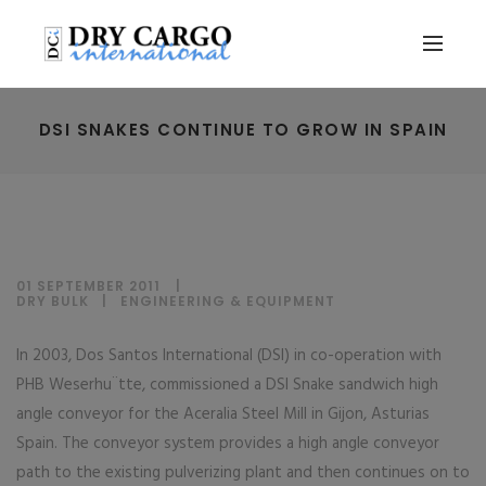
DSI SNAKES CONTINUE TO GROW IN SPAIN
01 SEPTEMBER 2011
DRY BULK
|
ENGINEERING & EQUIPMENT
In 2003, Dos Santos International (DSI) in co-operation with
PHB Weserhu¨tte, commissioned a DSI Snake sandwich high
angle conveyor for the Aceralia Steel Mill in Gijon, Asturias
Spain. The conveyor system provides a high angle conveyor
path to the existing pulverizing plant and then continues on to