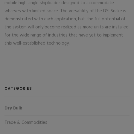
mobile high-angle shiploader designed to accommodate
wharves with limited space. The versatility of the DSI Snake is
demonstrated with each application, but the full potential of
the system will only become realized as more units are installed
for the wide range of industries that have yet to implement
this well-established technology.
CATEGORIES
Dry Bulk
Trade & Commodities