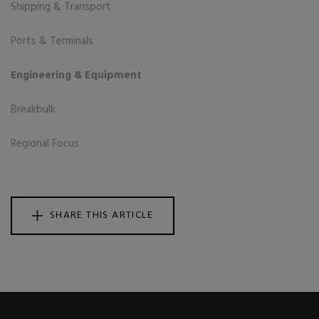
Shipping & Transport
Ports & Terminals
Engineering & Equipment
Breakbulk
Regional Focus
SHARE THIS ARTICLE