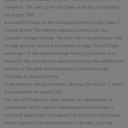
standards. The start up for the Snake at Muskiz is scheduled
for August 2011.
A second DSI Snake at the Cartagena refinery is a DSI Snake ‘C-
shaped’ profile. The refinery expansion consists of two
complete storage facilities. The first one is for petroleum coke
storage and the second is for sulphur storage. The DSI Snake
will be part of the sulphur storage facility. Its function is to
transport the solid particles generated during the solidification
process at the plant and temporarily store them in piles
DSI Snake at Muskiz Refinery.
to be taken to the port facilities. Start up for the DSI ‘C’ Snake
is also planned for August 2011.
The two DSI Snakes for Spain are part of a growing list of
installations for Dos Santos International which includes a
variety of applications throughout the world. DSI offers many
unique systems from stationary units in all sizes, to a fully