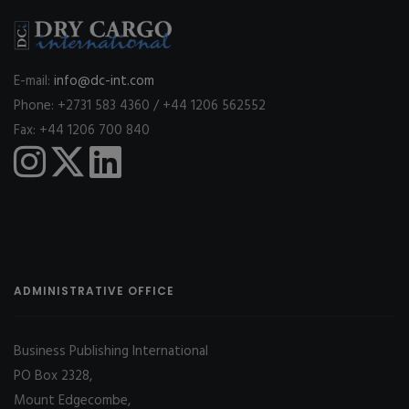
E-mail:
info@dc-int.com
Phone: +2731 583 4360 / +44 1206 562552
Fax: +44 1206 700 840
ADMINISTRATIVE OFFICE
Business Publishing International
PO Box 2328,
Mount Edgecombe,