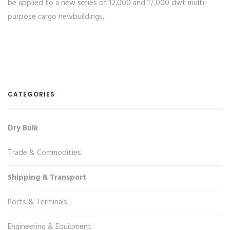
be applied to a new series of 12,000 and 17,000 dwt multi-
purpose cargo newbuildings.
CATEGORIES
Dry Bulk
Trade & Commodities
Shipping & Transport
Ports & Terminals
Engineering & Equipment