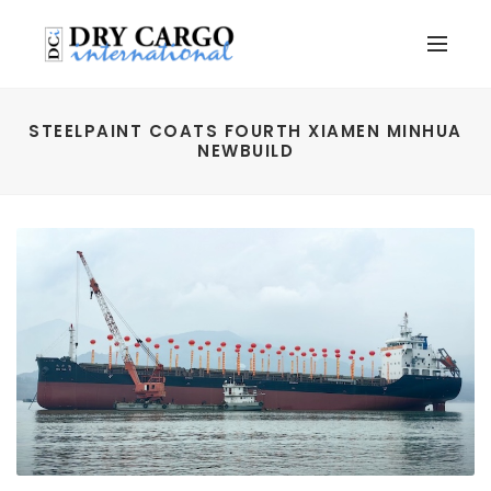
STEELPAINT COATS FOURTH XIAMEN MINHUA
NEWBUILD