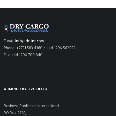
E-mail:
info@dc-int.com
Phone: +2731 583 4360 / +44 1206 562552
Fax: +44 1206 700 840
ADMINISTRATIVE OFFICE
Business Publishing International
PO Box 2328,