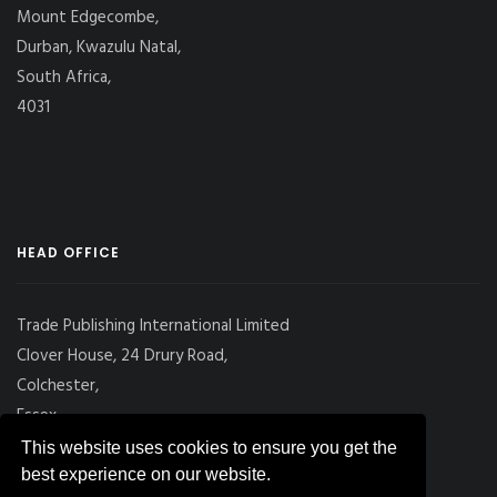
Mount Edgecombe,
Durban, Kwazulu Natal,
South Africa,
4031
HEAD OFFICE
Trade Publishing International Limited
Clover House, 24 Drury Road,
Colchester,
Essex
CO2 7UX, UK
This website uses cookies to ensure you get the
best experience on our website.