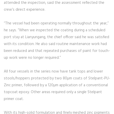
attended the inspection, said the assessment reflected the
crew’s direct experience.
“The vessel had been operating normally throughout the year,”
he says. “When we inspected the coating during a scheduled
port stay at Lianyungang, the chief officer said he was satisfied
with its condition. He also said routine maintenance work had
been reduced and that repeated purchases of paint for touch-
up work were no longer required.”
All four vessels in the series now have tank tops and lower
stools/hoppers protected by two 80µm coats of Stelpant-PU-
Zinc primer, followed by a 120µm application of a conventional
topcoat epoxy. Other areas required only a single Stelpant
primer coat.
With its high-solid formulation and finely meshed zinc pigments