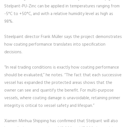
Stelpant-PU-Zinc can be applied in temperatures ranging from
-5°C to +50°C, and with a relative humidity level as high as
98%.
Steelpaint director Frank Müller says the project demonstrates
how coating performance translates into specification
decisions.
“In real trading conditions is exactly how coating performance
should be evaluated,” he notes. “The fact that each successive
vessel has expanded the protected areas shows that the
owner can see and quantify the benefit. For multi-purpose
vessels, where coating damage is unavoidable, retaining primer
integrity is critical to vessel safety and lifespan.”
Xiamen Minhua Shipping has confirmed that Stelpant will also