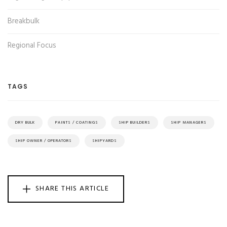
Breakbulk
Regional Focus
TAGS
DRY BULK
PAINTS / COATINGS
SHIP BUILDERS
SHIP MANAGERS
SHIP OWNER / OPERATORS
SHIPYARDS
SHARE THIS ARTICLE