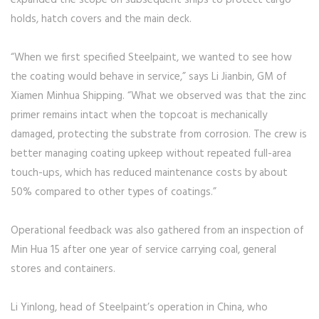
holds, hatch covers and the main deck.
“When we first specified Steelpaint, we wanted to see how
the coating would behave in service,” says Li Jianbin, GM of
Xiamen Minhua Shipping. “What we observed was that the zinc
primer remains intact when the topcoat is mechanically
damaged, protecting the substrate from corrosion. The crew is
better managing coating upkeep without repeated full-area
touch-ups, which has reduced maintenance costs by about
50% compared to other types of coatings.”
Operational feedback was also gathered from an inspection of
Min Hua 15 after one year of service carrying coal, general
stores and containers.
Li Yinlong, head of Steelpaint’s operation in China, who