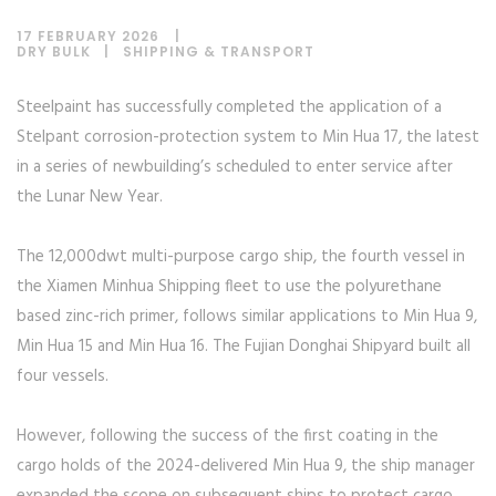
17 FEBRUARY 2026
DRY BULK
|
SHIPPING & TRANSPORT
Steelpaint has successfully completed the application of a
Stelpant corrosion-protection system to Min Hua 17, the latest
in a series of newbuilding’s scheduled to enter service after
the Lunar New Year.
The 12,000dwt multi-purpose cargo ship, the fourth vessel in
the Xiamen Minhua Shipping fleet to use the polyurethane
based zinc-rich primer, follows similar applications to Min Hua 9,
Min Hua 15 and Min Hua 16. The Fujian Donghai Shipyard built all
four vessels.
However, following the success of the first coating in the
cargo holds of the 2024-delivered Min Hua 9, the ship manager
expanded the scope on subsequent ships to protect cargo