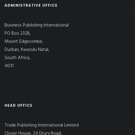
ADMINISTRATIVE OFFICE
Business Publishing International
PO Box 2328,
Mount Edgecombe,
Durban, Kwazulu Natal,
South Africa,
4031
HEAD OFFICE
Trade Publishing International Limited
Clover House, 24 Drury Road,