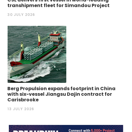
transhipment fleet for Simandou Project
30 JULY 2026
Berg Propulsion expands footprint in China
with six-vessel Jiangsu Dajin contract for
Carisbrooke
13 JULY 2026