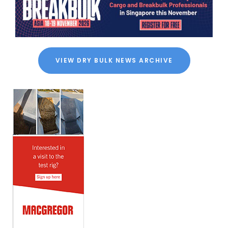
VIEW DRY BULK NEWS ARCHIVE