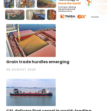
Grain trade hurdles emerging
05 AUGUST 2026
CSL delivers first vessel in world-leading