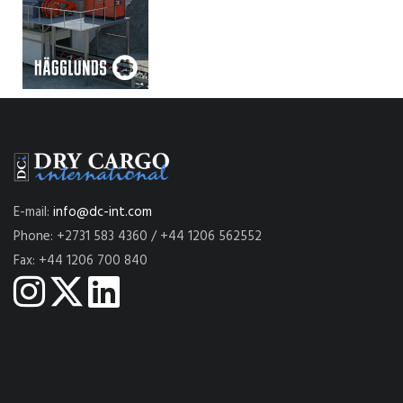
E-mail:
info@dc-int.com
Phone: +2731 583 4360 / +44 1206 562552
Fax: +44 1206 700 840