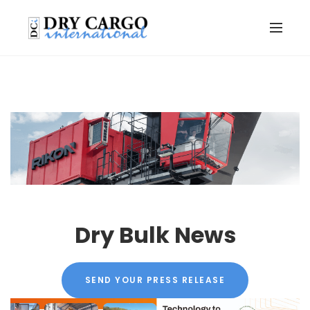
Dry Bulk News
SEND YOUR PRESS RELEASE