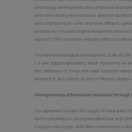
technology development and continuous improvem
been introducing new solutions aimed at optimiz
and contributing to safer and more efficient oper
position as a trusted original equipment manufact
supports the customer’s ongoing efforts to improve
This new technological development, built on the 
a 3-year supply agreement, which represents an an
first deliveries of these new wear solutions were
received. It also stands as one of Metso’s largest 
Strengthening aftermarket business through 
The agreement covers the supply of wear parts fo
reinforcing Metso’s strong installed base and OEM
a supply-only scope, with Metso maintaining a dedi