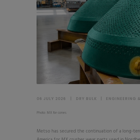
06 JULY 2026
DRY BULK
|
ENGINEERING 
Photo: MX for cones
Metso has secured the continuation of a long-te
America for MX crusher wear parts used in Nordb