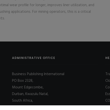
imal wear profile for longer, improves liner utilization, and
hing applications. For mining operators, this is a critical
ets.
ADMINISTRATIVE OFFICE
HE
Business Publishing International
Tr
PO Box 2328,
Cl
Mount Edgecombe,
Co
Durban, Kwazulu Natal,
Es
South Africa,
CO
4031