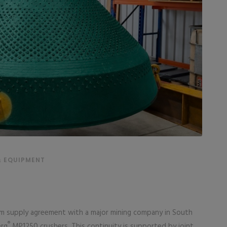
& EQUIPMENT
rm supply agreement with a major mining company in South
®
erg
MP1250 crushers. This continuity is supported by joint