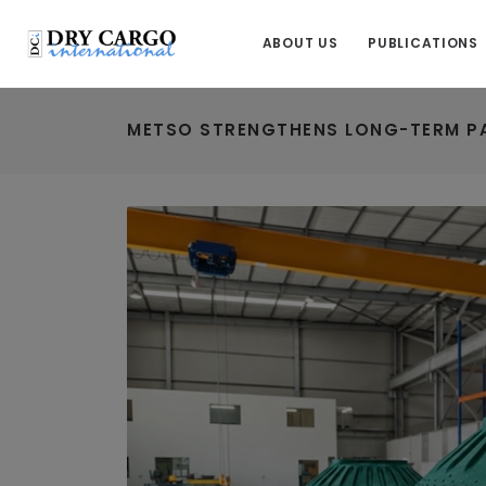
ABOUT US
PUBLICATIONS
METSO STRENGTHENS LONG-TERM PA