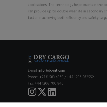
applications. The technology helps maintain the opt
can provide up to double wear life in secondary crus
factor in achieving both efficiency and safety targ
E-mail:
info@dc-int.com
Phone: +2731 583 4360 / +44 1206 562552
Fax: +44 1206 700 840