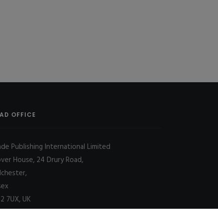
AD OFFICE
ade Publishing International Limited
over House, 24 Drury Road,
lchester,
sex
2 7UX, UK