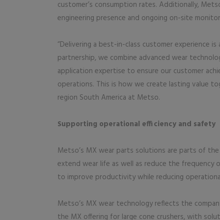
customer’s consumption rates. Additionally, Metso
engineering presence and ongoing on-site monitori
“Delivering a best-in-class customer experience is
partnership, we combine advanced wear technology
application expertise to ensure our customer achiev
operations. This is how we create lasting value to
region South America at Metso.
Supporting operational efficiency and safety
Metso’s MX wear parts solutions are parts of the 
extend wear life as well as reduce the frequency
to improve productivity while reducing operational 
Metso’s MX wear technology reflects the company
the MX offering for large cone crushers, with sol