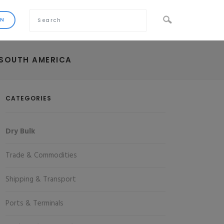
 SOUTH AMERICA
CATEGORIES
Dry Bulk
Trade & Commodities
Shipping & Transport
Ports & Terminals