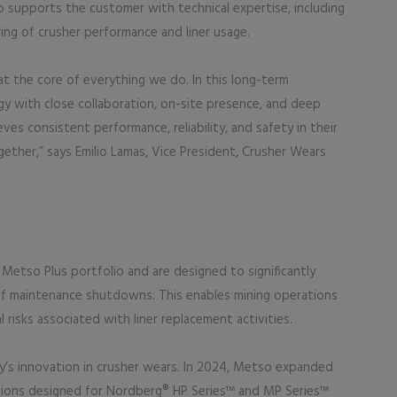
 supports the customer with technical expertise, including
ng of crusher performance and liner usage.
 at the core of everything we do. In this long-term
 with close collaboration, on-site presence, and deep
es consistent performance, reliability, and safety in their
gether,” says Emilio Lamas, Vice President, Crusher Wears
Metso Plus portfolio and are designed to significantly
 of maintenance shutdowns. This enables mining operations
risks associated with liner replacement activities.
’s innovation in crusher wears. In 2024, Metso expanded
utions designed for Nordberg® HP Series™ and MP Series™