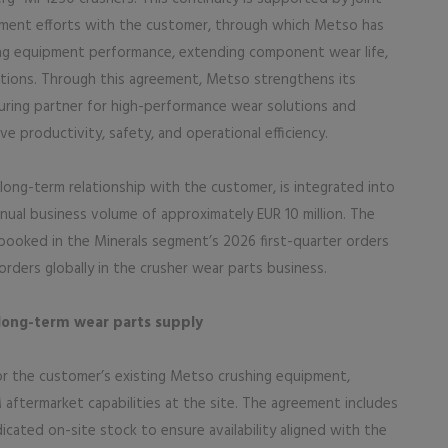
ent efforts with the customer, through which Metso has
ing equipment performance, extending component wear life,
ations. Through this agreement, Metso strengthens its
uring partner for high-performance wear solutions and
 productivity, safety, and operational efficiency.
long-term relationship with the customer, is integrated into
nual business volume of approximately EUR 10 million. The
 booked in the Minerals segment’s 2026 first-quarter orders
orders globally in the crusher wear parts business.
long-term wear parts supply
r the customer’s existing Metso crushing equipment,
 aftermarket capabilities at the site. The agreement includes
cated on-site stock to ensure availability aligned with the