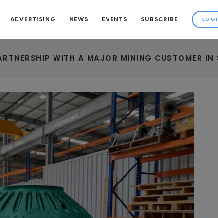
ADVERTISING
NEWS
EVENTS
SUBSCRIBE
RTNERSHIP WITH A MAJOR MINING CUSTOMER IN