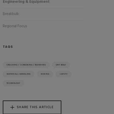
Engineering & Equipment
Breakbulk
Regional Focus
TAGS
CRUSHING / SCREENING / BLENDING
DRY BULK
MATERIALS HANDLING
MINING
SAFETY
TECHNOLOGY
SHARE THIS ARTICLE