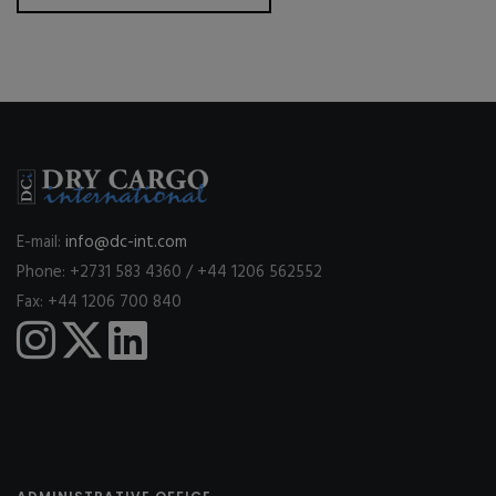
E-mail:
info@dc-int.com
Phone: +2731 583 4360 / +44 1206 562552
Fax: +44 1206 700 840