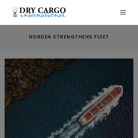
NORDEN STRENGTHENS FLEET