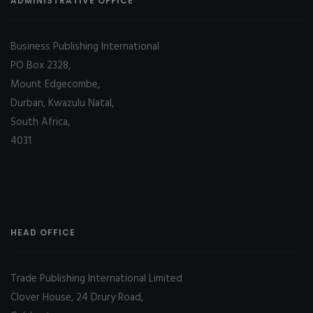
ADMINISTRATIVE OFFICE
Business Publishing International
PO Box 2328,
Mount Edgecombe,
Durban, Kwazulu Natal,
South Africa,
4031
HEAD OFFICE
Trade Publishing International Limited
Clover House, 24 Drury Road,