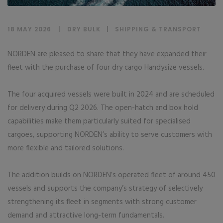
18 MAY 2026
DRY BULK
|
SHIPPING & TRANSPORT
NORDEN are pleased to share that they have expanded their
fleet with the purchase of four dry cargo Handysize vessels.
The four acquired vessels were built in 2024 and are scheduled
for delivery during Q2 2026. The open-hatch and box hold
capabilities make them particularly suited for specialised
cargoes, supporting NORDEN’s ability to serve customers with
more flexible and tailored solutions.
The addition builds on NORDEN’s operated fleet of around 450
vessels and supports the company’s strategy of selectively
strengthening its fleet in segments with strong customer
demand and attractive long-term fundamentals.