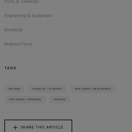
Ports & Terminals
Engineering & Equipment
Breakbulk
Regional Focus
TAGS
DRY BULK
FINANCIAL / ECONOMIC
INVESTMENT / DEVELOPMENT
SHIP OWNER / OPERATORS
SHIPPING
SHARE THIS ARTICLE