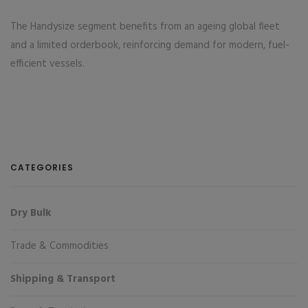
The Handysize segment benefits from an ageing global fleet
and a limited orderbook, reinforcing demand for modern, fuel-
efficient vessels.
CATEGORIES
Dry Bulk
Trade & Commodities
Shipping & Transport