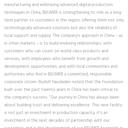
manufacturing and embracing advanced digital production
techniques in China, BEUMER is strengthening its role as a long-
term partner to customers in the region, offering them not only
technologically advanced solutions but also the reliability of
local support and supply. The company’s approach in China – as
in other markets – is to build enduring relationships: with
customers who can count on world-class products and
services, with employees who benefit from growth and
development opportunities, and with local communities and
authorities who find in BEUMER a committed, responsible
corporate citizen. Rudolf Hausladen noted that the foundation
built over the past twenty years in China has been critical to
the company’s success: “Our journey in China has always been
about building trust and delivering excellence. This new facility
is not just an investment in production capacity; it’s an
investment in the next decades of partnership with our