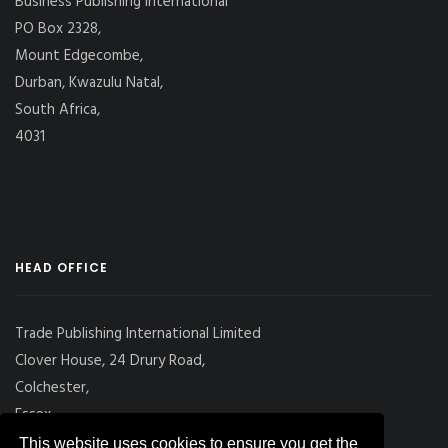
Business Publishing International
PO Box 2328,
Mount Edgecombe,
Durban, Kwazulu Natal,
South Africa,
4031
HEAD OFFICE
Trade Publishing International Limited
Clover House, 24 Drury Road,
Colchester,
Essex
CO2 7UX, UK
This website uses cookies to ensure you get the