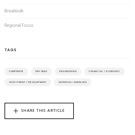
Breakbulk
Regional Focus
TAGS
CORPORATE
DRY BULK
ENGINEERING
FINANCIAL / ECONOMIC
INVESTMENT / DEVELOPMENT
MATERIALS HANDLING
SHARE THIS ARTICLE