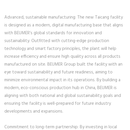
Advanced, sustainable manufacturing: The new Taicang facility
is designed as a modern, digital manufacturing base that aligns
with BEUMER’s global standards for innovation and
sustainability. Outfitted with cutting-edge production
technology and smart factory principles, the plant will help
increase efficiency and ensure high quality across all products
manufactured on site. BEUMER Group built the facility with an
eye toward sustainability and future readiness, aiming to
minimize environmental impact in its operations. By building a
modern, eco-conscious production hub in China, BEUMER is
aligning with both national and global sustainability goals and
ensuring the facility is well-prepared for future industry
developments and expansions.
Commitment to long-term partnership: By investing in local