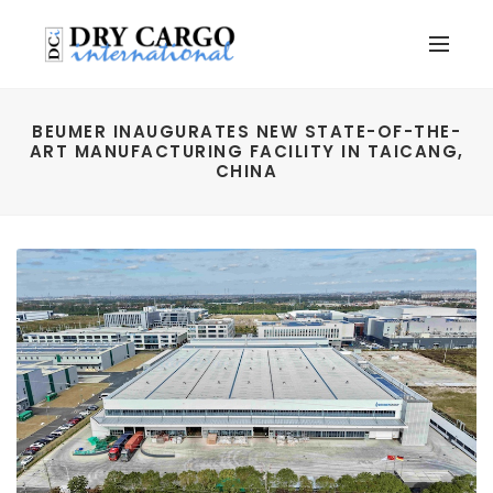
BEUMER INAUGURATES NEW STATE-OF-THE-
ART MANUFACTURING FACILITY IN TAICANG,
CHINA