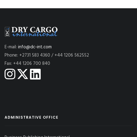
E-mail:
info@dc-int.com
Phone: +2731 583 4360 / +44 1206 562552
Fax: +44 1206 700 840
ADMINISTRATIVE OFFICE