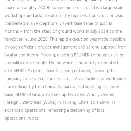
about 33,350 square meters, with a built-up manufacturing
space of roughly 23,000 square meters across two large-scale
workshops and additional auxiliary facilities. Construction was
completed in an exceptionally swift timeframe of just 12
months – from the start of ground works in July 2024 to the
handover in June 2025. This rapid execution was made possible
through efficient project management and strong support from
local authorities in Taicang, enabling BEUMER to bring its vision
to reality on schedule. The new site is now fully integrated
into BEUMER’s global manufacturing network, allowing the
company to serve customers across Asia-Pacific and worldwide
more efficiently from China. As part of establishing this new
base, BEUMER Group also set up two new Wholly Owned
Foreign Enterprises (WOFE) in Taicang, China, to anchor its
expanded operations, reflecting a deepening of local
operational roots.