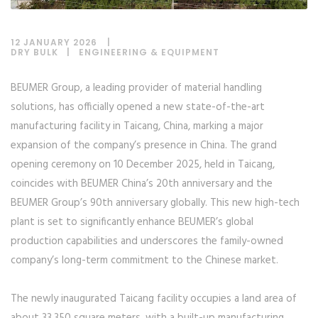
12 JANUARY 2026
DRY BULK
|
ENGINEERING & EQUIPMENT
BEUMER Group, a leading provider of material handling
solutions, has officially opened a new state-of-the-art
manufacturing facility in Taicang, China, marking a major
expansion of the company’s presence in China. The grand
opening ceremony on 10 December 2025, held in Taicang,
coincides with BEUMER China’s 20th anniversary and the
BEUMER Group’s 90th anniversary globally. This new high-tech
plant is set to significantly enhance BEUMER’s global
production capabilities and underscores the family-owned
company’s long-term commitment to the Chinese market.
The newly inaugurated Taicang facility occupies a land area of