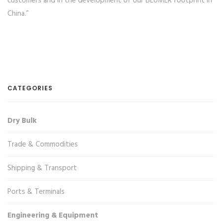
customers and in the development of our BEUMER footprint in
China.”
CATEGORIES
Dry Bulk
Trade & Commodities
Shipping & Transport
Ports & Terminals
Engineering & Equipment