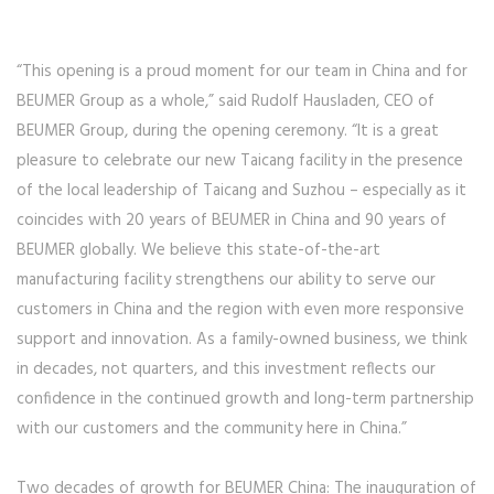
“This opening is a proud moment for our team in China and for
BEUMER Group as a whole,” said Rudolf Hausladen, CEO of
BEUMER Group, during the opening ceremony. “It is a great
pleasure to celebrate our new Taicang facility in the presence
of the local leadership of Taicang and Suzhou – especially as it
coincides with 20 years of BEUMER in China and 90 years of
BEUMER globally. We believe this state-of-the-art
manufacturing facility strengthens our ability to serve our
customers in China and the region with even more responsive
support and innovation. As a family-owned business, we think
in decades, not quarters, and this investment reflects our
confidence in the continued growth and long-term partnership
with our customers and the community here in China.”
Two decades of growth for BEUMER China: The inauguration of