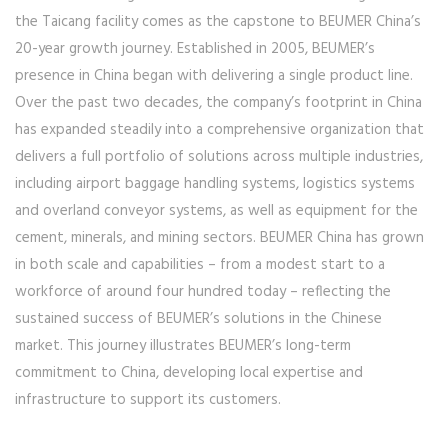
the Taicang facility comes as the capstone to BEUMER China’s
20-year growth journey. Established in 2005, BEUMER’s
presence in China began with delivering a single product line.
Over the past two decades, the company’s footprint in China
has expanded steadily into a comprehensive organization that
delivers a full portfolio of solutions across multiple industries,
including airport baggage handling systems, logistics systems
and overland conveyor systems, as well as equipment for the
cement, minerals, and mining sectors. BEUMER China has grown
in both scale and capabilities – from a modest start to a
workforce of around four hundred today – reflecting the
sustained success of BEUMER’s solutions in the Chinese
market. This journey illustrates BEUMER’s long-term
commitment to China, developing local expertise and
infrastructure to support its customers.