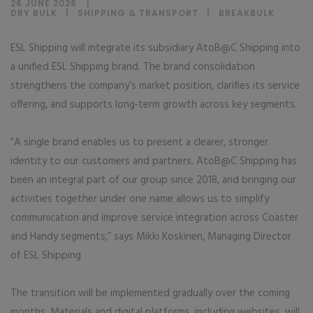
26 JUNE 2026
DRY BULK
|
SHIPPING & TRANSPORT
|
BREAKBULK
ESL Shipping will integrate its subsidiary AtoB@C Shipping into
a unified ESL Shipping brand. The brand consolidation
strengthens the company’s market position, clarifies its service
offering, and supports long‑term growth across key segments.
“A single brand enables us to present a clearer, stronger
identity to our customers and partners. AtoB@C Shipping has
been an integral part of our group since 2018, and bringing our
activities together under one name allows us to simplify
communication and improve service integration across Coaster
and Handy segments,” says Mikki Koskinen, Managing Director
of ESL Shipping
The transition will be implemented gradually over the coming
months. Materials and digital platforms, including websites, will