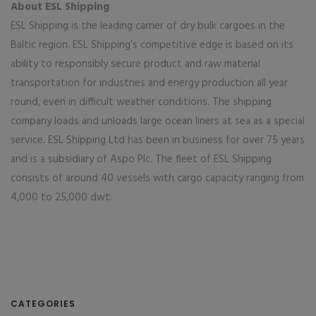
About ESL Shipping
ESL Shipping is the leading carrier of dry bulk cargoes in the
Baltic region. ESL Shipping’s competitive edge is based on its
ability to responsibly secure product and raw material
transportation for industries and energy production all year
round, even in difficult weather conditions. The shipping
company loads and unloads large ocean liners at sea as a special
service. ESL Shipping Ltd has been in business for over 75 years
and is a subsidiary of Aspo Plc. The fleet of ESL Shipping
consists of around 40 vessels with cargo capacity ranging from
4,000 to 25,000 dwt.
CATEGORIES