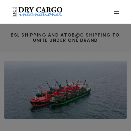
ESL SHIPPING AND ATOB@C SHIPPING TO
UNITE UNDER ONE BRAND