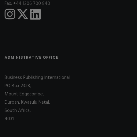
Fax: +44 1206 700 840
ADMINISTRATIVE OFFICE
Business Publishing International
PO Box 2328,
Mount Edgecombe,
Durban, Kwazulu Natal,
South Africa,
4031