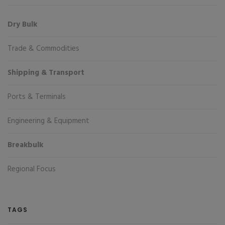
Dry Bulk
Trade & Commodities
Shipping & Transport
Ports & Terminals
Engineering & Equipment
Breakbulk
Regional Focus
TAGS