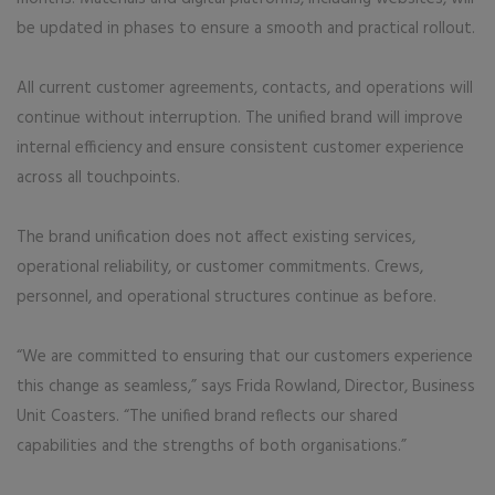
be updated in phases to ensure a smooth and practical rollout.
All current customer agreements, contacts, and operations will
continue without interruption. The unified brand will improve
internal efficiency and ensure consistent customer experience
across all touchpoints.
The brand unification does not affect existing services,
operational reliability, or customer commitments. Crews,
personnel, and operational structures continue as before.
“We are committed to ensuring that our customers experience
this change as seamless,” says Frida Rowland, Director, Business
Unit Coasters. “The unified brand reflects our shared
capabilities and the strengths of both organisations.”