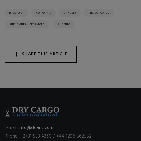
BREAKBULK
CORPORATE
DRY BULK
PROJECT CARGO
SHIP OWNER / OPERATORS
SHIPPING
SHARE THIS ARTICLE
E-mail:
info@dc-int.com
Phone: +2731 583 4360 / +44 1206 562552