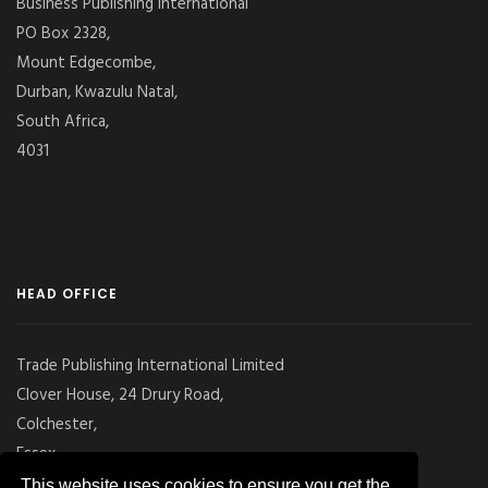
Business Publishing International
PO Box 2328,
Mount Edgecombe,
Durban, Kwazulu Natal,
South Africa,
4031
HEAD OFFICE
Trade Publishing International Limited
Clover House, 24 Drury Road,
Colchester,
Essex
CO2 7UX, UK
This website uses cookies to ensure you get the