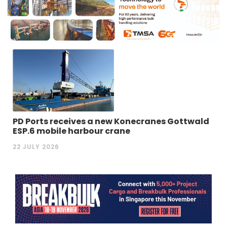
PD Ports receives a new Konecranes Gottwald
ESP.6 mobile harbour crane
22 JULY 2026