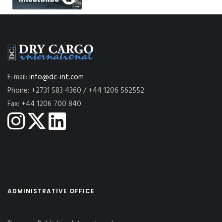
E-mail:
info@dc-int.com
Phone: +2731 583 4360 / +44 1206 562552
Fax: +44 1206 700 840
ADMINISTRATIVE OFFICE