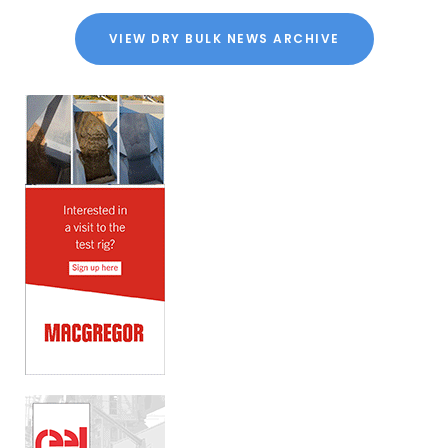
VIEW DRY BULK NEWS ARCHIVE