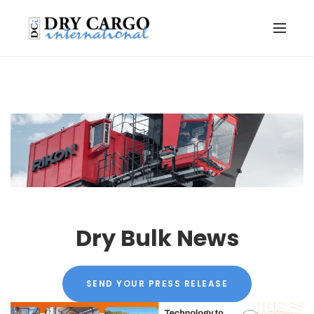
Dry Bulk News
SEND YOUR PRESS RELEASE