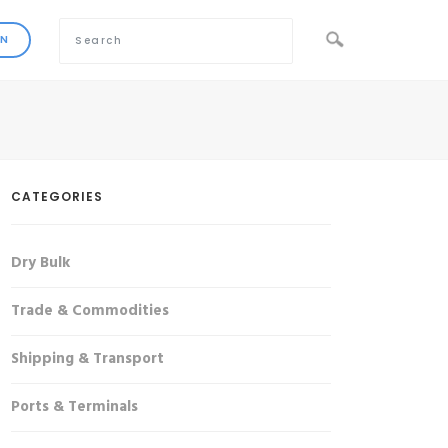
CATEGORIES
Dry Bulk
Trade & Commodities
Shipping & Transport
Ports & Terminals