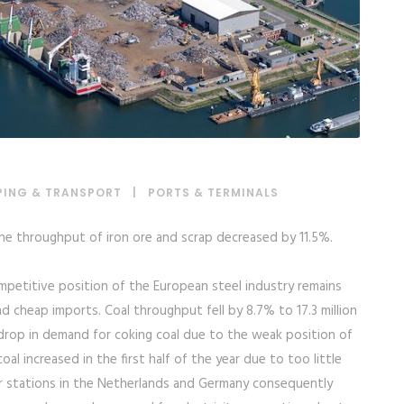
PING & TRANSPORT
|
PORTS & TERMINALS
The throughput of iron ore and scrap decreased by 11.5%.
competitive position of the European steel industry remains
 cheap imports. Coal throughput fell by 8.7% to 17.3 million
 drop in demand for coking coal due to the weak position of
al increased in the first half of the year due to too little
er stations in the Netherlands and Germany consequently