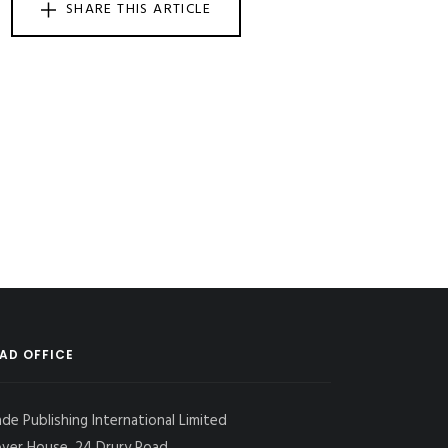
SHARE THIS ARTICLE
AD OFFICE
ade Publishing International Limited
over House, 24 Drury Road,