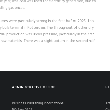
e year, less coal was used for electricity generation, due to
ling gas prices.
mes were particularly strong in the first half of 2025. This
y bulk terminal in Rotterdam. The throughput of other dry
strial production was under pressure, particularly in the first
r raw materials. There was a slight upturn in the second half
ADMINISTRATIVE OFFICE
HE
Business Publishing International
Tr
PO Box 2328,
Cl