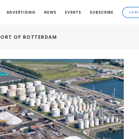
ADVERTISING
NEWS
EVENTS
SUBSCRIBE
PORT OF ROTTERDAM