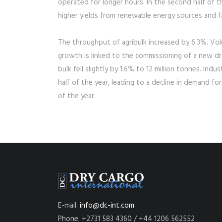
operated for longer hours. In the second half of th
higher yields from renewable energy sources and fal
The throughput of agribulk increased by 6.3%. Volu
growth is linked to the commissioning of a new dr
bulk fell slightly by 1.6% to 12 million tonnes. Indu
half of the year, leading to a decline in demand fo
of the year.
E-mail:
info@dc-int.com
Phone: +2731 583 4360 / +44 1206 562552