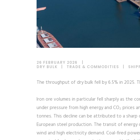
26 FEBRUARY 2026
DRY BULK
|
TRADE & COMMODITIES
|
SHIP
The throughput of dry bulk fell by 6.5% in 2025. 
Iron ore volumes in particular fell sharply as the 
under pressure from high energy and CO₂ prices and
tonnes. This decline can be attributed to a sharp
European steel production. The transit of energy co
wind and high electricity demand. Coal-fired pow