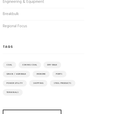
Engineering & Equipment
Breakbulk
Regional Focus
TAGS
COAL
COKING COAL
DRY BULK
GRAIN / AGRIBULK
IRONORE
PORTS
POWER UTILITY
SHIPPING
STEEL PRODUCTS
TERMINALS