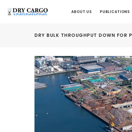
ABOUT US
PUBLICATIONS
DRY BULK THROUGHPUT DOWN FOR 