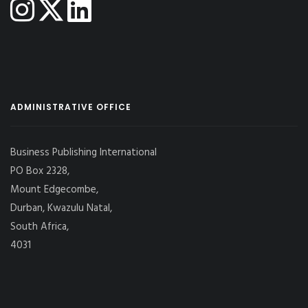
ADMINISTRATIVE OFFICE
Business Publishing International
PO Box 2328,
Mount Edgecombe,
Durban, Kwazulu Natal,
South Africa,
4031