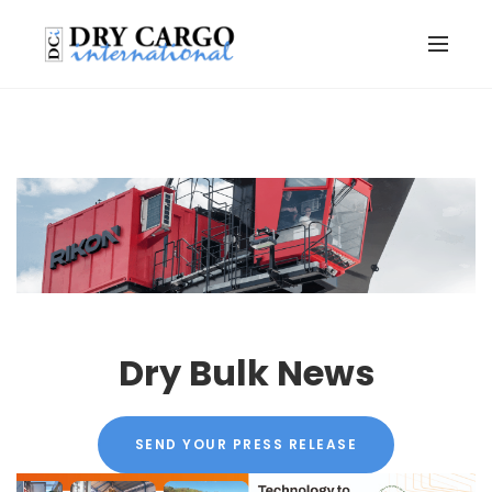
Dry Bulk News
SEND YOUR PRESS RELEASE