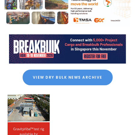
VIEW DRY BULK NEWS ARCHIVE