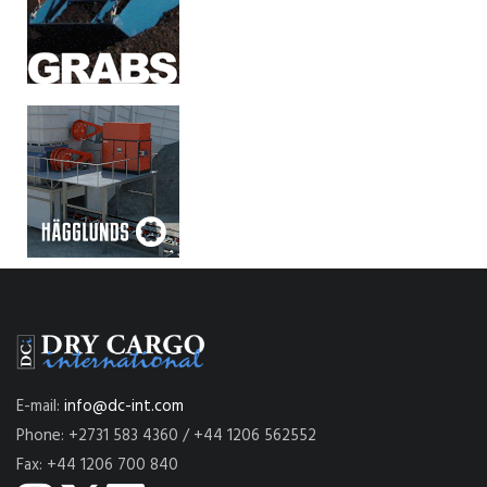
E-mail:
info@dc-int.com
Phone: +2731 583 4360 / +44 1206 562552
Fax: +44 1206 700 840