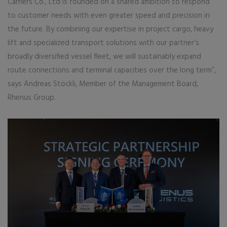
Carriers Co., Ltd is founded on a shared ambition to respond
to customer needs with even greater speed and precision in
the future. By combining our expertise in project cargo, heavy
lift and specialized transport solutions with our partner’s
broadly diversified vessel fleet, we will sustainably expand
route connections and terminal capacities over the long term”,
says Andreas Stöckli, Member of the Management Board,
Rhenus Group.