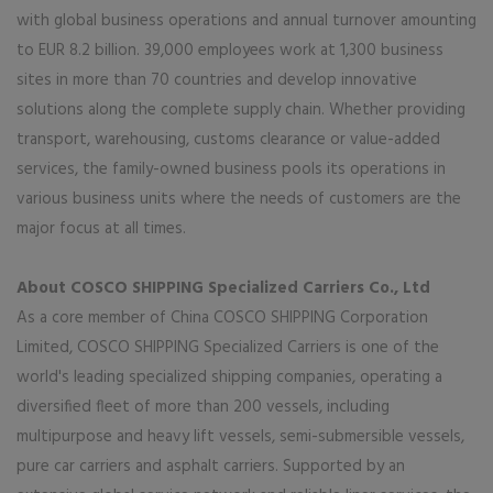
with global business operations and annual turnover amounting
to EUR 8.2 billion. 39,000 employees work at 1,300 business
sites in more than 70 countries and develop innovative
solutions along the complete supply chain. Whether providing
transport, warehousing, customs clearance or value-added
services, the family-owned business pools its operations in
various business units where the needs of customers are the
major focus at all times.
About COSCO SHIPPING Specialized Carriers Co., Ltd
As a core member of China COSCO SHIPPING Corporation
Limited, COSCO SHIPPING Specialized Carriers is one of the
world's leading specialized shipping companies, operating a
diversified fleet of more than 200 vessels, including
multipurpose and heavy lift vessels, semi-submersible vessels,
pure car carriers and asphalt carriers. Supported by an