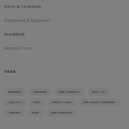
Ports & Terminals
Engineering & Equipment
Breakbulk
Regional Focus
TAGS
BREAKBULK
CORPORATE
FOREST PRODUCTS
HEAVY LIFT
LOGISTICS
PORTS
PROJECT CARGO
SHIP OWNER / OPERATORS
SHIPPING
TRADE
TRANSPORTATION