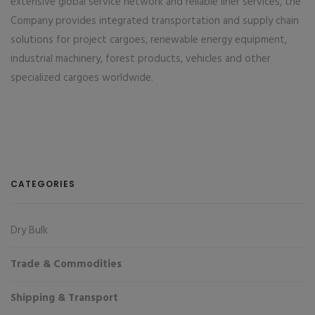
extensive global service network and reliable liner services, the
Company provides integrated transportation and supply chain
solutions for project cargoes, renewable energy equipment,
industrial machinery, forest products, vehicles and other
specialized cargoes worldwide.
CATEGORIES
Dry Bulk
Trade & Commodities
Shipping & Transport