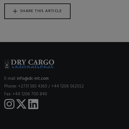
SHARE THIS ARTICLE
E-mail:
info@dc-int.com
Phone: +2731 583 4360 / +44 1206 562552
Fax: +44 1206 700 840