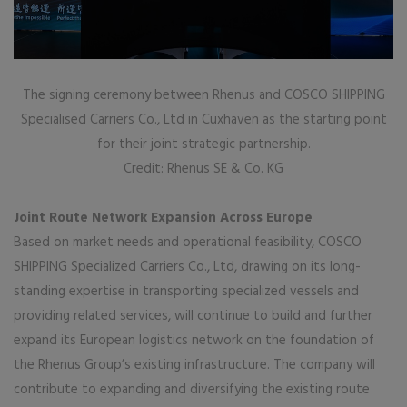
The signing ceremony between Rhenus and COSCO SHIPPING
Specialised Carriers Co., Ltd in Cuxhaven as the starting point
for their joint strategic partnership.
Credit: Rhenus SE & Co. KG
Joint Route Network Expansion Across Europe
Based on market needs and operational feasibility, COSCO
SHIPPING Specialized Carriers Co., Ltd, drawing on its long-
standing expertise in transporting specialized vessels and
providing related services, will continue to build and further
expand its European logistics network on the foundation of
the Rhenus Group’s existing infrastructure. The company will
contribute to expanding and diversifying the existing route