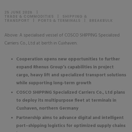
25 JUNE 2026
TRADE & COMMODITIES
|
SHIPPING &
TRANSPORT
|
PORTS & TERMINALS
|
BREAKBULK
Above: A specialised vessel of COSCO SHIPPING Specialized
Carriers Co., Ltd at berth in Cuxhaven.
Cooperation opens new opportunities to further
expand Rhenus Group’s capabilities in project
cargo, heavy lift and specialized transport solutions
while supporting long-term growth
COSCO SHIPPING Specialized Carriers Co., Ltd plans
to deploy its multipurpose fleet at terminals in
Cuxhaven, northern Germany
Partnership aims to advance digital and intelligent
port–shipping logistics for optimized supply chains