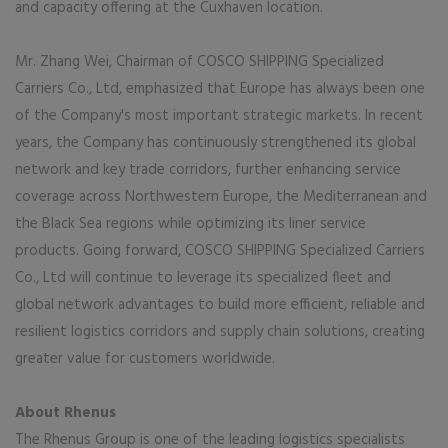
and capacity offering at the Cuxhaven location.
Mr. Zhang Wei, Chairman of COSCO SHIPPING Specialized
Carriers Co., Ltd, emphasized that Europe has always been one
of the Company's most important strategic markets. In recent
years, the Company has continuously strengthened its global
network and key trade corridors, further enhancing service
coverage across Northwestern Europe, the Mediterranean and
the Black Sea regions while optimizing its liner service
products. Going forward, COSCO SHIPPING Specialized Carriers
Co., Ltd will continue to leverage its specialized fleet and
global network advantages to build more efficient, reliable and
resilient logistics corridors and supply chain solutions, creating
greater value for customers worldwide.
About Rhenus
The Rhenus Group is one of the leading logistics specialists