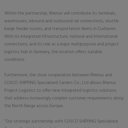
Within the partnership, Rhenus will contribute its terminals,
warehouses, inbound and outbound rail connections, shuttle
barge feeder routes, and transportation fleets in Cuxhaven.
With its integrated infrastructure, national and international
connections, and its role as a major multipurpose and project
logistics hub in Germany, the location offers suitable
conditions.
Furthermore, the close cooperation between Rhenus and
COSCO SHIPPING Specialized Carriers Co., Ltd allows Rhenus
Project Logistics to offer new integrated logistics solutions
that address increasingly complex customer requirements along
the North Range across Europe.
“Our strategic partnership with COSCO SHIPPING Specialized