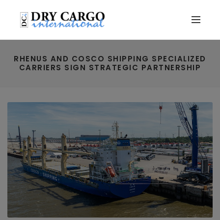
RHENUS AND COSCO SHIPPING SPECIALIZED
CARRIERS SIGN STRATEGIC PARTNERSHIP