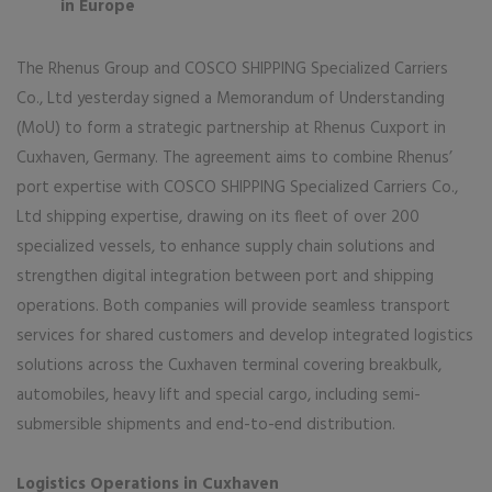
in Europe
The Rhenus Group and COSCO SHIPPING Specialized Carriers
Co., Ltd yesterday signed a Memorandum of Understanding
(MoU) to form a strategic partnership at Rhenus Cuxport in
Cuxhaven, Germany. The agreement aims to combine Rhenus’
port expertise with COSCO SHIPPING Specialized Carriers Co.,
Ltd shipping expertise, drawing on its fleet of over 200
specialized vessels, to enhance supply chain solutions and
strengthen digital integration between port and shipping
operations. Both companies will provide seamless transport
services for shared customers and develop integrated logistics
solutions across the Cuxhaven terminal covering breakbulk,
automobiles, heavy lift and special cargo, including semi-
submersible shipments and end-to-end distribution.
Logistics Operations in Cuxhaven