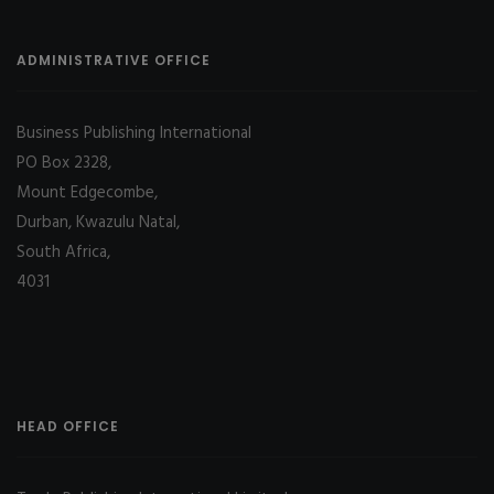
ADMINISTRATIVE OFFICE
Business Publishing International
PO Box 2328,
Mount Edgecombe,
Durban, Kwazulu Natal,
South Africa,
4031
HEAD OFFICE