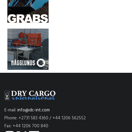
E-mail:
info@dc-int.com
Phone: +2731 583 4360 / +44 1206 562552
Fax: +44 1206 700 840