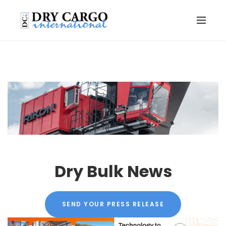
Dry Bulk News
SEND YOUR PRESS RELEASE