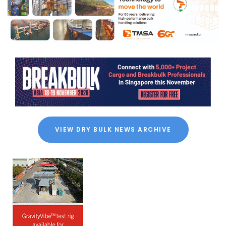
VIEW DRY BULK NEWS ARCHIVE