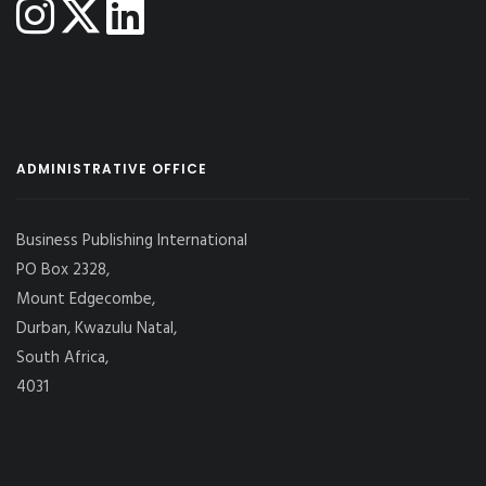
ADMINISTRATIVE OFFICE
Business Publishing International
PO Box 2328,
Mount Edgecombe,
Durban, Kwazulu Natal,
South Africa,
4031