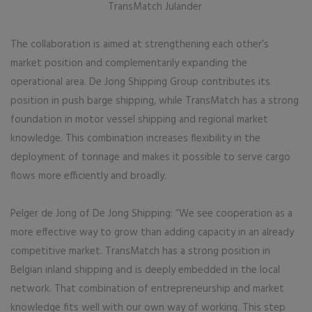
TransMatch Julander
The collaboration is aimed at strengthening each other’s
market position and complementarily expanding the
operational area. De Jong Shipping Group contributes its
position in push barge shipping, while TransMatch has a strong
foundation in motor vessel shipping and regional market
knowledge. This combination increases flexibility in the
deployment of tonnage and makes it possible to serve cargo
flows more efficiently and broadly.
Pelger de Jong of De Jong Shipping: “We see cooperation as a
more effective way to grow than adding capacity in an already
competitive market. TransMatch has a strong position in
Belgian inland shipping and is deeply embedded in the local
network. That combination of entrepreneurship and market
knowledge fits well with our own way of working. This step