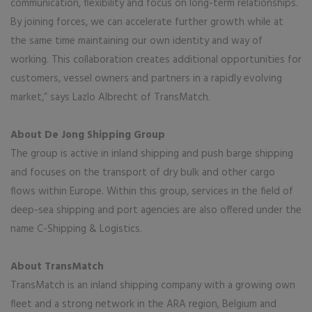
communication, flexibility and focus on long-term relationships.
By joining forces, we can accelerate further growth while at
the same time maintaining our own identity and way of
working. This collaboration creates additional opportunities for
customers, vessel owners and partners in a rapidly evolving
market,” says Lazlo Albrecht of TransMatch.
About De Jong Shipping Group
The group is active in inland shipping and push barge shipping
and focuses on the transport of dry bulk and other cargo
flows within Europe. Within this group, services in the field of
deep-sea shipping and port agencies are also offered under the
name C-Shipping & Logistics.
About TransMatch
TransMatch is an inland shipping company with a growing own
fleet and a strong network in the ARA region, Belgium and