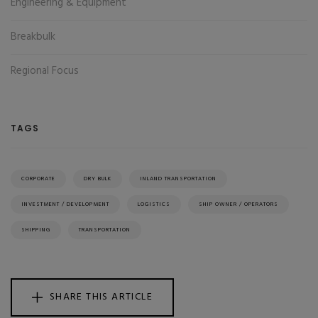
Engineering & Equipment
Breakbulk
Regional Focus
TAGS
CORPORATE
DRY BULK
INLAND TRANSPORTATION
INVESTMENT / DEVELOPMENT
LOGISTICS
SHIP OWNER / OPERATORS
SHIPPING
TRANSPORTATION
SHARE THIS ARTICLE