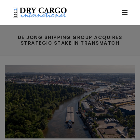
DE JONG SHIPPING GROUP ACQUIRES
STRATEGIC STAKE IN TRANSMATCH