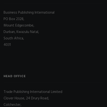
Business Publishing International
PO Box 2328,
Mount Edgecombe,
Durban, Kwazulu Natal,
South Africa,
4031
HEAD OFFICE
Trade Publishing International Limited
Clover House, 24 Drury Road,
Colchester,