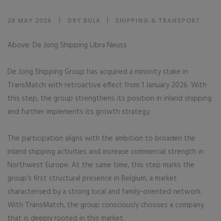
28 MAY 2026
DRY BULK
|
SHIPPING & TRANSPORT
Above: De Jong Shipping Libra Neuss
De Jong Shipping Group has acquired a minority stake in
TransMatch with retroactive effect from 1 January 2026. With
this step, the group strengthens its position in inland shipping
and further implements its growth strategy.
The participation aligns with the ambition to broaden the
inland shipping activities and increase commercial strength in
Northwest Europe. At the same time, this step marks the
group’s first structural presence in Belgium, a market
characterised by a strong local and family-oriented network.
With TransMatch, the group consciously chooses a company
that is deeply rooted in this market.