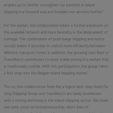
enables us to further strengthen our position in inland
shipping in a focused way and broaden our services further.”
For the market, the collaboration means a further expansion of
the available network and more flexibility in the deployment of
tonnage. The combination of push barge shipping and motor
vessels makes it possible to switch more efficiently between
different transport forms. In addition, the growing own fleet of
TransMatch contributes to more stable pricing in a market that
is traditionally volatile. With this participation, the group takes
a first step into the Belgian inland shipping market.
“For us, this collaboration feels like a logical next step. Both De
Jong Shipping Group and TransMatch are family businesses
with a strong anchoring in the inland shipping sector. We share
the same vision on entrepreneurship: short lines of