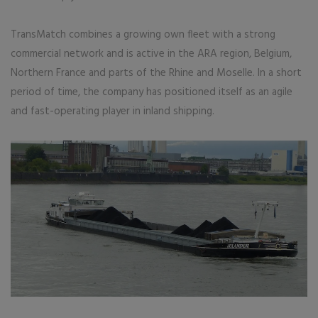
TransMatch combines a growing own fleet with a strong
commercial network and is active in the ARA region, Belgium,
Northern France and parts of the Rhine and Moselle. In a short
period of time, the company has positioned itself as an agile
and fast-operating player in inland shipping.