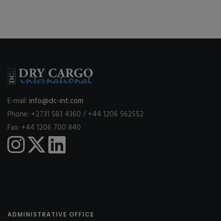
E-mail:
info@dc-int.com
Phone: +2731 583 4360 / +44 1206 562552
Fax: +44 1206 700 840
ADMINISTRATIVE OFFICE