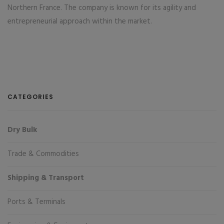
Northern France. The company is known for its agility and
entrepreneurial approach within the market.
CATEGORIES
Dry Bulk
Trade & Commodities
Shipping & Transport
Ports & Terminals