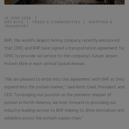
15 JUNE 2026
DRY BULK
|
TRADE & COMMODITIES
|
SHIPPING &
TRANSPORT
BHP, the world’s largest mining company, recently announced
that CPKC and BHP have signed a transportation agreement for
CPKC to provide rail service to the company’s future Jansen
Potash Mine in east-central Saskatchewan.
“We are pleased to enter into this agreement with BHP as they
expand into the potash market,” said Keith Creel, President and
CEO. “Leveraging our position as the premiere shipper of
potash in North America, we look forward to providing our
industry-leading service to BHP helping to drive innovation and
reliability across the potash supply chain.”