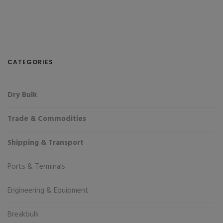
CATEGORIES
Dry Bulk
Trade & Commodities
Shipping & Transport
Ports & Terminals
Engineering & Equipment
Breakbulk