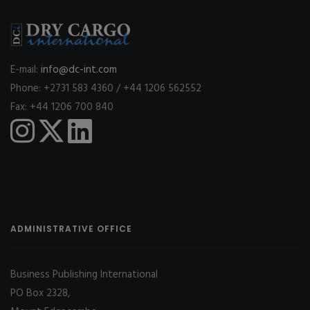
E-mail:
info@dc-int.com
Phone: +2731 583 4360 / +44 1206 562552
Fax: +44 1206 700 840
ADMINISTRATIVE OFFICE
Business Publishing International
PO Box 2328,