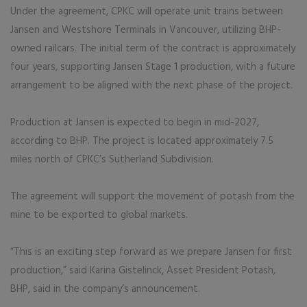
Under the agreement, CPKC will operate unit trains between
Jansen and Westshore Terminals in Vancouver, utilizing BHP-
owned railcars. The initial term of the contract is approximately
four years, supporting Jansen Stage 1 production, with a future
arrangement to be aligned with the next phase of the project.
Production at Jansen is expected to begin in mid-2027,
according to BHP. The project is located approximately 7.5
miles north of CPKC’s Sutherland Subdivision.
The agreement will support the movement of potash from the
mine to be exported to global markets.
“This is an exciting step forward as we prepare Jansen for first
production,” said Karina Gistelinck, Asset President Potash,
BHP, said in the company’s announcement.