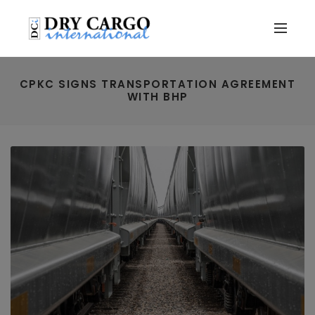
CPKC SIGNS TRANSPORTATION AGREEMENT
WITH BHP