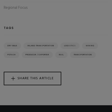
Regional Focus
TAGS
DRY BULK
INLAND TRANSPORTATION
LOGISTICS
MINING
POTASH
PRODUCER / EXPORTER
RAIL
TRANSPORTATION
SHARE THIS ARTICLE