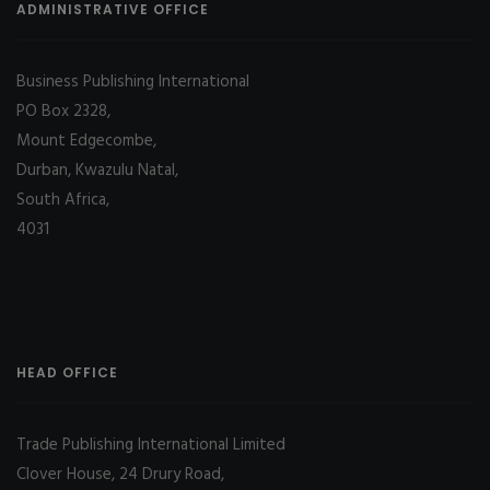
ADMINISTRATIVE OFFICE
Business Publishing International
PO Box 2328,
Mount Edgecombe,
Durban, Kwazulu Natal,
South Africa,
4031
HEAD OFFICE
Trade Publishing International Limited
Clover House, 24 Drury Road,