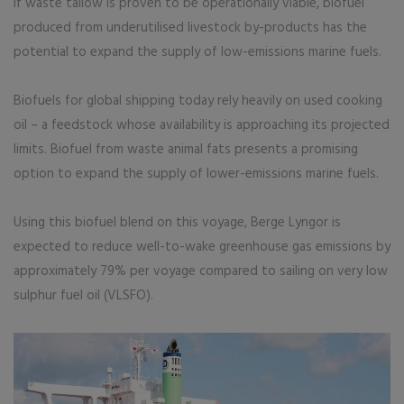
If waste tallow is proven to be operationally viable, biofuel
produced from underutilised livestock by-products has the
potential to expand the supply of low-emissions marine fuels.
Biofuels for global shipping today rely heavily on used cooking
oil – a feedstock whose availability is approaching its projected
limits. Biofuel from waste animal fats presents a promising
option to expand the supply of lower-emissions marine fuels.
Using this biofuel blend on this voyage, Berge Lyngor is
expected to reduce well-to-wake greenhouse gas emissions by
approximately 79% per voyage compared to sailing on very low
sulphur fuel oil (VLSFO).