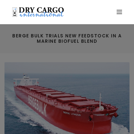
BERGE BULK TRIALS NEW FEEDSTOCK IN A
MARINE BIOFUEL BLEND