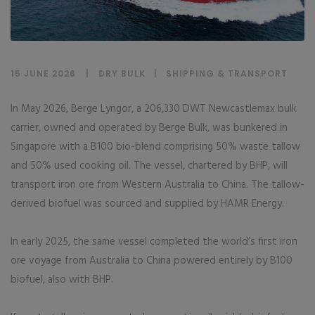
15 JUNE 2026
DRY BULK
|
SHIPPING & TRANSPORT
In May 2026, Berge Lyngor, a 206,330 DWT Newcastlemax bulk
carrier, owned and operated by Berge Bulk, was bunkered in
Singapore with a B100 bio-blend comprising 50% waste tallow
and 50% used cooking oil. The vessel, chartered by BHP, will
transport iron ore from Western Australia to China. The tallow-
derived biofuel was sourced and supplied by HAMR Energy.
In early 2025, the same vessel completed the world’s first iron
ore voyage from Australia to China powered entirely by B100
biofuel, also with BHP.