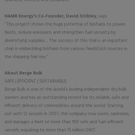
HAMR Energy’s Co-Founder, David Stribley
, says:
“This project shows the huge potential of biofuels to power
fleets, reduce emissions and strengthen fuel security by
diversifying supplies… The success of this trial is an important
step in embedding biofuels from various feedstock sources in
the shipping fuel mix.”
About Berge Bulk
SAFE | EFFICIENT | SUSTAINABLE
Berge Bulk is one of the world’s leading independent dry bulk
owners and has an outstanding record for its reliable, safe and
efficient delivery of commodities around the world. Starting
out with 12 vessels in 2007, the company now owns, operates,
and manages a fleet of more than 100 safe and fuel-efficient
vessels, equating to more than 15 million DWT.