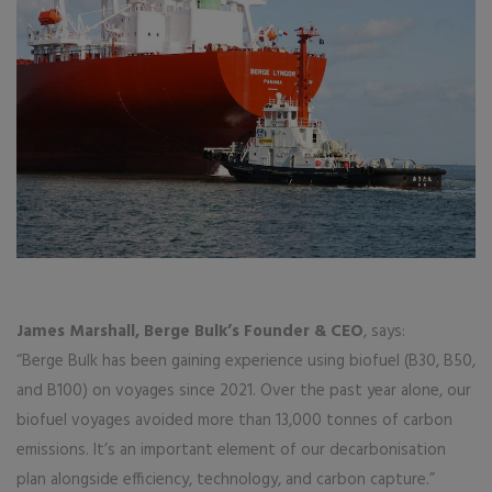
James Marshall, Berge Bulk’s Founder & CEO
, says:
“Berge Bulk has been gaining experience using biofuel (B30, B50,
and B100) on voyages since 2021. Over the past year alone, our
biofuel voyages avoided more than 13,000 tonnes of carbon
emissions. It’s an important element of our decarbonisation
plan alongside efficiency, technology, and carbon capture.”