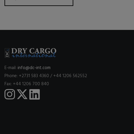
E-mail:
info@dc-int.com
Phone: +2731 583 4360 / +44 1206 562552
Fax: +44 1206 700 840