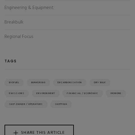
Engineering & Equipment
Breakbulk
Regional Focus
TAGS
BIOFUEL
BUNKERING
DECARBONISATION
DRY BULK
EMISSIONS
ENVIRONMENT
FINANCIAL / ECONOMIC
IRONORE
SHIP OWNER / OPERATORS
SHIPPING
SHARE THIS ARTICLE