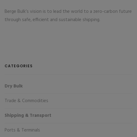
Berge Bulk’s vision is to lead the world to a zero-carbon future
through safe, efficient and sustainable shipping.
CATEGORIES
Dry Bulk
Trade & Commodities
Shipping & Transport
Ports & Terminals