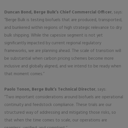
Duncan Bond, Berge Bulk’s Chief Commercial Officer
, says:
“Berge Bulk is testing biofuels that are produced, transported,
and bunkered within regions of high strategic relevance to dry
bulk shipping. While the capesize segment is not yet
significantly impacted by current regional regulatory
frameworks, we are planning ahead. The scale of transition will
be substantial when carbon pricing schemes become more
inclusive and globally aligned, and we intend to be ready when
that moment comes.”
Paolo Tonon, Berge Bulk’s Technical Director
, says:
“Two important considerations around biofuels are operational
continuity and feedstock compliance. These trials are our
structured way of addressing and mitigating those risks, so
that when the time comes to scale, our operations are
seamless, verified, and compliant.”