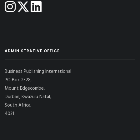
ADMINISTRATIVE OFFICE
Business Publishing International
PO Box 2328,
Mount Edgecombe,
Durban, Kwazulu Natal,
South Africa,
4031