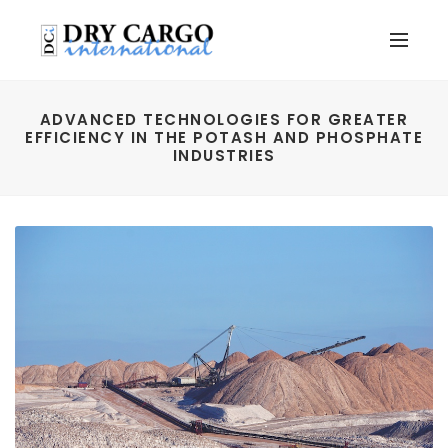
ADVANCED TECHNOLOGIES FOR GREATER
EFFICIENCY IN THE POTASH AND PHOSPHATE
INDUSTRIES