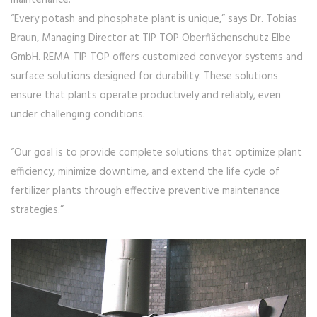
maintenance.
“Every potash and phosphate plant is unique,” says Dr. Tobias
Braun, Managing Director at TIP TOP Oberflächenschutz Elbe
GmbH. REMA TIP TOP offers customized conveyor systems and
surface solutions designed for durability. These solutions
ensure that plants operate productively and reliably, even
under challenging conditions.
“Our goal is to provide complete solutions that optimize plant
efficiency, minimize downtime, and extend the life cycle of
fertilizer plants through effective preventive maintenance
strategies.”