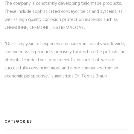
The company is constantly developing tailormade products.
These include sophisticated conveyor belts and systems, as
well as high quality corrosion protection materials such as
CHEMOLINE, CHEMONIT, and REMACOAT.
"Our many years of experience in numerous plants worldwide,
combined with products precisely tailored to the potash and
phosphate industries' requirements, ensure that we are
successfully convincing more and more companies from an
economic perspective," summarizes Dr. Tobias Braun.
CATEGORIES