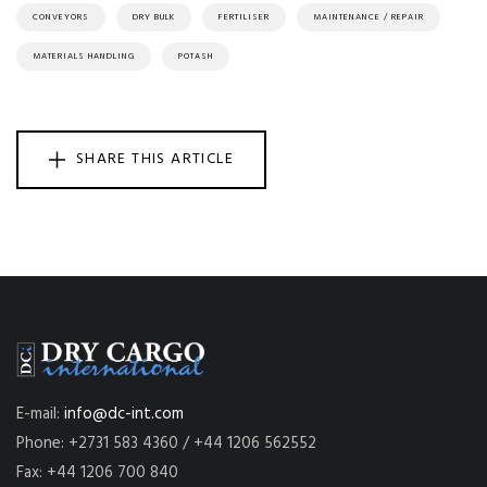
CONVEYORS
DRY BULK
FERTILISER
MAINTENANCE / REPAIR
MATERIALS HANDLING
POTASH
SHARE THIS ARTICLE
E-mail:
info@dc-int.com
Phone: +2731 583 4360 / +44 1206 562552
Fax: +44 1206 700 840