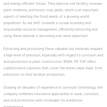
and energy-efficient future. They improve soil fertility, increase
plant resilience, and boost crop yields, which is an important
aspect of meeting the food needs of a growing world
population. As we shift towards a circular economy and
responsible resource management, efficiently extracting and
using these minerals is becoming ever more important.
Extracting and processing these valuable raw materials requires
a high level of precision, especially with regard to corrosion and
acid protection in plant construction. REMA TIP TOP offers
sophisticated solutions that cover the entire value chain, from
extraction to final fertilizer production.
Drawing on decades of experience in conveyor technology, the
company combines innovative approaches in wear, corrosion,
and acid protection with strategies for predictive