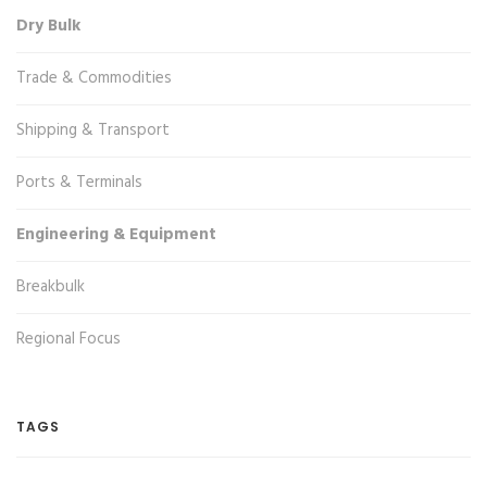
Dry Bulk
Trade & Commodities
Shipping & Transport
Ports & Terminals
Engineering & Equipment
Breakbulk
Regional Focus
TAGS