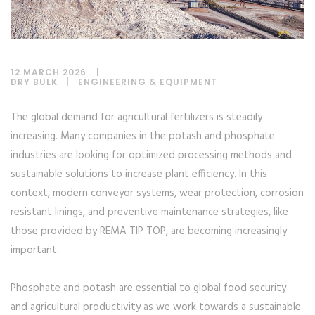
12 MARCH 2026
DRY BULK
|
ENGINEERING & EQUIPMENT
The global demand for agricultural fertilizers is steadily
increasing. Many companies in the potash and phosphate
industries are looking for optimized processing methods and
sustainable solutions to increase plant efficiency. In this
context, modern conveyor systems, wear protection, corrosion
resistant linings, and preventive maintenance strategies, like
those provided by REMA TIP TOP, are becoming increasingly
important.
Phosphate and potash are essential to global food security
and agricultural productivity as we work towards a sustainable