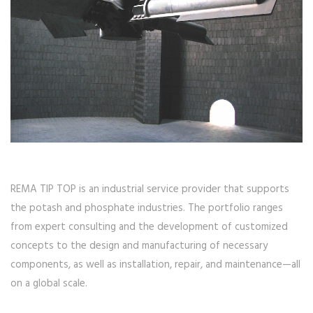
REMA TIP TOP is an industrial service provider that supports
the potash and phosphate industries. The portfolio ranges
from expert consulting and the development of customized
concepts to the design and manufacturing of necessary
components, as well as installation, repair, and maintenance—all
on a global scale.