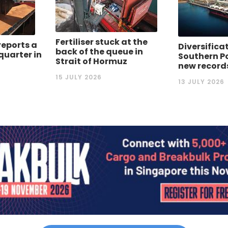
Fertiliser stuck at the
reports a
Diversifica
back of the queue in
quarter in
Southern P
Strait of Hormuz
new record
15 JULY 2026
13 JULY 2026