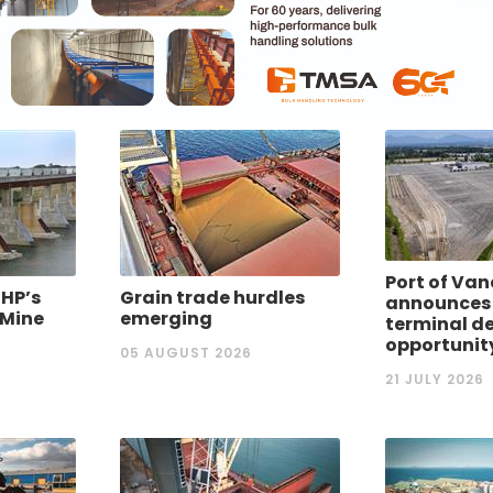
Port of Va
BHP’s
Grain trade hurdles
announces
 Mine
emerging
terminal d
opportunit
05 AUGUST 2026
21 JULY 2026