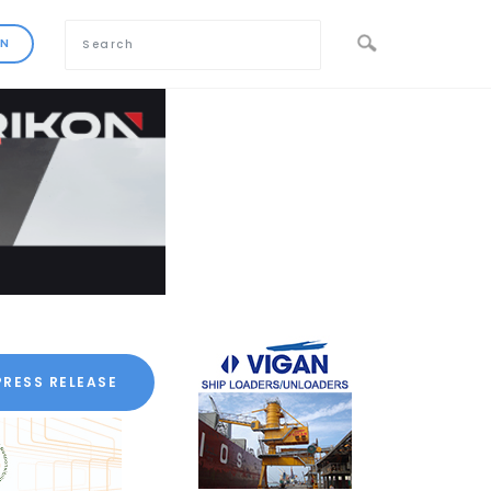
PRESS RELEASE