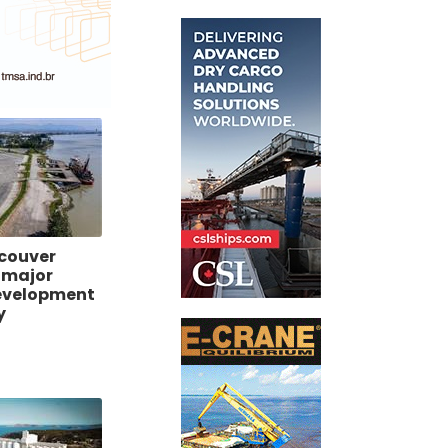
ncouver
 major
evelopment
y