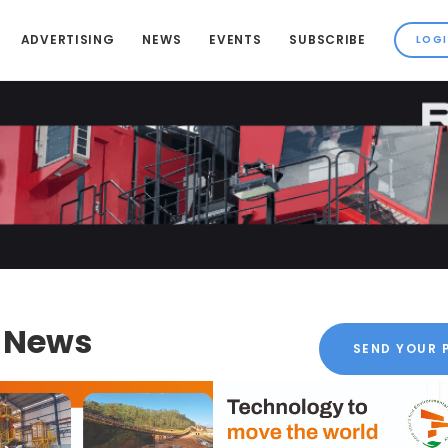
ADVERTISING
NEWS
EVENTS
SUBSCRIBE
k News
SEND YOUR 