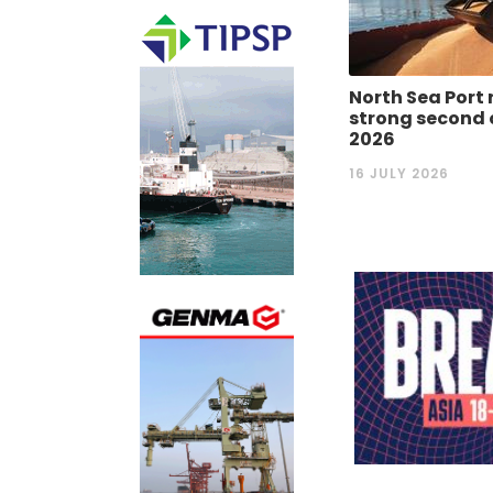
North Sea Port 
strong second 
2026
16 JULY 2026