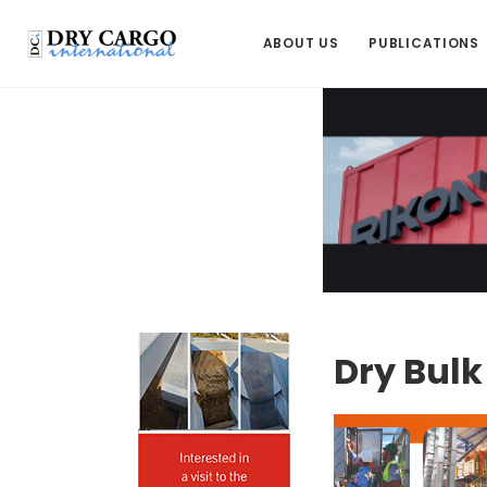
ABOUT US
PUBLICATIONS
Dry Bul