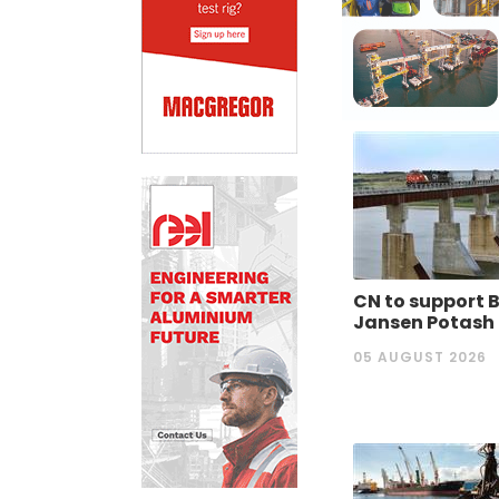
CN to support 
Jansen Potash
05 AUGUST 2026