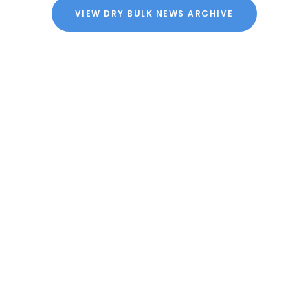
VIEW DRY BULK NEWS ARCHIVE