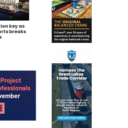
tion key as
orts breaks
s