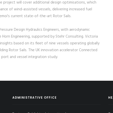
 project will cover additional design optimisations, which
nce of wind-assisted vessels, delivering increased fuel
oi's current state-of-the-art Rotor Sails.
ressure Design Hydraulics Engineers, with aerodynamic
Horn Engineering, supported by Stehr Consulting. Victoria
nsights based on its fleet of nine vessels operating globally
folding Rotor Sails. The UK innovation accelerator Connected
 port and vessel integration study.
ADMINISTRATIVE OFFICE
HE