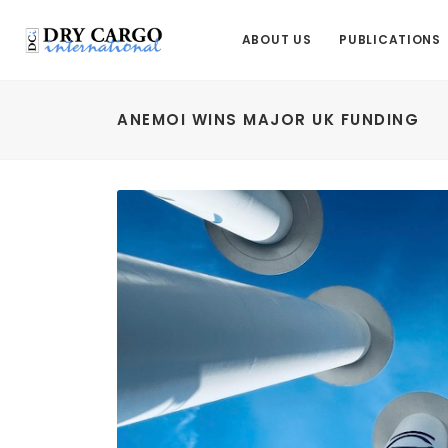
ABOUT US
PUBLICATIONS
ANEMOI WINS MAJOR UK FUNDING