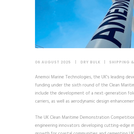
06 AUGUST 2025
DRY BULK
|
SHIPPING 
Anemoi Marine Technologies, the UK's leading dev
funding under the sixth round of the Clean Mariti
include the development of a next-generation fol
carriers, as well as aerodynamic design enhancements
The UK Clean Maritime Demonstration Competition 
engineering innovators developing cutting-edge ma
growth for coastal communities and cementing UK’