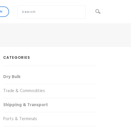
CATEGORIES
Dry Bulk
Trade & Commodities
Shipping & Transport
Ports & Terminals