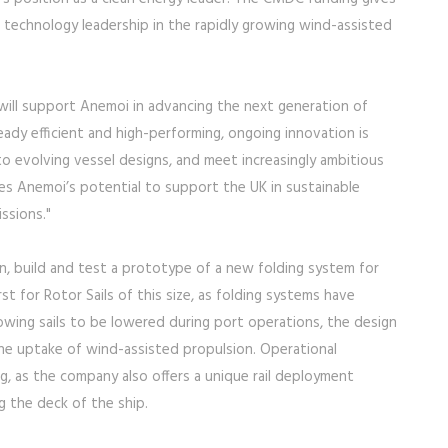
 technology leadership in the rapidly growing wind-assisted
 will support Anemoi in advancing the next generation of
ready efficient and high-performing, ongoing innovation is
 to evolving vessel designs, and meet increasingly ambitious
es Anemoi’s potential to support the UK in sustainable
ssions."
n, build and test a prototype of a new folding system for
irst for Rotor Sails of this size, as folding systems have
llowing sails to be lowered during port operations, the design
 the uptake of wind-assisted propulsion. Operational
g, as the company also offers a unique rail deployment
g the deck of the ship.