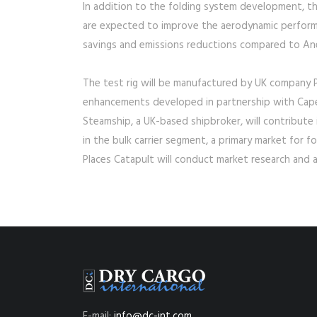
In addition to the folding system development, the
are expected to improve the aerodynamic performa
savings and emissions reductions compared to Anem
The test rig will be manufactured by UK company P
enhancements developed in partnership with Cape 
Steamship, a UK-based shipbroker, will contribute i
in the bulk carrier segment, a primary market for 
Places Catapult will conduct market research and a
E-mail:
info@dc-int.com