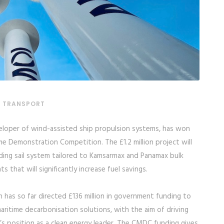
& TRANSPORT
eloper of wind-assisted ship propulsion systems, has won
me Demonstration Competition. The £1.2 million project will
ding sail system tailored to Kamsarmax and Panamax bulk
 that will significantly increase fuel savings.
has so far directed £136 million in government funding to
ritime decarbonisation solutions, with the aim of driving
s position as a clean energy leader. The CMDC funding gives