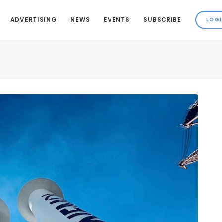
ADVERTISING
NEWS
EVENTS
SUBSCRIBE