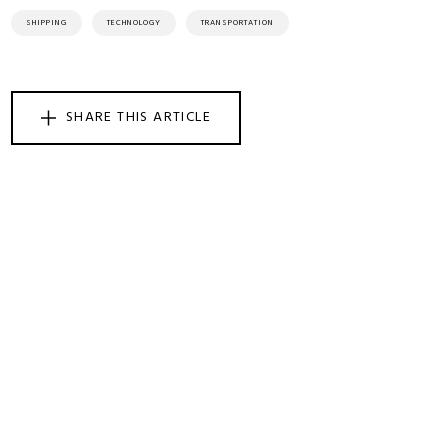
SHIPPING
TECHNOLOGY
TRANSPORTATION
SHARE THIS ARTICLE