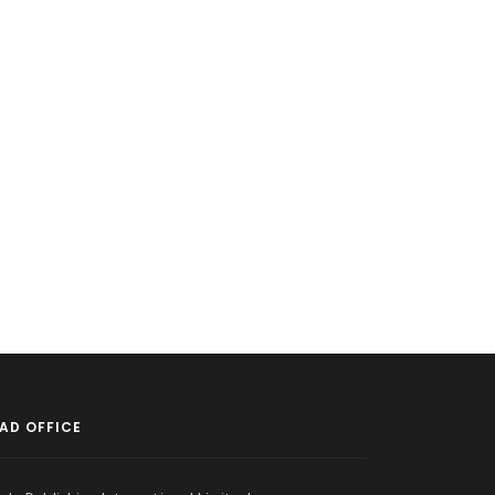
AD OFFICE