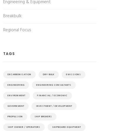
Engineering & Equipment
Breakbulk
Regional Focus
TAGS
DECARBONISATION
DRY BULK
EMISSIONS
ENGINEERING
ENGINEERING CONSULTANTS
ENVIRONMENT
FINANCIAL / ECONOMIC
GOVERNMENT
INVESTMENT / DEVELOPMENT
PROPULSION
SHIP BROKERS
SHIP OWNER / OPERATORS
SHIPBOARD EQUIPMENT