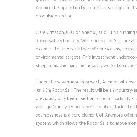
Anemoi the opportunity to further strengthen its
propulsion sector.
Clare Urmston, CEO of Anemoi, said: “This funding
Rotor Sail technology. While our Rotor Sails are al
essential to unlock further efficiency gains, adapt
environmental targets. This investment underscor
shipping as the maritime industry works to cut emi
Under the seven-month project, Anemoi will desig
its 3.5m Rotor Sail. The result will be an industry-f
previously only been used on larger 5m sails. By a
will significantly reduce operational obstacles to
seamlessness is a core element of Anemoi’s offerin
system, which allows the Rotor Sails to move alon