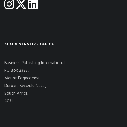
ADMINISTRATIVE OFFICE
Business Publishing International
PO Box 2328,
Mount Edgecombe,
Durban, Kwazulu Natal,
South Africa,
4031