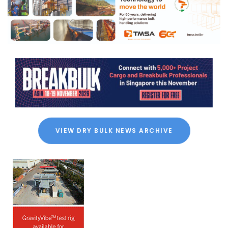
VIEW DRY BULK NEWS ARCHIVE