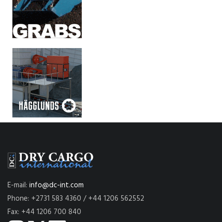
E-mail:
info@dc-int.com
Phone: +2731 583 4360 / +44 1206 562552
Fax: +44 1206 700 840