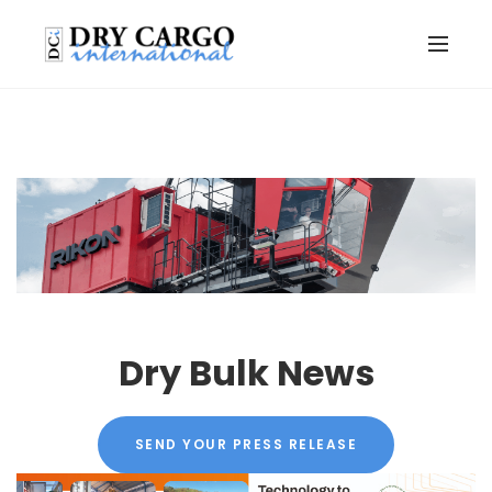
Dry Bulk News
SEND YOUR PRESS RELEASE