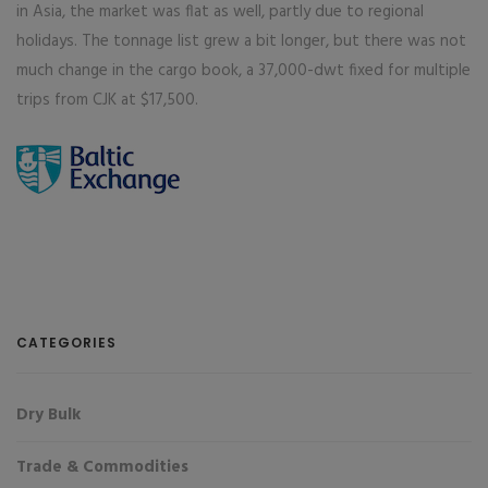
in Asia, the market was flat as well, partly due to regional
holidays. The tonnage list grew a bit longer, but there was not
much change in the cargo book, a 37,000-dwt fixed for multiple
trips from CJK at $17,500.
CATEGORIES
Dry Bulk
Trade & Commodities