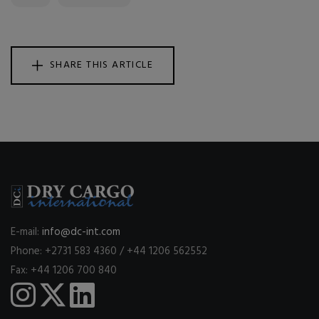
SHARE THIS ARTICLE
E-mail:
info@dc-int.com
Phone: +2731 583 4360 / +44 1206 562552
Fax: +44 1206 700 840