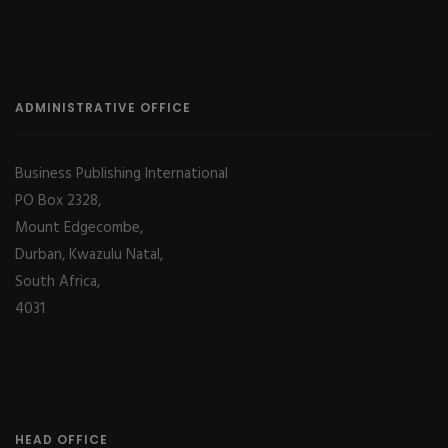
ADMINISTRATIVE OFFICE
Business Publishing International
PO Box 2328,
Mount Edgecombe,
Durban, Kwazulu Natal,
South Africa,
4031
HEAD OFFICE