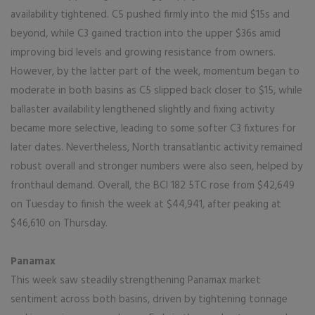
availability tightened. C5 pushed firmly into the mid $15s and
beyond, while C3 gained traction into the upper $36s amid
improving bid levels and growing resistance from owners.
However, by the latter part of the week, momentum began to
moderate in both basins as C5 slipped back closer to $15, while
ballaster availability lengthened slightly and fixing activity
became more selective, leading to some softer C3 fixtures for
later dates. Nevertheless, North transatlantic activity remained
robust overall and stronger numbers were also seen, helped by
fronthaul demand. Overall, the BCI 182 5TC rose from $42,649
on Tuesday to finish the week at $44,941, after peaking at
$46,610 on Thursday.
Panamax
This week saw steadily strengthening Panamax market
sentiment across both basins, driven by tightening tonnage