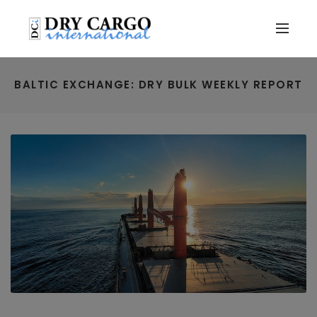
BALTIC EXCHANGE: DRY BULK WEEKLY REPORT