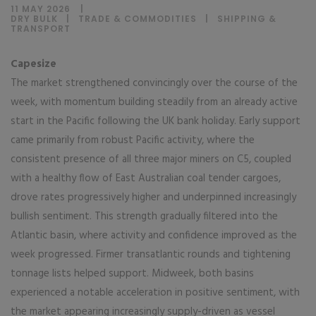
11 MAY 2026
DRY BULK
|
TRADE & COMMODITIES
|
SHIPPING &
TRANSPORT
Capesize
The market strengthened convincingly over the course of the
week, with momentum building steadily from an already active
start in the Pacific following the UK bank holiday. Early support
came primarily from robust Pacific activity, where the
consistent presence of all three major miners on C5, coupled
with a healthy flow of East Australian coal tender cargoes,
drove rates progressively higher and underpinned increasingly
bullish sentiment. This strength gradually filtered into the
Atlantic basin, where activity and confidence improved as the
week progressed. Firmer transatlantic rounds and tightening
tonnage lists helped support. Midweek, both basins
experienced a notable acceleration in positive sentiment, with
the market appearing increasingly supply-driven as vessel