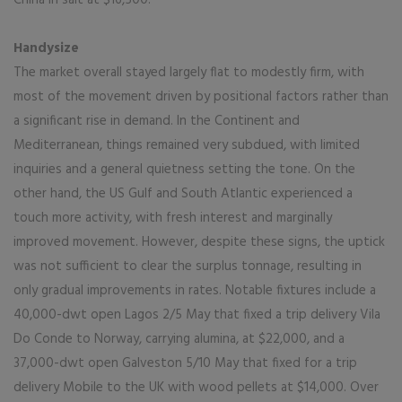
China in salt at $16,500.
Handysize
The market overall stayed largely flat to modestly firm, with
most of the movement driven by positional factors rather than
a significant rise in demand. In the Continent and
Mediterranean, things remained very subdued, with limited
inquiries and a general quietness setting the tone. On the
other hand, the US Gulf and South Atlantic experienced a
touch more activity, with fresh interest and marginally
improved movement. However, despite these signs, the uptick
was not sufficient to clear the surplus tonnage, resulting in
only gradual improvements in rates. Notable fixtures include a
40,000-dwt open Lagos 2/5 May that fixed a trip delivery Vila
Do Conde to Norway, carrying alumina, at $22,000, and a
37,000-dwt open Galveston 5/10 May that fixed for a trip
delivery Mobile to the UK with wood pellets at $14,000. Over