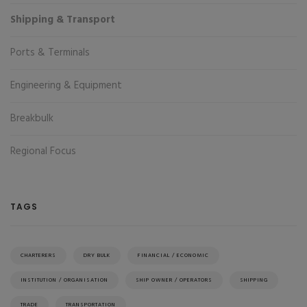
Shipping & Transport
Ports & Terminals
Engineering & Equipment
Breakbulk
Regional Focus
TAGS
CHARTERERS
DRY BULK
FINANCIAL / ECONOMIC
INSTITUTION / ORGANISATION
SHIP OWNER / OPERATORS
SHIPPING
TRADE
TRANSPORTATION