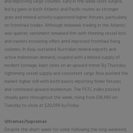
and improving cargo volumes. Early in the week rates surged,
led by gains in both Atlantic and Pacific routes as stronger
grain and mineral activity supported higher fixtures, particularly
on fronthaul trades. Although midweek trading in the Atlantic
was quieter, sentiment remained firm with thinning vessel lists
and owners increasing offers amid improved fronthaul fixing
volumes. In Asia, sustained Australian mineral exports and
active Indonesian demand, coupled with a limited supply of
modern tonnage, kept rates on an upward trend. By Thursday,
tightening vessel supply and consistent cargo flow pushed the
market higher still with both basins reporting firmer fixtures
and continued upward momentum. The P5TC index posted
steady gains throughout the week, rising from $18,490 on
Tuesday to close at $20,099 by Friday.
Ultramax/Supramax
Despite the short week for some following the long weekend,