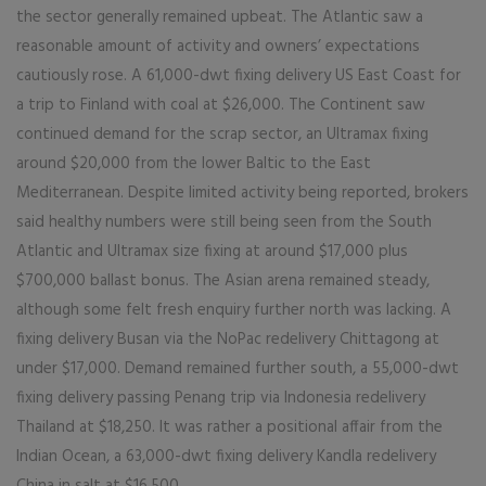
the sector generally remained upbeat. The Atlantic saw a
reasonable amount of activity and owners’ expectations
cautiously rose. A 61,000-dwt fixing delivery US East Coast for
a trip to Finland with coal at $26,000. The Continent saw
continued demand for the scrap sector, an Ultramax fixing
around $20,000 from the lower Baltic to the East
Mediterranean. Despite limited activity being reported, brokers
said healthy numbers were still being seen from the South
Atlantic and Ultramax size fixing at around $17,000 plus
$700,000 ballast bonus. The Asian arena remained steady,
although some felt fresh enquiry further north was lacking. A
fixing delivery Busan via the NoPac redelivery Chittagong at
under $17,000. Demand remained further south, a 55,000-dwt
fixing delivery passing Penang trip via Indonesia redelivery
Thailand at $18,250. It was rather a positional affair from the
Indian Ocean, a 63,000-dwt fixing delivery Kandla redelivery