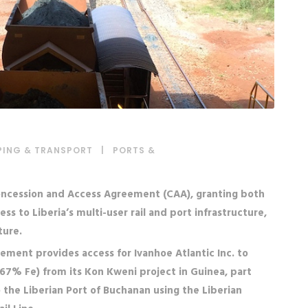
PING & TRANSPORT
|
PORTS &
 Concession and Access Agreement (CAA), granting both
 to Liberia’s multi-user rail and port infrastructure,
ture.
ement provides access for Ivanhoe Atlantic Inc. to
(>67% Fe) from its Kon Kweni project in Guinea, part
the Liberian Port of Buchanan using the Liberian