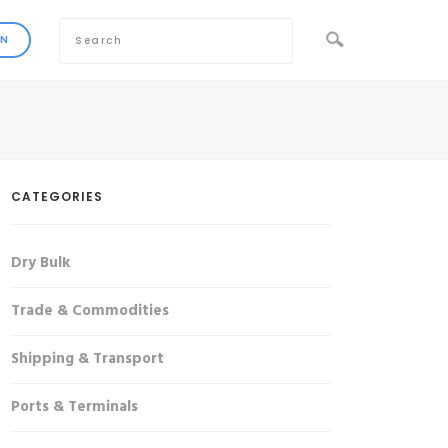
CATEGORIES
Dry Bulk
Trade & Commodities
Shipping & Transport
Ports & Terminals