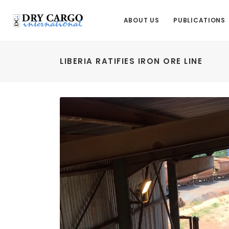
ABOUT US
PUBLICATIONS
LIBERIA RATIFIES IRON ORE LINE