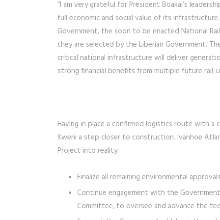
“I am very grateful for President Boakai’s leaders
full economic and social value of its infrastructure
Government, the soon to be enacted National Rai
they are selected by the Liberian Government. The
critical national infrastructure will deliver generati
strong financial benefits from multiple future rail-u
Having in place a confirmed logistics route with a 
Kweni a step closer to construction. Ivanhoe Atlan
Project into reality:
Finalize all remaining environmental approva
Continue engagement with the Government of
Committee, to oversee and advance the techn