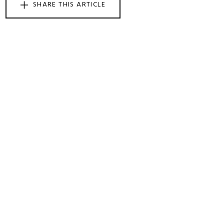
SHARE THIS ARTICLE