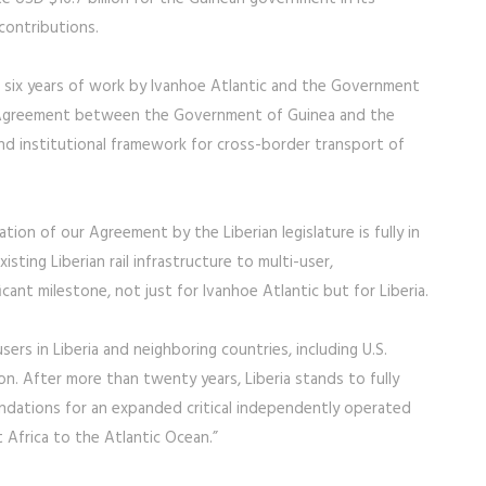
 contributions.
 of six years of work by Ivanhoe Atlantic and the Government
on Agreement between the Government of Guinea and the
nd institutional framework for cross-border transport of
tion of our Agreement by the Liberian legislature is fully in
xisting Liberian rail infrastructure to multi-user,
ant milestone, not just for Ivanhoe Atlantic but for Liberia.
sers in Liberia and neighboring countries, including U.S.
n. After more than twenty years, Liberia stands to fully
oundations for an expanded critical independently operated
 Africa to the Atlantic Ocean.”