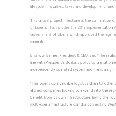
lifecycle in royalties, taxes and development fund
This critical project milestone is the culmination
of Liberia. This includes the 2019 Implementati
Government of Liberia which approved the legal a
minerals.
Bronwyn Barnes, President & CEO, said “The ratifica
line with President’s Boakai’s policy to transition e
independently operated system and marks a signific
“This opens up a valuable logistics chain to other u
aligned companies looking to expand into the regio
benefit from its own infrastructure, laying the f
multi-user infrastructure corridor connecting West