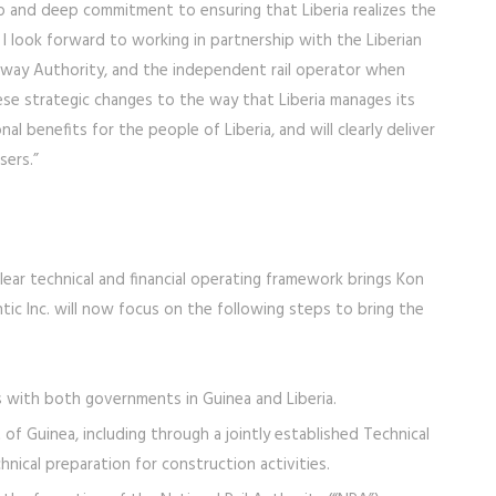
hip and deep commitment to ensuring that Liberia realizes the
. I look forward to working in partnership with the Liberian
lway Authority, and the independent rail operator when
se strategic changes to the way that Liberia manages its
onal benefits for the people of Liberia, and will clearly deliver
sers.”
clear technical and financial operating framework brings Kon
tic Inc. will now focus on the following steps to bring the
ls with both governments in Guinea and Liberia.
 Guinea, including through a jointly established Technical
ical preparation for construction activities.