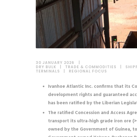
30 JANUARY 2026
DRY BULK
|
TRADE & COMMODITIES
|
SHIP
TERMINALS
|
REGIONAL FOCUS
Ivanhoe Atlantic Inc. confirms that its
development rights and guaranteed access
has been ratified by the Liberian Legisla
The ratified Concession and Access Agre
transport its ultra-high grade iron ore 
owned by the Government of Guinea, to 