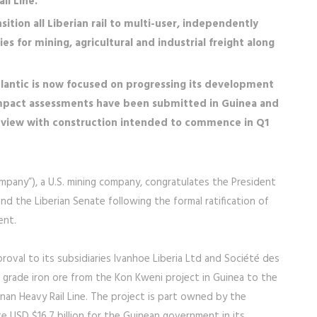
l Line.
sition all Liberian rail to multi-user, independently
es for mining, agricultural and industrial freight along
lantic is now focused on progressing its development
mpact assessments have been submitted in Guinea and
review with construction intended to commence in Q1
Company”), a U.S. mining company, congratulates the President
nd the Liberian Senate following the formal ratification of
ent.
oval to its subsidiaries Ivanhoe Liberia Ltd and Société des
 grade iron ore from the Kon Kweni project in Guinea to the
an Heavy Rail Line. The project is part owned by the
 USD $16.7 billion for the Guinean government in its