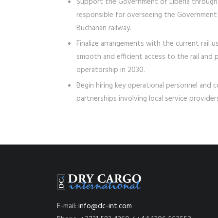
Support the Government of Liberia through t
responsible for overseeing the Government
Buchanan railway.
Finalize arrangements with the current rail
smooth and efficient access to the rail and 
operatorship in 2030.
Begin hiring key operational personnel and 
partnerships involving local service provide
E-mail:
info@dc-int.com