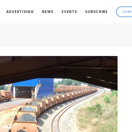
ADVERTISING
NEWS
EVENTS
SUBSCRIBE