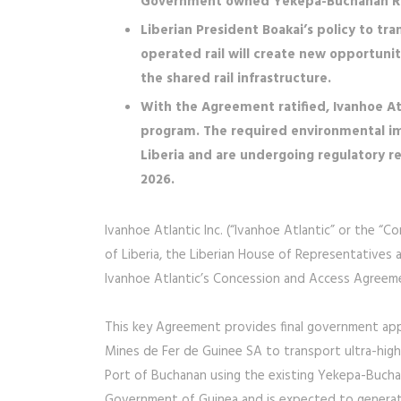
Government owned Yekepa-Buchanan Rai
Liberian President Boakai’s policy to tran
operated rail will create new opportuniti
the shared rail infrastructure.
With the Agreement ratified, Ivanhoe At
program. The required environmental i
Liberia and are undergoing regulatory 
2026.
Ivanhoe Atlantic Inc. (“Ivanhoe Atlantic” or the “
of Liberia, the Liberian House of Representatives a
Ivanhoe Atlantic’s Concession and Access Agreem
This key Agreement provides final government appr
Mines de Fer de Guinee SA to transport ultra-high
Port of Buchanan using the existing Yekepa-Buchan
Government of Guinea and is expected to generate