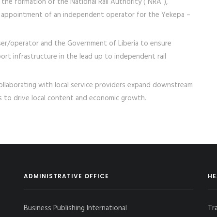
he formation of the National Rail Authority (“NRA”),
 appointment of an independent operator for the Yekepa –
 user/operator and the Government of Liberia to ensure
port infrastructure in the lead up to independent rail
collaborating with local service providers expand downstream
rs to drive local content and economic growth.
ADMINISTRATIVE OFFICE
HE
Business Publishing International
Tr