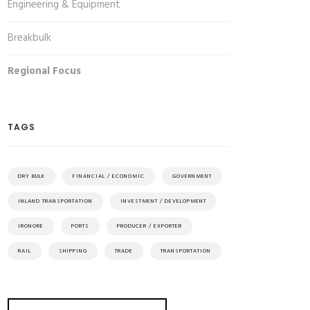
Engineering & Equipment
Breakbulk
Regional Focus
TAGS
DRY BULK
FINANCIAL / ECONOMIC
GOVERNMENT
INLAND TRANSPORTATION
INVESTMENT / DEVELOPMENT
IRONORE
PORTS
PRODUCER / EXPORTER
RAIL
SHIPPING
TRADE
TRANSPORTATION