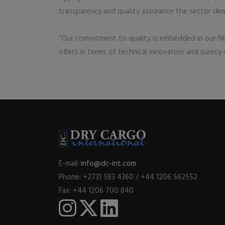
transparency and quality assurance the sector de
“Our commitment to quality is embedded in our Nu
offers in terms of technical innovation and surety
E-mail:
info@dc-int.com
Phone: +2731 583 4360 / +44 1206 562552
Fax: +44 1206 700 840