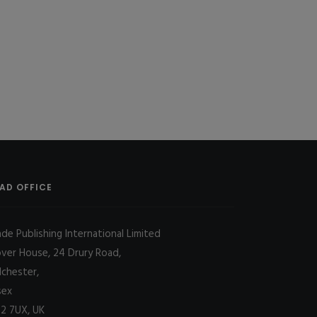
AD OFFICE
ade Publishing International Limited
over House, 24 Drury Road,
lchester,
sex
2 7UX, UK