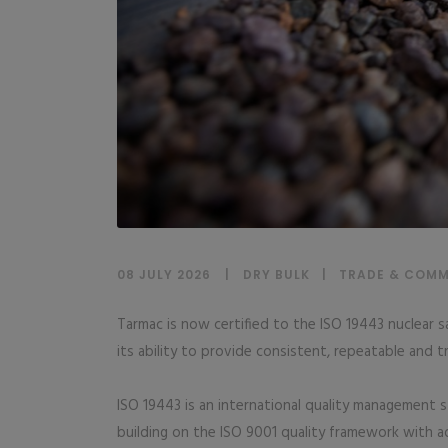
08 JULY 2026
DRY BULK
|
TRADE & COMM
Tarmac is now certified to the ISO 19443 nuclear 
its ability to provide consistent, repeatable and tr
ISO 19443 is an international quality management s
building on the ISO 9001 quality framework with a