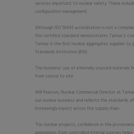
services important to nuclear safety. These includ
configuration management.
Although ISO 19443 accreditation is not a complia
this certified standard demonstrates Tarmac’s co
Tarmac is the first nuclear aggregates supplier to 
Standards Institution (BSI).
The business’ use of internally sourced materials h
from source to site.
Will Pearson, Nuclear Commercial Director at Tarmac
our nuclear business and reflects the standards of
increasingly expect across the supply chain.
“For nuclear projects, confidence in the provenance 
aggregates from controlled internal sources helps 