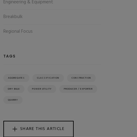
Engineering & Equipment
Breakbulk
Regional Focus
TAGS
AGGREGATES
CLASSIFICATION
CONSTRUCTION
DRY BULK
POWER UTILITY
PRODUCER / EXPORTER
QUARRY
SHARE THIS ARTICLE