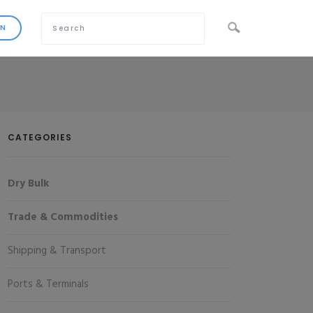
CATEGORIES
Dry Bulk
Trade & Commodities
Shipping & Transport
Ports & Terminals