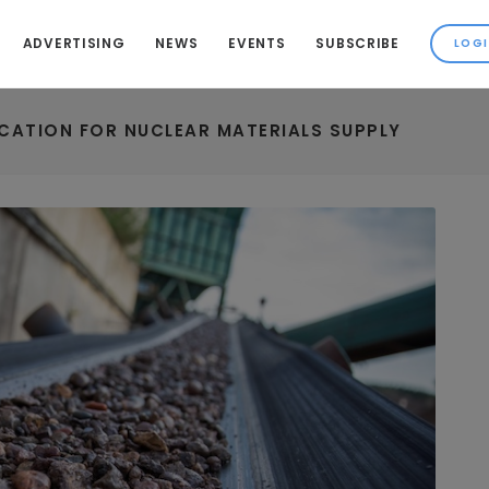
ADVERTISING
NEWS
EVENTS
SUBSCRIBE
ICATION FOR NUCLEAR MATERIALS SUPPLY