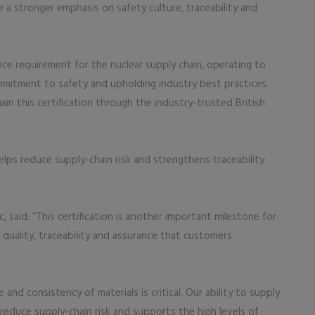
e a stronger emphasis on safety culture, traceability and
nce requirement for the nuclear supply chain, operating to
mmitment to safety and upholding industry best practices.
gain this certification through the industry-trusted British
elps reduce supply-chain risk and strengthens traceability
, said: “This certification is another important milestone for
 quality, traceability and assurance that customers
and consistency of materials is critical. Our ability to supply
reduce supply-chain risk and supports the high levels of