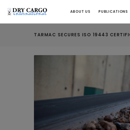
ABOUT US
PUBLICATIONS
TARMAC SECURES ISO 19443 CERTIF