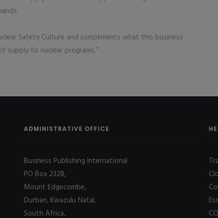
mands.
clear Safety Culture and compliments what this business
 of supply to nuclear programs.”
ADMINISTRATIVE OFFICE
HE
Business Publishing International
Tr
PO Box 2328,
Cl
Mount Edgecombe,
Co
Durban, Kwazulu Natal,
Es
South Africa,
CO