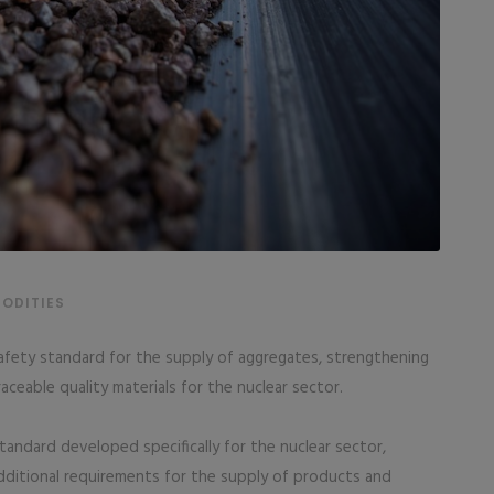
ODITIES
safety standard for the supply of aggregates, strengthening
aceable quality materials for the nuclear sector.
tandard developed specifically for the nuclear sector,
dditional requirements for the supply of products and