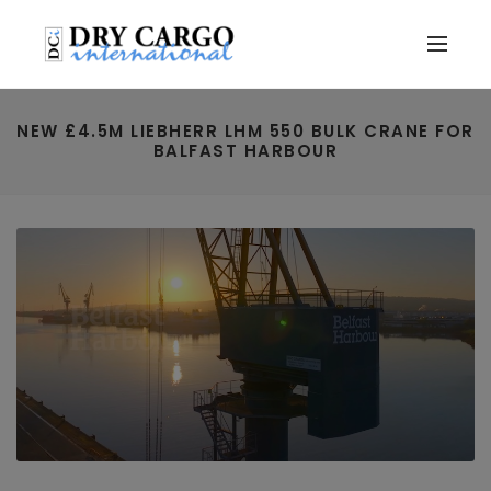
NEW £4.5M LIEBHERR LHM 550 BULK CRANE FOR
BALFAST HARBOUR