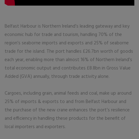
Belfast Harbour is Northern Ireland’s leading gateway and key
economic hub for trade and tourism, handling 70% of the
region’s seaborne imports and exports and 25% of seaborne
trade for the island. The port handles £26.7bn worth of goods
each year, enabling more than almost 16% of Northern Ireland’s
total economic output and contributes £8.8bn in Gross Value
Added (GVA) annually, through trade activity alone.
Cargoes, including grain, animal feeds and coal, make up around
25% of imports & exports to and from Belfast Harbour and
the purchase of the new crane enhances the port’s resilience
and efficiency in handling these products for the benefit of
local importers and exporters.