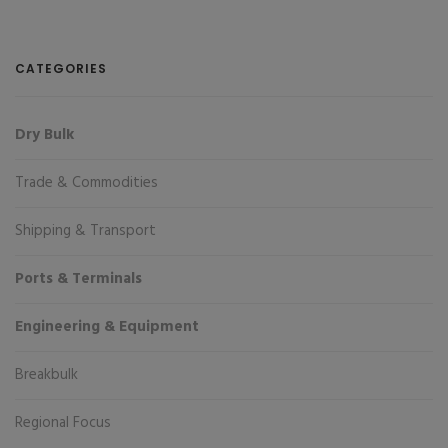
CATEGORIES
Dry Bulk
Trade & Commodities
Shipping & Transport
Ports & Terminals
Engineering & Equipment
Breakbulk
Regional Focus