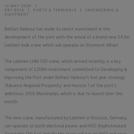
14 MAY 2026
DRY BULK
|
PORTS & TERMINALS
|
ENGINEERING &
EQUIPMENT
Belfast Harbour has made its latest investment in the
development of the port with the arrival of a brand new £4.5m
Liebherr bulk crane which will operate on Stormont Wharf.
The Liebherr LHM 550 crane, which arrived recently, is a key
component of £208m investment committed to Developing &
Improving the Port under Belfast Harbour’s five year strategy
‘Advance Regional Prosperity’ and Horizon 1 of the port’s
ambitious 2050 Masterplan, which is due to launch later this
month.
The new crane, manufactured by Liebherr in Rostock, Germany,
can operate on both electrical power and HVO (Hydrotreated