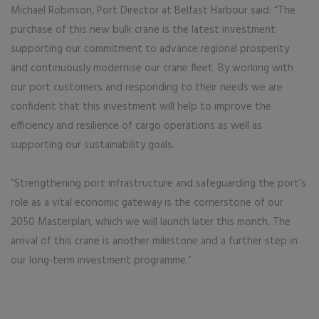
Michael Robinson, Port Director at Belfast Harbour said: “The
purchase of this new bulk crane is the latest investment
supporting our commitment to advance regional prosperity
and continuously modernise our crane fleet. By working with
our port customers and responding to their needs we are
confident that this investment will help to improve the
efficiency and resilience of cargo operations as well as
supporting our sustainability goals.
“Strengthening port infrastructure and safeguarding the port’s
role as a vital economic gateway is the cornerstone of our
2050 Masterplan, which we will launch later this month. The
arrival of this crane is another milestone and a further step in
our long‑term investment programme.”