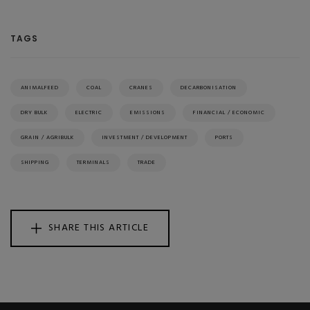
TAGS
ANIMALFEED
COAL
CRANES
DECARBONISATION
DRY BULK
ELECTRIC
EMISSIONS
FINANCIAL / ECONOMIC
GRAIN / AGRIBULK
INVESTMENT / DEVELOPMENT
PORTS
SHIPPING
TERMINALS
TRADE
SHARE THIS ARTICLE