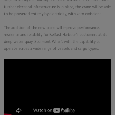
Vegetable Oil) fuel. Initially the crane will run on HVO and once
further electrical infrastructure is in place, the crane will be able
to be powered entirely by electricity, with zero emissions.
The addition of the new crane will improve performance,
resilience and reliability for Belfast Harbour’s customers at its
deep water quay, Stormont Wharf, with the capability to
operate across a wide range of vessels and cargo types.