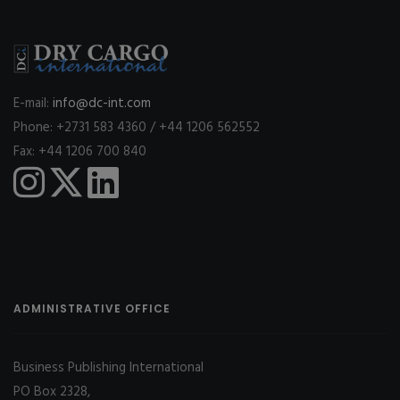
E-mail:
info@dc-int.com
Phone: +2731 583 4360 / +44 1206 562552
Fax: +44 1206 700 840
ADMINISTRATIVE OFFICE
Business Publishing International
PO Box 2328,