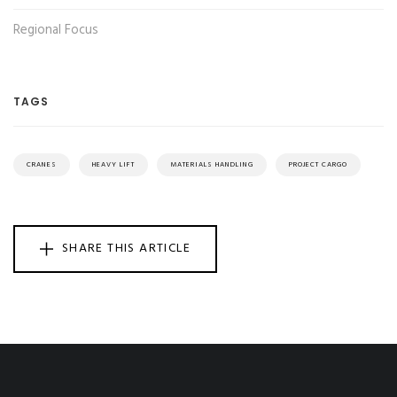
Regional Focus
TAGS
CRANES
HEAVY LIFT
MATERIALS HANDLING
PROJECT CARGO
SHARE THIS ARTICLE