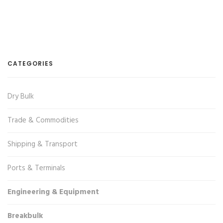
CATEGORIES
Dry Bulk
Trade & Commodities
Shipping & Transport
Ports & Terminals
Engineering & Equipment
Breakbulk