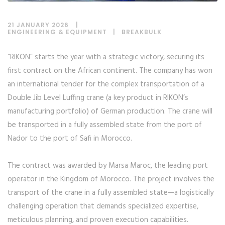
21 JANUARY 2026
ENGINEERING & EQUIPMENT
|
BREAKBULK
“RIKON” starts the year with a strategic victory, securing its
first contract on the African continent. The company has won
an international tender for the complex transportation of a
Double Jib Level Luffing crane (a key product in RIKON’s
manufacturing portfolio) of German production. The crane will
be transported in a fully assembled state from the port of
Nador to the port of Safi in Morocco.
The contract was awarded by Marsa Maroc, the leading port
operator in the Kingdom of Morocco. The project involves the
transport of the crane in a fully assembled state—a logistically
challenging operation that demands specialized expertise,
meticulous planning, and proven execution capabilities.