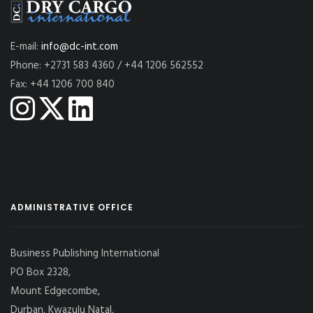
E-mail:
info@dc-int.com
Phone: +2731 583 4360 / +44 1206 562552
Fax: +44 1206 700 840
ADMINISTRATIVE OFFICE
Business Publishing International
PO Box 2328,
Mount Edgecombe,
Durban, Kwazulu Natal,