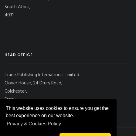
South Africa,
4031
HEAD OFFICE
Trade Publishing International Limited
Clover House, 24 Drury Road,
Colchester,
Essex
CO2 7UX, UK
This website uses cookies to ensure you get the
best experience on our website.
Privacy & Cookies Policy