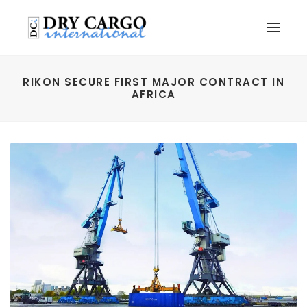
RIKON SECURE FIRST MAJOR CONTRACT IN
AFRICA