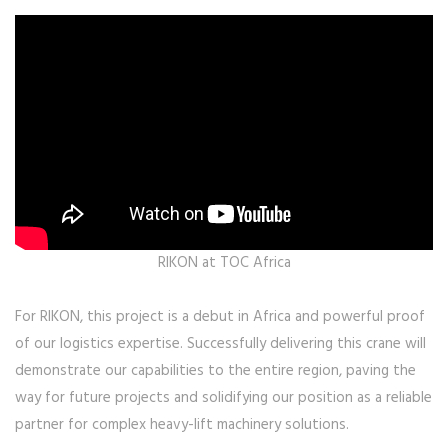
RIKON at TOC Africa
For RIKON, this project is a debut in Africa and powerful proof
of our logistics expertise. Successfully delivering this crane will
demonstrate our capabilities to the entire region, paving the
way for future projects and solidifying our position as a reliable
partner for complex heavy-lift machinery solutions.