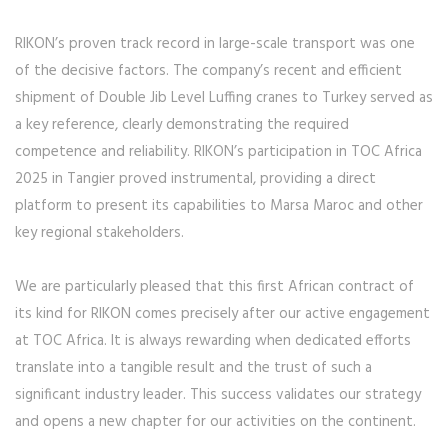
RIKON’s proven track record in large-scale transport was one
of the decisive factors. The company’s recent and efficient
shipment of Double Jib Level Luffing cranes to Turkey served as
a key reference, clearly demonstrating the required
competence and reliability. RIKON’s participation in TOC Africa
2025 in Tangier proved instrumental, providing a direct
platform to present its capabilities to Marsa Maroc and other
key regional stakeholders.
We are particularly pleased that this first African contract of
its kind for RIKON comes precisely after our active engagement
at TOC Africa. It is always rewarding when dedicated efforts
translate into a tangible result and the trust of such a
significant industry leader. This success validates our strategy
and opens a new chapter for our activities on the continent.