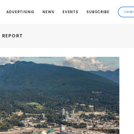
ADVERTISING
NEWS
EVENTS
SUBSCRIBE
Y REPORT