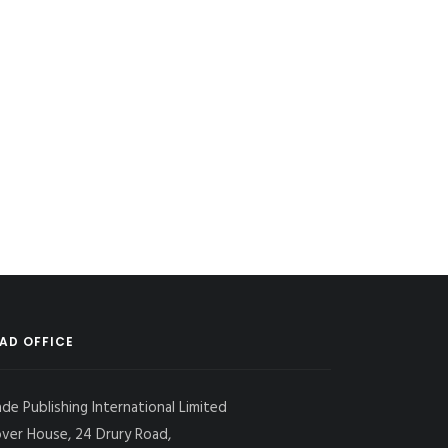
AD OFFICE
ade Publishing International Limited
over House, 24 Drury Road,