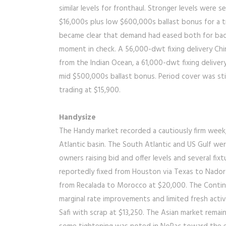
similar levels for fronthaul. Stronger levels were 
$16,000s plus low $600,000s ballast bonus for a tr
became clear that demand had eased both for bac
moment in check. A 56,000-dwt fixing delivery Chi
from the Indian Ocean, a 61,000-dwt fixing deliver
mid $500,000s ballast bonus. Period cover was sti
trading at $15,900.
Handysize
The Handy market recorded a cautiously firm week, 
Atlantic basin. The South Atlantic and US Gulf we
owners raising bid and offer levels and several f
reportedly fixed from Houston via Texas to Nador
from Recalada to Morocco at $20,000. The Contin
marginal rate improvements and limited fresh activ
Safi with scrap at $13,250. The Asian market rema