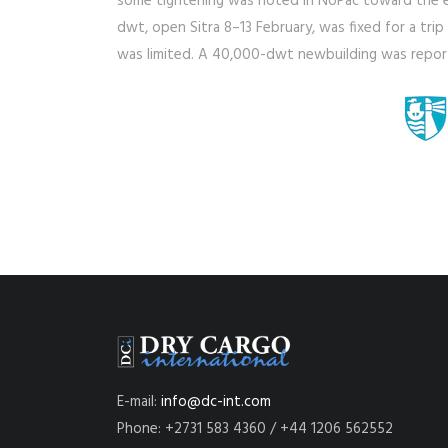
some tightening was noted in NoPac toward the en
dwt, open Sitra 8–13 February, was fixed for a trip
was limited. A 40,000-dwt newbuilding was report
E-mail:
info@dc-int.com
Phone: +2731 583 4360 / +44 1206 562552