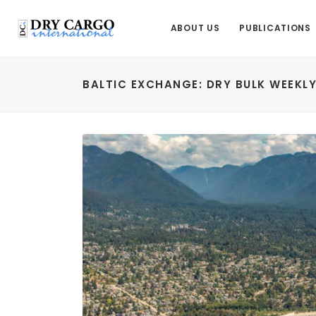
ABOUT US
PUBLICATIONS
BALTIC EXCHANGE: DRY BULK WEEKL