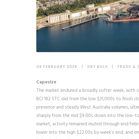
09 FEBRUARY 2026
DRY BULK
|
TRADE & 
Capesize
The market endured a broadly softer week, with se
BCI 182 5TC slid from the low $31,000s to finish clo
presence and steady West Australia volumes, ultim
sharply from the mid $9.00s down into the low-to-
market, activity remained muted through end Febru
lower into the high $22.00s by week’s end, and onl