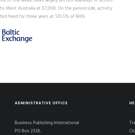
d of the week, rates largely drifted sideways. A 38,000-
 to West Australia at $7,000. On the period side, activity
ed fixed for three years at 120.5% of BHSI.
ADMINISTRATIVE OFFICE
HE
Business Publishing International
Tr
PO Box 2328,
Cl