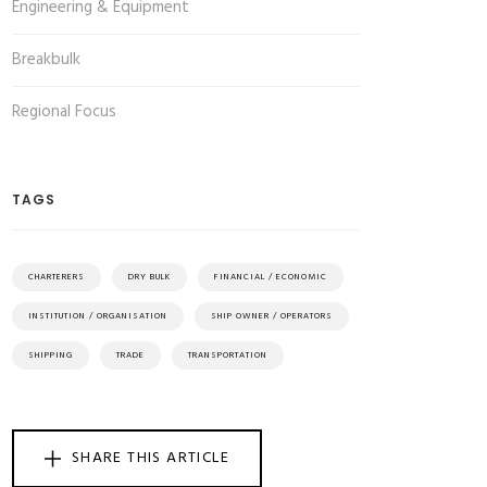
Engineering & Equipment
Breakbulk
Regional Focus
TAGS
CHARTERERS
DRY BULK
FINANCIAL / ECONOMIC
INSTITUTION / ORGANISATION
SHIP OWNER / OPERATORS
SHIPPING
TRADE
TRANSPORTATION
SHARE THIS ARTICLE