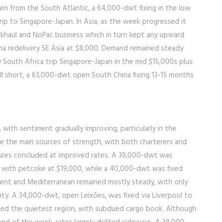
seen from the South Atlantic, a 64,000-dwt fixing in the low
ip to Singapore-Japan. In Asia, as the week progressed it
khaul and NoPac business which in turn kept any upward
na redelivery SE Asia at $8,000. Demand remained steady
y South Africa trip Singapore-Japan in the mid $15,000s plus
ll short, a 63,000-dwt open South China fixing 13-15 months
with sentiment gradually improving, particularly in the
re the main sources of strength, with both charterers and
ixtures concluded at improved rates. A 39,000-dwt was
 with petcoke at $19,000, while a 40,000-dwt was fixed
ent and Mediterranean remained mostly steady, with only
ity. A 34,000-dwt, open Leixões, was fixed via Liverpool to
ined the quietest region, with subdued cargo book. Although