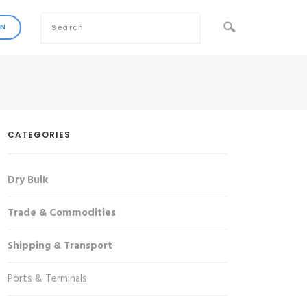
CATEGORIES
Dry Bulk
Trade & Commodities
Shipping & Transport
Ports & Terminals