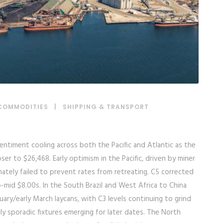
COMMODITIES
|
SHIPPING & TRANSPORT
ntiment cooling across both the Pacific and Atlantic as the
ser to $26,468. Early optimism in the Pacific, driven by miner
ately failed to prevent rates from retreating. C5 corrected
mid $8.00s. In the South Brazil and West Africa to China
ary/early March laycans, with C3 levels continuing to grind
y sporadic fixtures emerging for later dates. The North