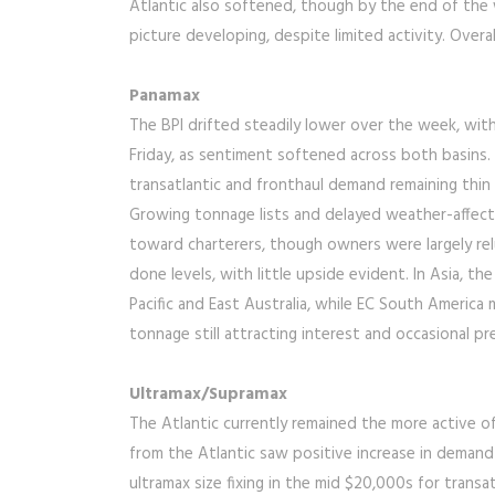
Atlantic also softened, though by the end of the w
picture developing, despite limited activity. Overa
Panamax
The BPI drifted steadily lower over the week, wit
Friday, as sentiment softened across both basins.
transatlantic and fronthaul demand remaining thi
Growing tonnage lists and delayed weather-affecte
toward charterers, though owners were largely relu
done levels, with little upside evident. In Asia, t
Pacific and East Australia, while EC South America
tonnage still attracting interest and occasional 
Ultramax/Supramax
The Atlantic currently remained the more active o
from the Atlantic saw positive increase in deman
ultramax size fixing in the mid $20,000s for transa