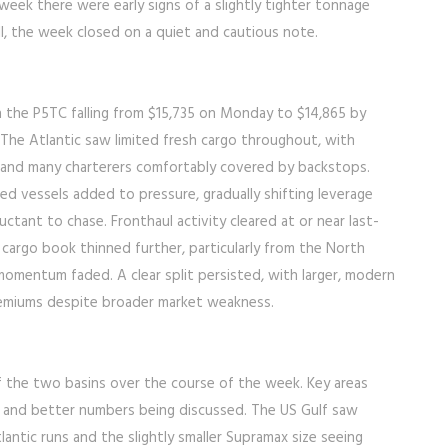
eek there were early signs of a slightly tighter tonnage
ll, the week closed on a quiet and cautious note.
h the P5TC falling from $15,735 on Monday to $14,865 by
 The Atlantic saw limited fresh cargo throughout, with
n and many charterers comfortably covered by backstops.
d vessels added to pressure, gradually shifting leverage
ctant to chase. Fronthaul activity cleared at or near last-
he cargo book thinned further, particularly from the North
 momentum faded. A clear split persisted, with larger, modern
premiums despite broader market weakness.
f the two basins over the course of the week. Key areas
d and better numbers being discussed. The US Gulf saw
tlantic runs and the slightly smaller Supramax size seeing